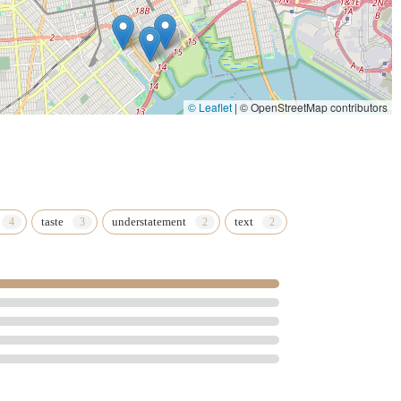
© Leaflet
|
© OpenStreetMap contributors
taste
understatement
text