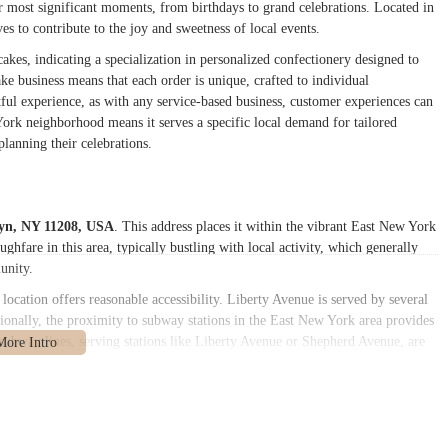
eir most significant moments, from birthdays to grand celebrations. Located in
s to contribute to the joy and sweetness of local events.
es, indicating a specialization in personalized confectionery designed to
ake business means that each order is unique, crafted to individual
htful experience, as with any service-based business, customer experiences can
ork neighborhood means it serves a specific local demand for tailored
planning their celebrations.
lyn, NY 11208, USA
. This address places it within the vibrant East New York
hfare in this area, typically bustling with local activity, which generally
unity.
location offers reasonable accessibility. Liberty Avenue is served by several
itionally, the proximity to subway stations in the East New York area provides
 subway lines, serving stations like Liberty Avenue or Shepherd Avenue, are
s neighborhoods to access the bakery. This is particularly important for
ort. For those driving, street parking can typically be found in the vicinity,
uire some patience to locate an available spot. This placement helps position
ds in the East New York community.