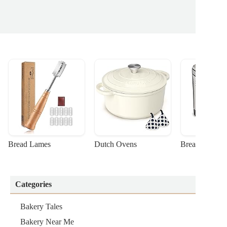
Bread Lames
Dutch Ovens
Bread Machin
Categories
Bakery Tales
Bakery Near Me