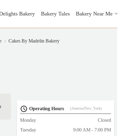
Delights Bakery
Bakery Tales
Bakery Near Me
e
Cakes By Madelin Bakery
t
Operating Hours
(America/New_York)
Monday
Closed
Tuesday
9:00 AM - 7:00 PM