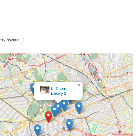
erty Avenue
×
El Charro
Bakery 2