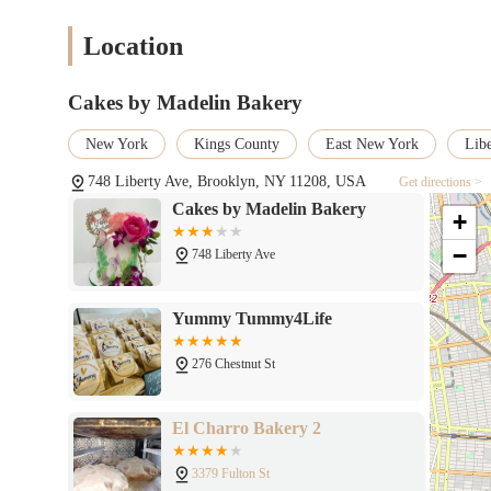
Location
Cakes by Madelin Bakery
New York
Kings County
East New York
Lib
748 Liberty Ave, Brooklyn, NY 11208, USA
Get directions >
Cakes by Madelin Bakery
+
−
748 Liberty Ave
Yummy Tummy4Life
276 Chestnut St
El Charro Bakery 2
3379 Fulton St