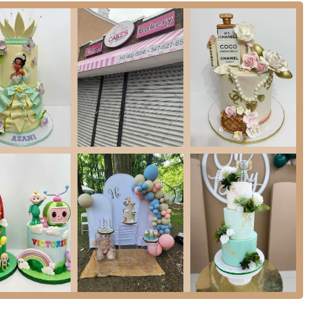
 by Madelin Bakery
is a local option for those seeking custom-designed
r celebrations is highly valued, a bakery that focuses on tailored cake orders
days, or other significant gatherings.
rns regarding communication, punctuality, and perceived professionalism, it's
 orders, especially for critical events. The reviews specifically mention issues
 of responsiveness, which can cause "stress and anxiety the day of your
 in the neighborhood offers the potential for uniquely designed cakes. For
are prepared to manage the communication process proactively, Cakes by
 Liberty Avenue. As with any custom service, clear and consistent
tcome.