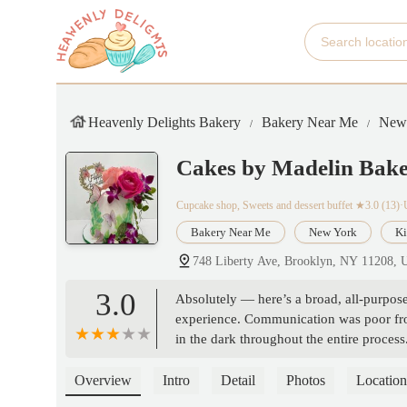
Heavenly Delights Bakery
Bakery Near Me
New
Cakes by Madelin Bak
Cupcake shop, Sweets and dessert buffet
★3.0 (13)
Bakery Near Me
New York
Ki
748 Liberty Ave, Brooklyn, NY 11208,
3.0
Absolutely — here’s a broad, all-purpo
experience. Communication was poor from 
in the dark throughout the entire proces
little to no accountability. What should’
mess. I wouldn’t recommend this to anyon
Overview
Intro
Detail
Photos
Location
headache. - Destiny Uviles