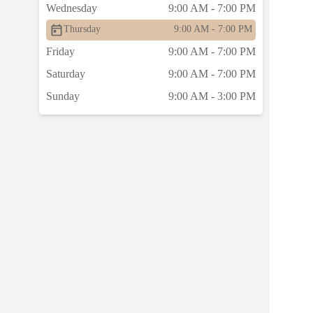
Wednesday
9:00 AM - 7:00 PM
Thursday
9:00 AM - 7:00 PM
Friday
9:00 AM - 7:00 PM
Saturday
9:00 AM - 7:00 PM
Sunday
9:00 AM - 3:00 PM