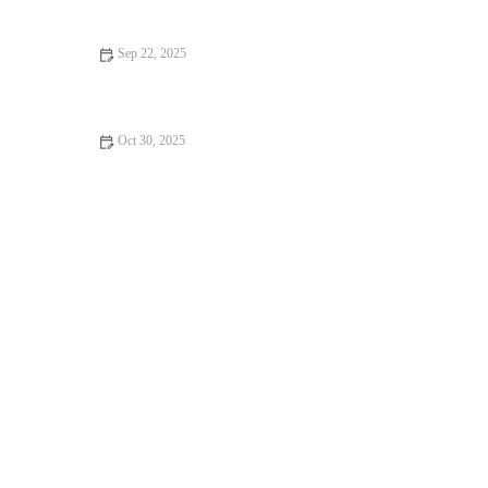
Sep 22, 2025
How to Make Delicious Apple Cinnamon Donuts
Oct 30, 2025
How to Make Fresh Homemade Garlic Knots