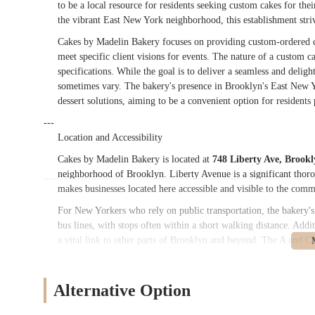
to be a local resource for residents seeking custom cakes for th
the vibrant East New York neighborhood, this establishment strive
Cakes by Madelin Bakery focuses on providing custom-ordered cak
meet specific client visions for events. The nature of a custom c
specifications. While the goal is to deliver a seamless and delig
sometimes vary. The bakery's presence in Brooklyn's East New Y
dessert solutions, aiming to be a convenient option for residents 
---
Location and Accessibility
Cakes by Madelin Bakery is located at
748 Liberty Ave, Brook
neighborhood of Brooklyn. Liberty Avenue is a significant thoroug
makes businesses located here accessible and visible to the comm
For New Yorkers who rely on public transportation, the bakery's 
bus lines, with stops often within a short walking distance. Add
a vital link to other parts of Brooklyn and beyond. The A and C
often within reach, making it possible for customers from variou
picking up custom cake orders, which often require careful transp
though, like many busy urban areas in New York City, it may req
Alternative Option
Cakes by Madelin Bakery as a local option for custom cake nee