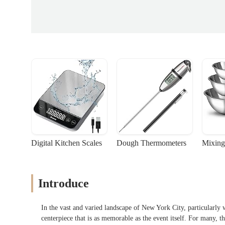
Digital Kitchen Scales
Dough Thermometers
Mixing
Introduce
In the vast and varied landscape of New York City, particularly w
centerpiece that is as memorable as the event itself. For many, th