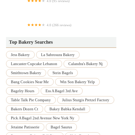
4.0 (95 reviews)
Jane's Donuts
4.0 (266 reviews)
SusieCakes - Fort Worth
Top Bakery Searches
Jess Bakery
La Sabrosura Bakery
Lancaster Cupcake Lebanon
Calandra's Bakery Nj
Smithtown Bakery
Stein Bagels
Bang Cookies Near Me
Win Son Bakery Yelp
Bagelry Hours
Ess A Bagel 3rd Ave
Table Talk Pie Company
Julius Sturgis Pretzel Factory
Bakers Dozen Ct
Bakey Babka Kendall
Pick A Bagel 2nd Avenue New York Ny
Jetaime Patisserie
Bagel Saurus