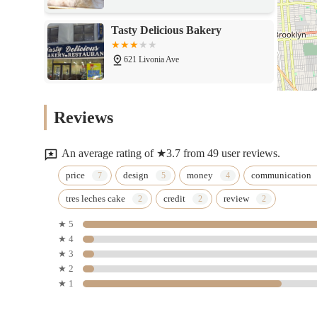
Tasty Delicious Bakery
621 Livonia Ave
Las Wanllas
Reviews
91-01 76th St
An average rating of ★3.7 from 49 user reviews.
Leelau2019s sweet treats
price
design
money
communication
tres leches cake
credit
review
573 Emerald St
★ 5
★ 4
Bagel Bin
★ 3
★ 2
86-10 Jamaica Ave
★ 1
Russo Bakery