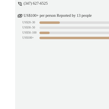
(347) 627-6525
US$100+ per person Reported by 13 people
US$20–30
US$30–50
US$50–100
US$100+