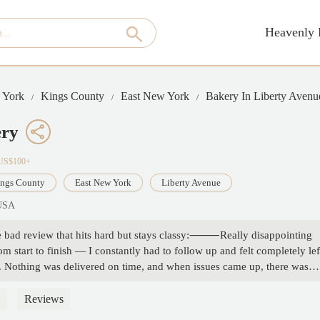
Heavenly 
 York
Kings County
East New York
Bakery In Liberty Avenu
ery
·US$100+
ngs County
East New York
Liberty Avenue
 USA
se bad review that hits hard but stays classy:⸻Really disappointing
start to finish — I constantly had to follow up and felt completely lef
s. Nothing was delivered on time, and when issues came up, there was
ve been a smooth and exciting moment turned into a frustrating, stressful
e looking for professionalism or reliability. Save yourself the
Reviews