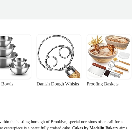
 Bowls
Danish Dough Whisks
Proofing Baskets
ithin the bustling borough of Brooklyn, special occasions often call for a
at centerpiece is a beautifully crafted cake.
Cakes by Madelin Bakery
aims