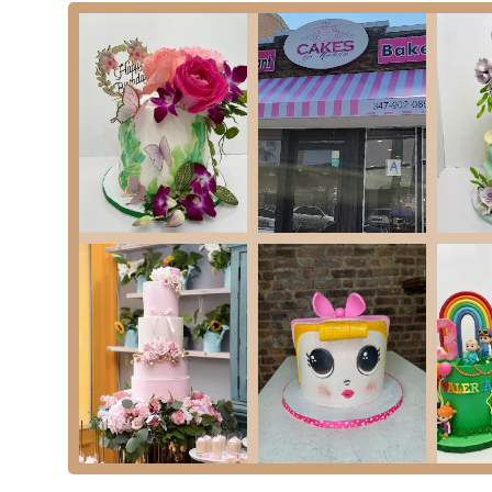
Phone: (347) 627-6525
---
For New Yorkers in the East New York area of Brooklyn,
Cakes
cakes for their special events. In a city where personalization fo
can be a convenient resource for residents planning parties, birth
While the available customer reviews highlight significant conce
essential for locals to consider these aspects when planning their
such as poor communication, delayed delivery/pickup, and a lack
special event."
Despite these challenges, the presence of a custom cake provider
locals who prioritize a customized dessert for their event and 
Madelin Bakery is a service available within their community on
communication from both parties is often key to a successful ou