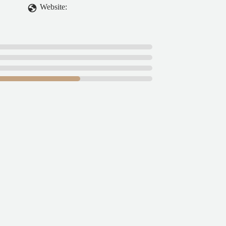
Website: