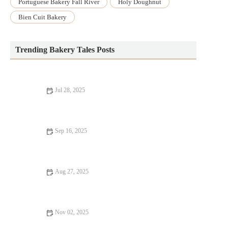
Portuguese Bakery Fall River
Holy Doughnut
Bien Cuit Bakery
Trending Bakery Tales Posts
Jul 28, 2025
The Secret to Making a Perfect Lemon Cake from Scratch
Sep 16, 2025
How to Bake with Dairy-Free Ingredients for Healthier Treats
Aug 27, 2025
The Essential Guide to Baking Muffins, Cakes, and More at
Home
Nov 02, 2025
How to Master the Art of Baking Biscuits