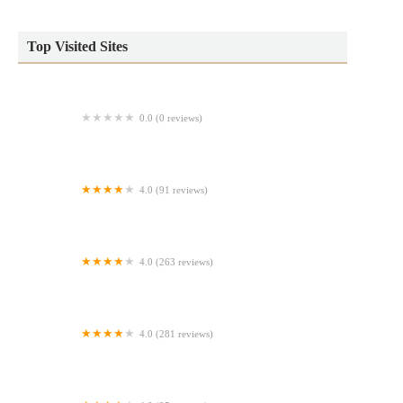
Top Visited Sites
0.0 (0 reviews)
The Jelly Hut
4.0 (91 reviews)
Charito Bakery & Pastry
4.0 (263 reviews)
Rainbow Donuts
4.0 (281 reviews)
Lilla Vanilla