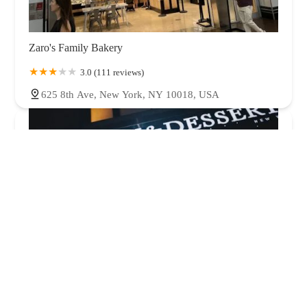
Zaro's Family Bakery
3.0 (111 reviews)
625 8th Ave, New York, NY 10018, USA