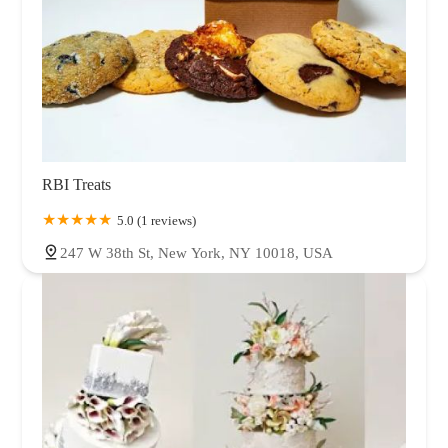
RBI Treats
5.0 (1 reviews)
247 W 38th St, New York, NY 10018, USA