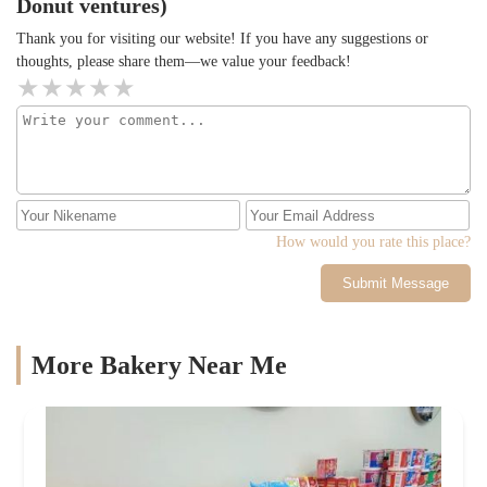
Donut ventures)
Thank you for visiting our website! If you have any suggestions or
thoughts, please share them—we value your feedback!
How would you rate this place?
Submit Message
More Bakery Near Me