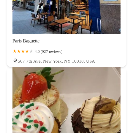
Paris Baguette
4.0 (927 reviews)
567 7th Ave, New York, NY 10018, USA