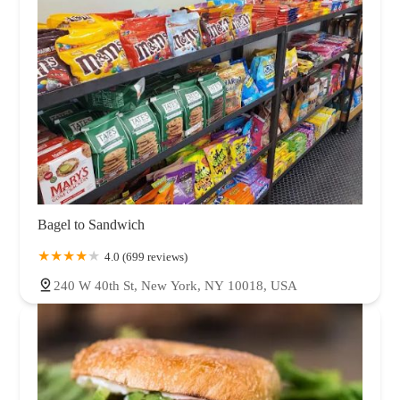
Bagel to Sandwich
4.0 (699 reviews)
240 W 40th St, New York, NY 10018, USA