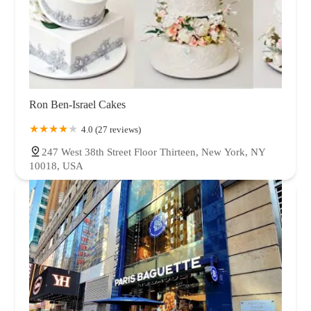
Ron Ben-Israel Cakes
4.0 (27 reviews)
247 West 38th Street Floor Thirteen, New York, NY
10018, USA