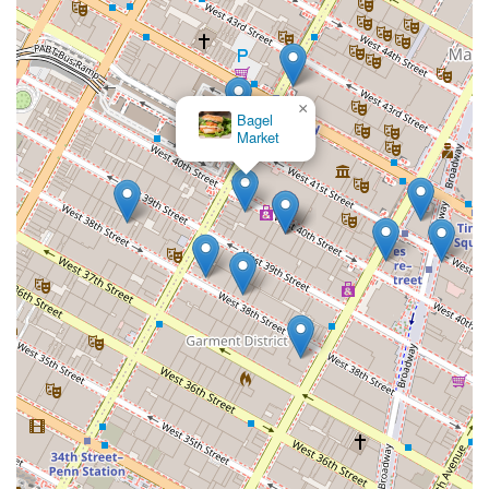
×
Bagel
Market