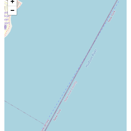
+
Affordability:
Compared to high-end coffee shops and
bakeries in the city, Dunkin' offers a more affordable option,
−
which is a key factor for many New Yorkers who are budget-
conscious.
24/7 or Extended Hours:
Many Dunkin' locations, especially
in busy areas like this, offer extended hours or are open 24/7,
providing a crucial service for those with non-traditional work
schedules.
To find the Westside Donut Ventures location or to get in touch, here
is the essential contact information.
Address: 240 W 40th St, New York, NY 10018, USA
Phone: (212) 395-9280
For mobile users, the number is +1 212-395-9280.
Westside Donut Ventures, a Dunkin' franchisee, is a suitable option
for New York locals for its convenience and role as a dependable part
of the daily routine. While some customer experiences, as seen in
reviews, may be negative, this doesn't diminish the fact that for many,
a Dunkin' in this central location is a necessity. The brand's
familiarity and the sheer convenience of its placement on 40th Street