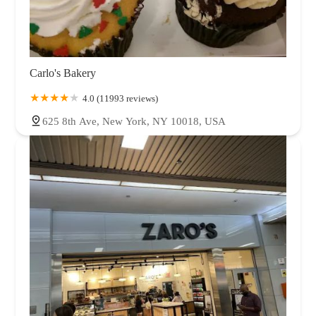
Carlo's Bakery
4.0 (11993 reviews)
625 8th Ave, New York, NY 10018, USA