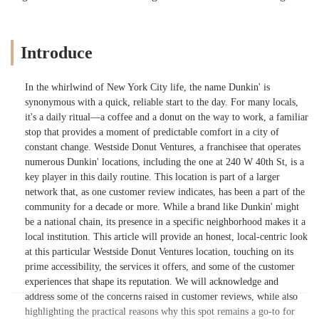
Introduce
In the whirlwind of New York City life, the name Dunkin' is
synonymous with a quick, reliable start to the day. For many locals,
it's a daily ritual—a coffee and a donut on the way to work, a familiar
stop that provides a moment of predictable comfort in a city of
constant change. Westside Donut Ventures, a franchisee that operates
numerous Dunkin' locations, including the one at 240 W 40th St, is a
key player in this daily routine. This location is part of a larger
network that, as one customer review indicates, has been a part of the
community for a decade or more. While a brand like Dunkin' might
be a national chain, its presence in a specific neighborhood makes it a
local institution. This article will provide an honest, local-centric look
at this particular Westside Donut Ventures location, touching on its
prime accessibility, the services it offers, and some of the customer
experiences that shape its reputation. We will acknowledge and
address some of the concerns raised in customer reviews, while also
highlighting the practical reasons why this spot remains a go-to for