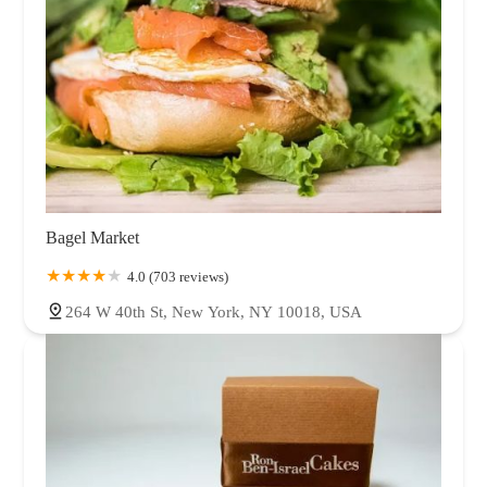
Bagel Market
4.0 (703 reviews)
264 W 40th St, New York, NY 10018, USA