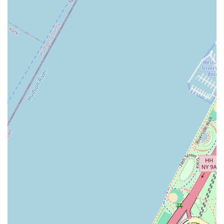
make it a practical choice for a fast breakfast or coffee. For a New
Yorker who is always on the move, the ability to grab a quick,
affordable, and familiar meal is often more important than a gourmet
experience. While issues with specific coffee roasts or mobile orders
can be frustrating, the core function of the business—to provide a
fast, affordable product—is a key reason for its continued relevance.
It serves a specific purpose in the local ecosystem, providing a
consistent and accessible option in a city where that is highly valued.
The challenges noted in some reviews are a reminder that customer
service and attention to detail are crucial for any business, but for a
local on a tight schedule, a Dunkin' location like this still fills an
important role in their day.