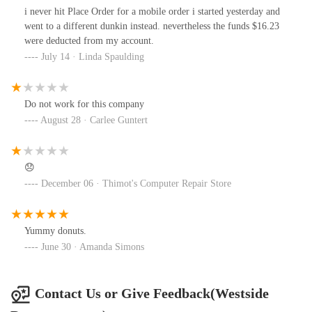
enthusiasm that I feel I will no longer visit any of these Duncan
i never hit Place Order for a mobile order i started yesterday and
locations we even consider giving a tip. I will no longer tip these
went to a different dunkin instead. nevertheless the funds $16.23
people either. What is the point of giving them a tip if they're not
were deducted from my account.
going to do their job correctly or even a little bit above and
July 14 · Linda Spaulding
beyond for $17.50 an hour.
Do not work for this company
August 28 · Carlee Guntert
😞
December 06 · Thimot's Computer Repair Store
Yummy donuts.
June 30 · Amanda Simons
Contact Us or Give Feedback(Westside