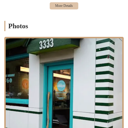
Classic Donuts and Pastries:
The store offers the full range
of Dunkin' donuts, including classic glazed, Boston Kreme,
and jelly-filled. They also have a selection of other pastries
like muffins and croissants.
Photos
Variety of Coffees and Beverages:
A key part of the Dunkin'
experience is the coffee. The shop serves a full menu of hot
and iced coffee, espresso drinks, and other beverages.
However, as a customer review points out, certain specific
roasts like "midnight roast coffee" may not be available at all
times.
Mobile Ordering:
Like other modern fast-food locations, this
spot likely offers mobile ordering through the Dunkin' app.
This service, as one customer's review highlights, can
sometimes have technical issues, but is designed to provide a
faster and more convenient experience for those on the go.
Breakfast Sandwiches and Wraps:
The menu extends
beyond donuts to include a variety of breakfast sandwiches,
wraps, and wake-up wraps, providing a more substantial meal
option for customers.