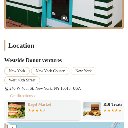
Efficient Service:
A primary service offered by a high-traffic
location like this is quick and efficient counter service. The
goal is to serve customers as quickly as possible to keep lines
moving, which is crucial for a business in this part of the city.
While customer reviews for this specific franchisee location bring up
some concerns, we can identify several highlights and features that,
for many, still make it a viable and convenient option.
Location
Familiar and Reliable Brand:
The biggest highlight is the
familiarity of the Dunkin' brand. For many New Yorkers, a
Westside Donut ventures
Dunkin' is a known quantity, a reliable source for a specific
type of coffee and donut they know and love.
New York
New York County
New York
Central Location:
Its presence at 240 W 40th St is a major
West 40th Street
feature. It provides an accessible and convenient option in a
neighborhood with a constant flow of people, making it a
240 W 40th St, New York, NY 10018, USA
natural part of many daily commutes.
Get directions >
Extensive Menu:
The wide variety of options, from donuts
Bagel Market
RBI Treats
and pastries to breakfast sandwiches and different coffee types,
ensures that there is something for everyone, making it a
versatile choice for a quick meal.