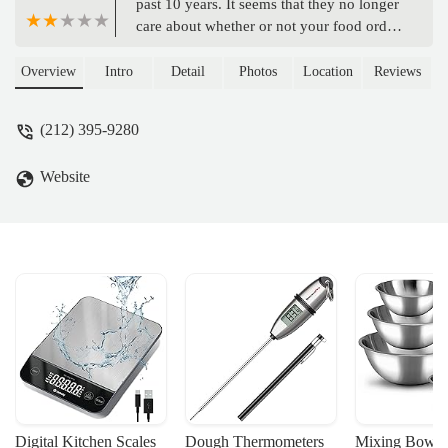
past 10 years. It seems that they no longer
care about whether or not your food order
is correct or they're selling you something
you didn't order. I order midnight roast
Overview
Intro
Detail
Photos
Location
Reviews
coffee every morning. And now it seems
they have a policy of not Brewing
(212) 395-9280
midnight roast unless it is later in the
morning or far sooner than they closed.
Website
They've been handed me regular coffee
now for weeks and it happens at more
than one of their locations. It's because of
this dishonesty and lack of enthusiasm
that I feel I will no longer visit any of
these Duncan locations we even consider
giving a tip. I will no longer tip these
people either. What is the point of giving
them a tip if they're not going to do their
job correctly or even a little bit above and
beyond for $17.50 an hour. - John
Asadorian
Digital Kitchen Scales
Dough Thermometers
Mixing Bowls