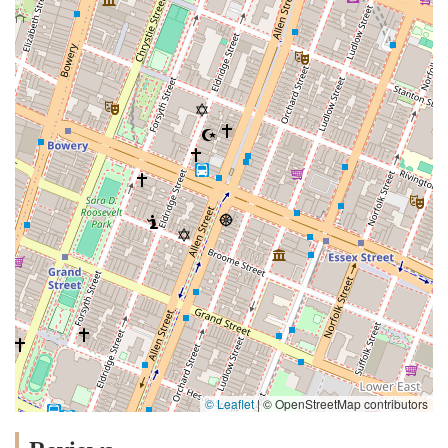
© Leaflet
|
© OpenStreetMap contributors