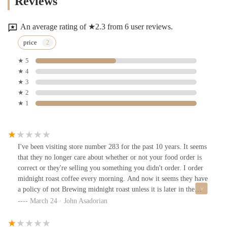
Reviews
An average rating of ★2.3 from 6 user reviews.
price
★ 5
★ 4
★ 3
★ 2
★ 1
I've been visiting store number 283 for the past 10 years. It seems
that they no longer care about whether or not your food order is
correct or they're selling you something you didn't order. I order
midnight roast coffee every morning. And now it seems they have
a policy of not Brewing midnight roast unless it is later in the
morning or far sooner than they closed. They've been handed me
March 24 · John Asadorian
regular coffee now for weeks and it happens at more than one of
their locations. It's because of this dishonesty and lack of