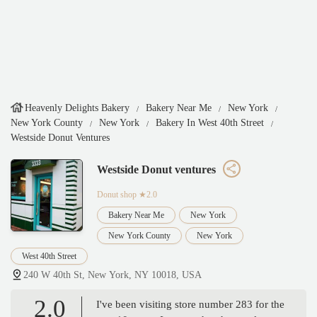
Heavenly Delights Bakery
Bakery Near Me
New York
New York County
New York
Bakery In West 40th Street
Westside Donut Ventures
Westside Donut ventures
Donut shop
★2.0
Bakery Near Me
New York
New York County
New York
West 40th Street
240 W 40th St, New York, NY 10018, USA
2.0
I've been visiting store number 283 for the