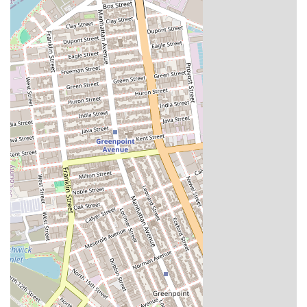
Abu's Homestyle Bakery is an excellent choice for locals in New York
for a variety of reasons. Its long-standing presence in the community
for over a quarter-century is a testament to its quality and reliability.
For those living in and around the Fulton Street corridor, it is a
convenient and highly-regarded spot for exceptional baked goods that
feel like they came right from a family kitchen. For New Yorkers
throughout the city, it is a destination worth the trip, especially to
experience their legendary bean pie. The bakery’s commitment to
using wholesome ingredients and its dedication to freshness make
every product a delight.
The welcoming atmosphere and friendly staff, who are happy to
educate customers on their products, make the entire experience
enjoyable. Abu's is more than just a bakery; it is a place that brings a
sense of comfort and tradition to the neighborhood. The positive
feedback from customers, who are consistently "definitely coming
back," solidifies its reputation as a trusted local spot. For these
reasons, Abu's Homestyle Bakery is a suitable and cherished part of
the local food scene, a true testament to the power of homestyle
baking and a commitment to community.