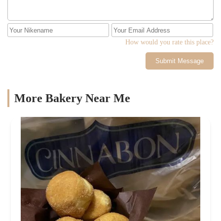
How would you rate this place?
Submit Message
More Bakery Near Me