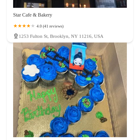
Star Cafe & Bakery
4.0 (41 reviews)
1253 Fulton St, Brooklyn, NY 11216, USA