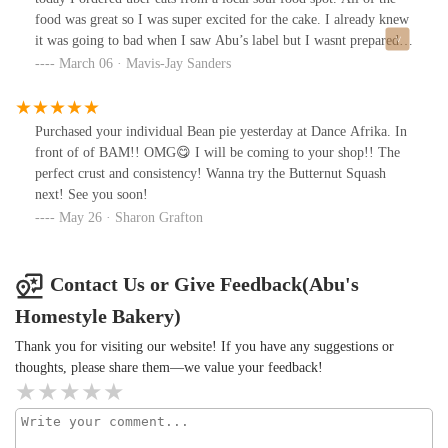
food was great so I was super excited for the cake. I already knew
it was going to bad when I saw Abu’s label but I wasnt prepared
for it to be so inedible that it ruined my night. Dry, over cooked
March 06 · Mavis-Jay Sanders
cake with oily frosting. So dry I choked on it. $9 in the trash!!
Purchased your individual Bean pie yesterday at Dance Afrika. In
front of of BAM!! OMG😋 I will be coming to your shop!! The
perfect crust and consistency! Wanna try the Butternut Squash
next! See you soon!
May 26 · Sharon Grafton
Contact Us or Give Feedback(Abu's
Homestyle Bakery)
Thank you for visiting our website! If you have any suggestions or
thoughts, please share them—we value your feedback!