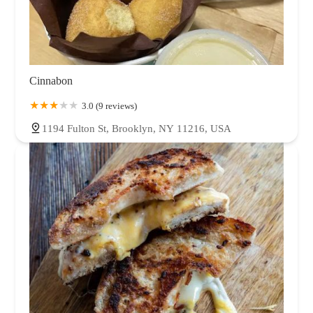
Cinnabon
3.0 (9 reviews)
1194 Fulton St, Brooklyn, NY 11216, USA