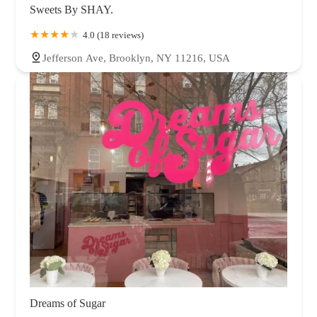
Sweets By SHAY.
4.0 (18 reviews)
Jefferson Ave, Brooklyn, NY 11216, USA
Dreams of Sugar