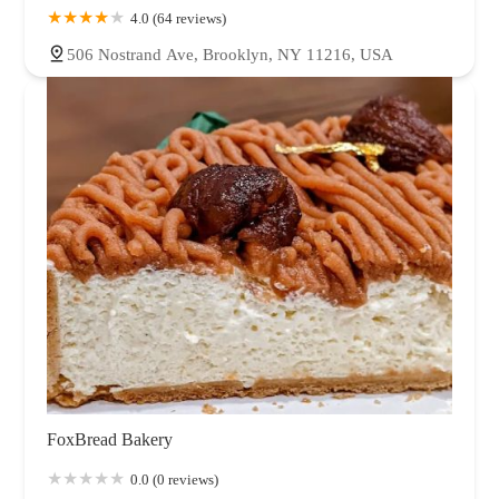
4.0 (64 reviews)
506 Nostrand Ave, Brooklyn, NY 11216, USA
FoxBread Bakery
0.0 (0 reviews)