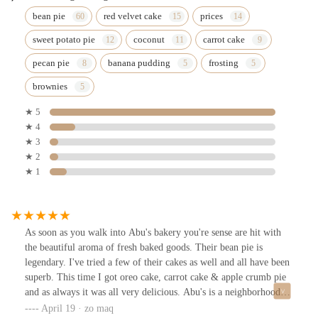
bean pie
red velvet cake
prices
sweet potato pie
coconut
carrot cake
pecan pie
banana pudding
frosting
brownies
★ 5
★ 4
★ 3
★ 2
★ 1
As soon as you walk into Abu's bakery you're sense are hit with
the beautiful aroma of fresh baked goods. Their bean pie is
legendary. I've tried a few of their cakes as well and all have been
superb. This time I got oreo cake, carrot cake & apple crumb pie
and as always it was all very delicious. Abu's is a neighborhood
staple & they've been around for 25 years as of 2025 so you know
April 19 · zo maq