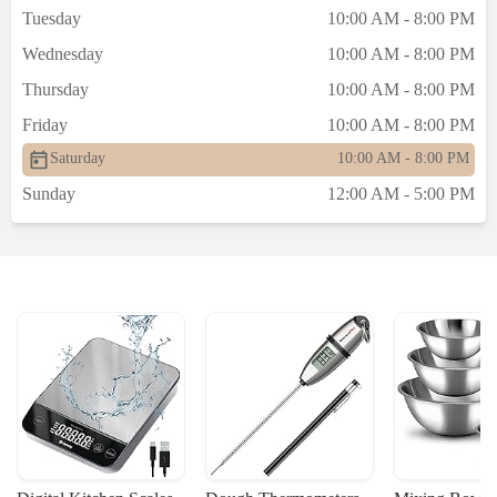
Tuesday
10:00 AM - 8:00 PM
Wednesday
10:00 AM - 8:00 PM
Thursday
10:00 AM - 8:00 PM
Friday
10:00 AM - 8:00 PM
Saturday
10:00 AM - 8:00 PM
Sunday
12:00 AM - 5:00 PM