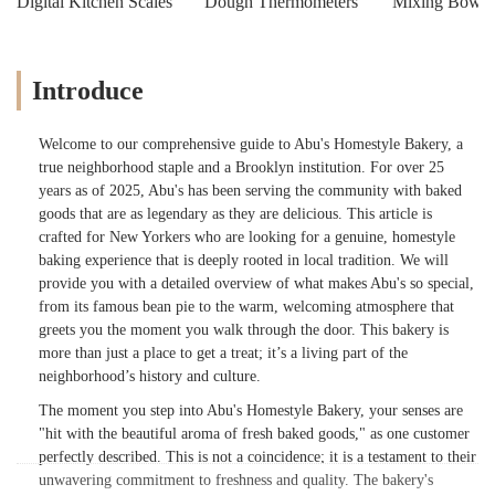
Digital Kitchen Scales
Dough Thermometers
Mixing Bowls
Introduce
Welcome to our comprehensive guide to Abu's Homestyle Bakery, a
true neighborhood staple and a Brooklyn institution. For over 25
years as of 2025, Abu's has been serving the community with baked
goods that are as legendary as they are delicious. This article is
crafted for New Yorkers who are looking for a genuine, homestyle
baking experience that is deeply rooted in local tradition. We will
provide you with a detailed overview of what makes Abu's so special,
from its famous bean pie to the warm, welcoming atmosphere that
greets you the moment you walk through the door. This bakery is
more than just a place to get a treat; it’s a living part of the
neighborhood’s history and culture.
The moment you step into Abu's Homestyle Bakery, your senses are
"hit with the beautiful aroma of fresh baked goods," as one customer
perfectly described. This is not a coincidence; it is a testament to their
unwavering commitment to freshness and quality. The bakery's