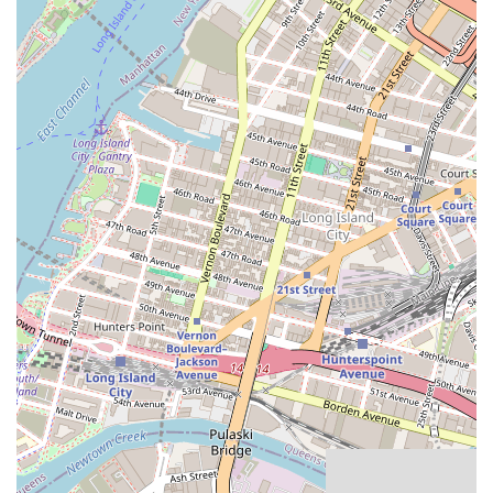
Homestyle Quality: The bakery’s commitment to homestyle
baking, using wholesome ingredients, is a significant feature.
Customers can taste the difference, with products like the cakes
and brownies being praised for their perfect texture and flavor.
Friendly and Informative Staff: The staff's willingness to explain
products, like the bean pie, and their overall friendly demeanor,
create a welcoming atmosphere. This personal touch makes
customers feel valued and appreciated.
Cleanliness and Care: A reviewer noted that the pie crusts were
being made with gloves, which highlights the bakery's dedication
to cleanliness and careful food preparation. This attention to detail
is a major trust-builder.
These features, from their high-quality products to their excellent
customer service, are what make Abu's a cherished local bakery.
For all inquiries, orders, or to learn more about Abu's Homestyle
Bakery, you can use the following information:
Address: 1184 Fulton St, Brooklyn, NY 11216, USA
Phone: (718) 230-1115