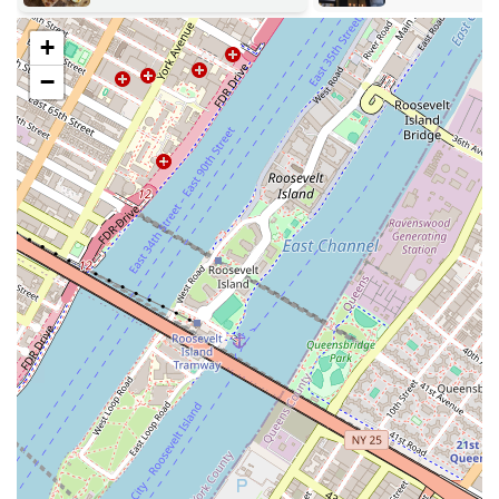
callaloo patty, which is a savory item that provides a "burst of
yummy flavors."
+
Fresh and Homestyle Baking: A key service is their commitment
−
to fresh, homestyle baking. As one reviewer noted, the lady in the
back was seen making pie crusts with gloves, a small detail that
highlights their dedication to hygiene and quality.
The services offered by Abu's are comprehensive and tailored to meet
the needs of a diverse and discerning clientele who appreciate fresh,
homestyle flavors.
Abu's Homestyle Bakery is known for several key features that make
it a standout local business. These highlights are what contribute to its
stellar reputation and loyal customer base.
Longevity and Legitimacy: Celebrating 25 years as of 2025, Abu's
is a long-standing institution in Brooklyn. This longevity is a
powerful indicator of its legitimacy and its consistent ability to
satisfy customers for decades.
Legendary Bean Pie: The reputation of their bean pie is a major
highlight. It is an iconic item that has become a must-try for
many.