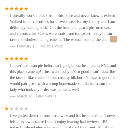
they are legit! Callaloo patty was a burst of yummy flavors. Their
Banana bread & brownies are so soft and moist your teeth sink
right in. I love this bakery 😍.
I literally work a block from this place and never knew it existed.
Walked in on valentines for a sweet treat for my family and I am
definitely coming back! Got the bean pie, peach pie, oreo cake,
and carrots cake. Cakes were moist, not too sweet, and you can
taste the wholesome ingredients. The woman behind the counter
took the time to explain what bean pie was and saw the lady in the
February 15 · Melanie Velez
back making the pie crusts with gloves.
I never had bean pie before so I google best bean pie in NYC and
this place came up! I just went today it’s so good i can’t describe
the taste it like cinnamon but creamy idk but it’s taste so good, it
would pair great with a scoop homemade vanilla ice cream the
lady who took my order was polite as well
March 18 · Isiah Givens
I’ve gotten desserts from here twice and it’s been terrible. I never
left a review because I don’t enjoy leaving bad reviews. BUT
today I ordered uber eats from a local soul food spot. All of the