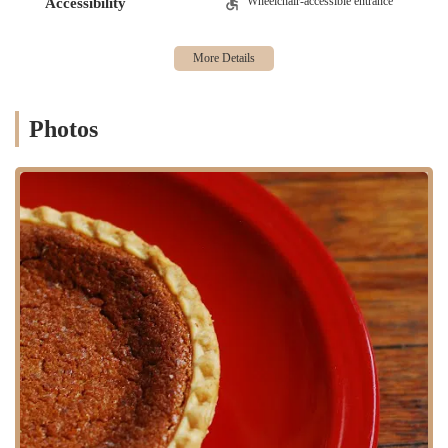
Wheelchair-accessible entrance
Accessibility
popular choice. We'll also provide essential contact information to
help you get in touch. For any New Yorker in search of a bakery with
a genuine heart and truly delicious products, Abu's Homestyle Bakery
is a name you need to know.
Abu's Homestyle Bakery is located at 1184 Fulton St, Brooklyn, NY
Photos
11216, USA. This address places it squarely in the bustling Fulton
Street corridor, a central part of Brooklyn that is known for its
vibrant street life and strong sense of community. The bakery's
location is a significant advantage for locals, as it is easily accessible
from various parts of Brooklyn and beyond.
For those who rely on public transportation, the bakery is
conveniently situated near several subway stations. The Kingston-
Throop Avenues stop on the C train is just a short walk away, and the
Nostrand Avenue station, which serves the A and C lines, is also
within a reasonable walking distance. The area is also well-served by
numerous bus routes, including the B25 and B46, which run along
Fulton Street, providing even more options for getting to the location.
For customers who prefer to walk or bike, the neighborhood is very
pedestrian-friendly. The bakery is part of a lively streetscape, making