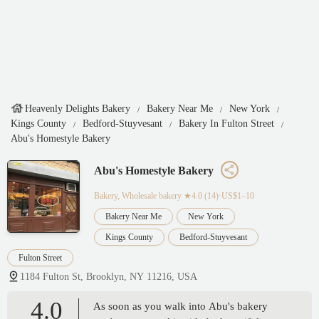
Heavenly Delights Bakery
Bakery Near Me
New York
Kings County
Bedford-Stuyvesant
Bakery In Fulton Street
Abu's Homestyle Bakery
Abu's Homestyle Bakery
Bakery, Wholesale bakery
★4.0 (14)·US$1–10
Bakery Near Me
New York
Kings County
Bedford-Stuyvesant
Fulton Street
1184 Fulton St, Brooklyn, NY 11216, USA
4.0
As soon as you walk into Abu's bakery