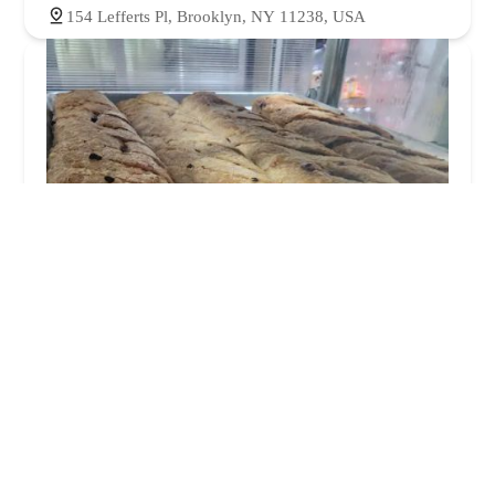
154 Lefferts Pl, Brooklyn, NY 11238, USA
Royal Bakery
4.0 (347 reviews)
575 Nostrand Ave, Brooklyn, NY 11216, USA