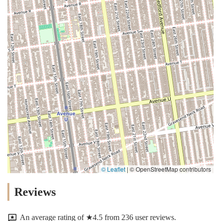
© Leaflet
|
© OpenStreetMap contributors
Reviews
An average rating of ★4.5 from 236 user reviews.