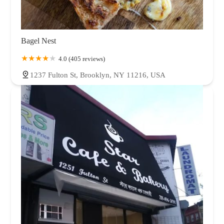
Bagel Nest
4.0 (405 reviews)
1237 Fulton St, Brooklyn, NY 11216, USA