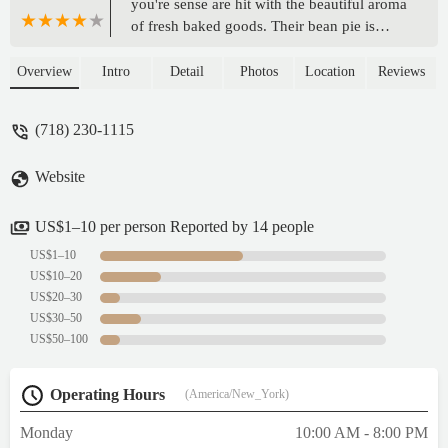
you're sense are hit with the beautiful aroma
of fresh baked goods. Their bean pie is
legendary. I've tried a few of their cakes as
well and all have been superb. This time I
Overview
Intro
Detail
Photos
Location
Reviews
got oreo cake, carrot cake & apple crumb
pie and as always it was all very delicious.
(718) 230-1115
Abu's is a neighborhood staple & they've
been around for 25 years as of 2025 so you
Website
know they are legit! Callaloo patty was a
burst of yummy flavors. Their Banana
bread & brownies are so soft and moist
US$1–10 per person Reported by 14 people
your teeth sink right in. I love this bakery
US$1–10
😍. - zo maq
US$10–20
US$20–30
US$30–50
US$50–100
Operating Hours
(America/New_York)
Monday
10:00 AM - 8:00 PM