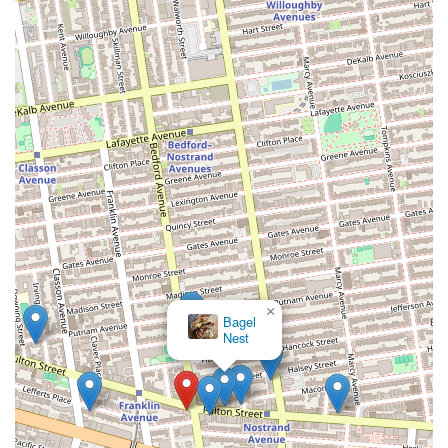
×
Bagel
Nest