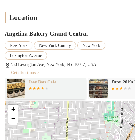
Location
Angelina Bakery Grand Central
New York
New York County
New York
Lexington Avenue
450 Lexington Ave, New York, NY 10017, USA
Get directions >
Joey Bats Cafe
Zarou2019s Fa
+
−