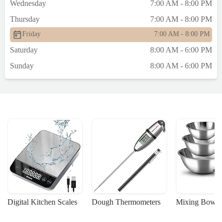
Wednesday
7:00 AM - 8:00 PM
Thursday
7:00 AM - 8:00 PM
Friday
7:00 AM - 8:00 PM
Saturday
8:00 AM - 6:00 PM
Sunday
8:00 AM - 6:00 PM
Digital Kitchen Scales
Dough Thermometers
Mixing Bowls