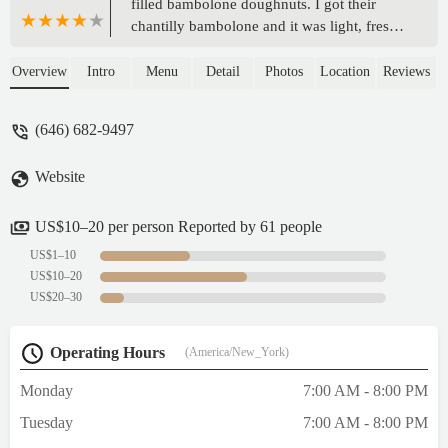
filled bambolone doughnuts. I got their
chantilly bambolone and it was light, fresh,
fluffy and chewy. The cream was just the
right level of sweet. It's a small space for a
Overview
Intro
Menu
Detail
Photos
Location
Reviews
quick bite or to go. - Ellen
(646) 682-9497
Website
US$10–20 per person Reported by 61 people
US$1–10
US$10–20
US$20–30
Operating Hours
(America/New_York)
Monday
7:00 AM - 8:00 PM
Tuesday
7:00 AM - 8:00 PM