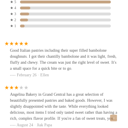
★ 5
★ 4
★ 3
★ 2
★ 1
Good Italian pastries including their super filled bambolone
doughnuts. I got their chantilly bambolone and it was light, fresh,
fluffy and chewy. The cream was just the right level of sweet. It's
a small space for a quick bite or to go.
February 26 · Ellen
Angelina Bakery in Grand Central has a great selection of
beautifully presented pastries and baked goods. However, I was
slightly disappointed with the taste. While everything looked
delicious, most items I tried only tasted sweet rather than having a
rich, complex flavor profile. If you're a fan of sweet treats, you
might enjoy it here. But if you're looking for a deeper, more
August 24 · Jiak Papa