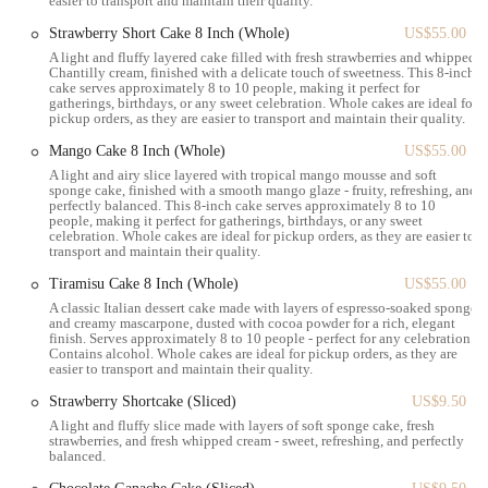
easier to transport and maintain their quality.
Sweet Treats Focus:
The bakery primarily caters to those with
a preference for sweet items, offering a wide array of options
Strawberry Short Cake 8 Inch (Whole)
US$55.00
in this category.
A light and fluffy layered cake filled with fresh strawberries and whipped
Chantilly cream, finished with a delicate touch of sweetness. This 8-inch
Grab-and-Go Options:
The space is noted as being suitable
cake serves approximately 8 to 10 people, making it perfect for
gatherings, birthdays, or any sweet celebration. Whole cakes are ideal for
for a "quick bite or to go," making it ideal for the fast-paced
pickup orders, as they are easier to transport and maintain their quality.
New York lifestyle.
Mango Cake 8 Inch (Whole)
US$55.00
Coffee and Beverages:
A selection of beverages is available to
A light and airy slice layered with tropical mango mousse and soft
complement the pastries, providing a complete snack or
sponge cake, finished with a smooth mango glaze - fruity, refreshing, and
perfectly balanced. This 8-inch cake serves approximately 8 to 10
breakfast option.
people, making it perfect for gatherings, birthdays, or any sweet
celebration. Whole cakes are ideal for pickup orders, as they are easier to
The emphasis is on providing a delightful and visually appealing
transport and maintain their quality.
sweet experience, perfect for those seeking a sugary treat in a
Tiramisu Cake 8 Inch (Whole)
US$55.00
convenient location.
A classic Italian dessert cake made with layers of espresso-soaked sponge
Angelina Bakery Grand Central is characterized by several key
and creamy mascarpone, dusted with cocoa powder for a rich, elegant
finish. Serves approximately 8 to 10 people - perfect for any celebration.
features and highlights that enhance the customer experience.
Contains alcohol. Whole cakes are ideal for pickup orders, as they are
easier to transport and maintain their quality.
Exquisite Presentation:
A standout feature is the beautiful
presentation of all pastries and baked goods. Each item is
Strawberry Shortcake (Sliced)
US$9.50
meticulously arranged, making the display itself an inviting
A light and fluffy slice made with layers of soft sponge cake, fresh
strawberries, and fresh whipped cream - sweet, refreshing, and perfectly
sight that draws customers in.
balanced.
Signature Bambolone:
The bambolone doughnuts,