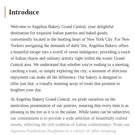
Introduce
Welcome to Angelina Bakery Grand Central, your delightful
destination for exquisite Italian pastries and baked goods,
conveniently located in the bustling heart of New York City. For New
Yorkers navigating the demands of daily life, Angelina Bakery offers
a beautiful escape into a world of sweet indulgence, providing a touch
of Italian charm and culinary artistry right within the iconic Grand
Central area. We understand that whether you're rushing to a meeting,
catching a train, or simply exploring the city, a moment of delicious
enjoyment can make all the difference. Our bakery is designed to
offer just that: a visually stunning array of treats that promise to
brighten your day.
At Angelina Bakery Grand Central, we pride ourselves on the
meticulous presentation of our pastries, ensuring that every item is as
pleasing to the eye as it is to the palate. While tastes can be subjective,
our commitment is to provide a wide selection of beautifully crafted
sweets, reflecting the rich tradition of Italian confectionery. From our
signature bambolone doughnuts to a variety of other tempting