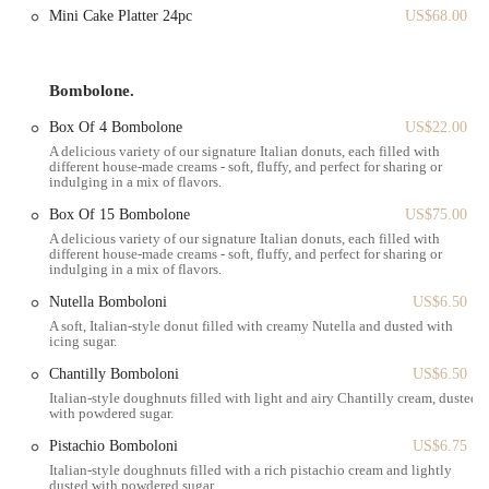
These highlights collectively contribute to Angelina Bakery's appeal
Mini Cake Platter 24pc
US$68.00
as a go-to spot for Italian pastries in the heart of New York City.
For all inquiries, orders, or to simply get in touch with Angelina
Bombolone.
Bakery Grand Central, please use the contact information below.
Box Of 4 Bombolone
US$22.00
Address:
450 Lexington Ave, New York, NY 10017, USA
A delicious variety of our signature Italian donuts, each filled with
Phone:
(646) 682-9497
different house-made creams - soft, fluffy, and perfect for sharing or
indulging in a mix of flavors.
Mobile Phone:
+1 646-682-9497
Box Of 15 Bombolone
US$75.00
Angelina Bakery Grand Central is exceptionally well-suited for New
A delicious variety of our signature Italian donuts, each filled with
Yorkers, offering a perfect blend of convenience, elegance, and
different house-made creams - soft, fluffy, and perfect for sharing or
indulging in a mix of flavors.
delightful sweet treats that seamlessly fit into the city's dynamic
rhythm. For the countless locals who navigate Grand Central and the
Nutella Bomboloni
US$6.50
surrounding Midtown East area daily, our bakery provides an
A soft, Italian-style donut filled with creamy Nutella and dusted with
icing sugar.
accessible and appealing option for a quick, delicious break. Whether
it's a morning pick-me-up before work, a delightful treat during a
Chantilly Bomboloni
US$6.50
lunch break, or a sweet indulgence on the way home, our prime
Italian-style doughnuts filled with light and airy Chantilly cream, dusted
location makes it incredibly easy to incorporate a visit into your busy
with powdered sugar.
schedule.
Pistachio Bomboloni
US$6.75
The bakery's focus on beautifully presented Italian pastries, especially
Italian-style doughnuts filled with a rich pistachio cream and lightly
dusted with powdered sugar.