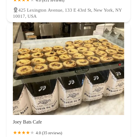
4.0 (931 reviews)
425 Lexington Avenue, 133 E 43rd St, New York, NY
10017, USA
Joey Bats Cafe
4.0 (35 reviews)