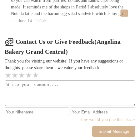
so you can watch fresh pastries, donuts and sandwiches being
made. It reminds me of the shops in Paris! I absolutely love the
Nutella latte and the bacon/ egg salad sandwich which is my go to
every morning. The woman here truly are amazing, I’m always
June 14 · Jhäné
being greeted with smiles and friendly conversation. The shop is
so bright and always clean. Menu items are correctly displayed
and presented so beautifully you almost want everything. The
Contact Us or Give Feedback(Angelina
location is also so perfect because it’s just a few steps away from
Bakery Grand Central)
grand central station. LOVE LOVE LOVE ANGELINA
BAKERY ❤️
Thank you for visiting our website! If you have any suggestions or
thoughts, please share them—we value your feedback!
How would you rate this place?
Submit Message