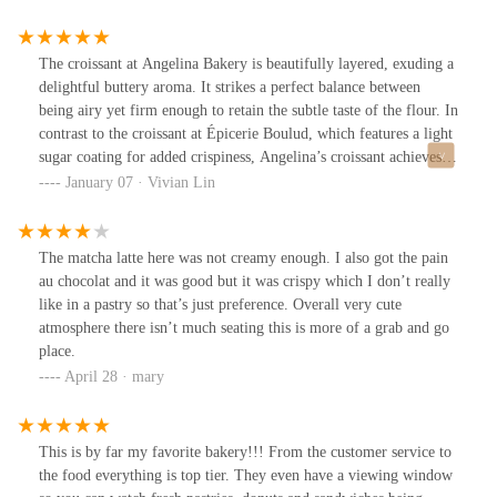
nuanced taste experience, you might want to explore other
options. Still, the bakery's elegant atmosphere and convenient
location make it a great spot to grab a quick bite or meet with
The croissant at Angelina Bakery is beautifully layered, exuding a
friends.
delightful buttery aroma. It strikes a perfect balance between
being airy yet firm enough to retain the subtle taste of the flour. In
contrast to the croissant at Épicerie Boulud, which features a light
sugar coating for added crispiness, Angelina’s croissant achieves
its delicate texture naturally, without any additional
January 07 · Vivian Lin
embellishments.
The matcha latte here was not creamy enough. I also got the pain
au chocolat and it was good but it was crispy which I don’t really
like in a pastry so that’s just preference. Overall very cute
atmosphere there isn’t much seating this is more of a grab and go
place.
April 28 · mary
This is by far my favorite bakery!!! From the customer service to
the food everything is top tier. They even have a viewing window