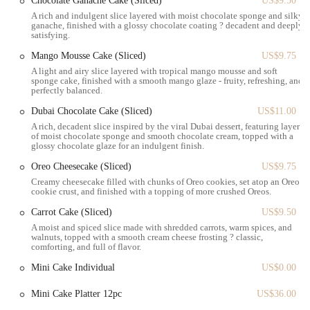
Chocolate Ganache Cake (Sliced)
US$9.50
particularly the chantilly variety, are a major highlight. They
A rich and indulgent slice layered with moist chocolate sponge and silky
are frequently praised for their desirable texture—light, fresh,
ganache, finished with a glossy chocolate coating ? decadent and deeply
satisfying.
fluffy, and chewy—and a perfectly balanced sweetness in their
filling. This makes them a must-try item.
Mango Mousse Cake (Sliced)
US$9.75
A light and airy slice layered with tropical mango mousse and soft
Convenient Grand Central Location:
Positioned in a prime
sponge cake, finished with a smooth mango glaze - fruity, refreshing, and
spot near Grand Central Terminal, the bakery offers
perfectly balanced.
exceptional convenience for commuters, local workers, and
Dubai Chocolate Cake (Sliced)
US$11.00
tourists alike, making it an easy stop during a busy day.
A rich, decadent slice inspired by the viral Dubai dessert, featuring layers
of moist chocolate sponge and smooth chocolate cream, topped with a
Elegant Atmosphere for Quick Visits:
Despite being a small
glossy chocolate glaze for an indulgent finish.
space, the bakery maintains an elegant atmosphere, suitable for
Oreo Cheesecake (Sliced)
US$9.75
a quick bite or a brief meeting with friends, providing a
Creamy cheesecake filled with chunks of Oreo cookies, set atop an Oreo
pleasant environment even for short visits.
cookie crust, and finished with a topping of more crushed Oreos.
Focus on Sweet Treats:
For those with a love for sweet
Carrot Cake (Sliced)
US$9.50
pastries, Angelina Bakery offers a wide and attractive
A moist and spiced slice made with shredded carrots, warm spices, and
selection, making it a go-to spot for satisfying sugary cravings.
walnuts, topped with a smooth cream cheese frosting ? classic,
comforting, and full of flavor.
Ideal for Grab-and-Go:
The bakery is well-suited for
Mini Cake Individual
US$0.00
customers looking for a quick and delicious treat to take with
them, perfectly aligning with the fast-paced New York
Mini Cake Platter 12pc
US$36.00
lifestyle.