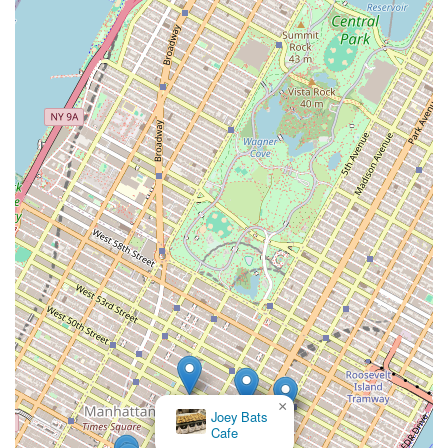
×
Joey Bats
Cafe