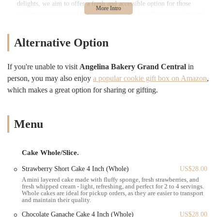
delights, we aim to offer a fresh and accessible option for those
seeking a sweet escape in the city. Our goal is to be a convenient and
inviting spot where locals can grab a quick bite, meet with friends, or
simply treat themselves to a moment of deliciousness, making
Alternative Option
Angelina Bakery a go-to destination for satisfying your sweet
cravings in the heart of New York.
If you're unable to visit
Angelina Bakery Grand Central
in
Angelina Bakery Grand Central boasts an incredibly advantageous and
person, you may also enjoy
a popular cookie gift box on Amazon
,
highly accessible location for anyone in New York City. You can find
which makes a great option for sharing or gifting.
us at 450 Lexington Ave, New York, NY 10017, USA. This address
places us directly in the vibrant Midtown East neighborhood, just a
stone's throw from the iconic Grand Central Terminal. This strategic
positioning makes Angelina Bakery an exceptionally convenient stop
Menu
for a diverse range of individuals, from daily commuters to tourists
exploring the city.
Cake Whole/Slice.
Our proximity to Grand Central Terminal means we are easily
reachable via numerous public transportation options. The terminal
Strawberry Short Cake 4 Inch (Whole)
US$28.00
itself is a major hub for multiple subway lines (including the 4, 5, 6,
A mini layered cake made with fluffy sponge, fresh strawberries, and
fresh whipped cream - light, refreshing, and perfect for 2 to 4 servings.
7, and S trains) and serves as a primary station for the Metro-North
Whole cakes are ideal for pickup orders, as they are easier to transport
Railroad. This extensive network ensures that whether you're coming
and maintain their quality.
from different boroughs or the surrounding suburbs, accessing
Chocolate Ganache Cake 4 Inch (Whole)
US$28.00
Angelina Bakery is remarkably simple. For those working in the