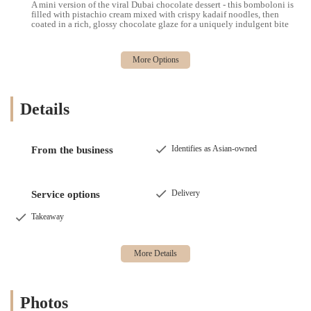
A mini version of the viral Dubai chocolate dessert - this bomboloni is
filled with pistachio cream mixed with crispy kadaif noodles, then
coated in a rich, glossy chocolate glaze for a uniquely indulgent bite
Details
Identifies as Asian-owned
From the business
Delivery
Service options
Takeaway
Photos