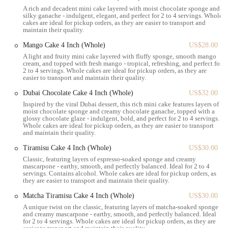
A rich and decadent mini cake layered with moist chocolate sponge and
numerous office buildings in Midtown, or visitors staying in nearby
silky ganache - indulgent, elegant, and perfect for 2 to 4 servings. Whole
hotels, our location offers a perfect spot for a quick breakfast, a
cakes are ideal for pickup orders, as they are easier to transport and
maintain their quality.
coffee break, or an afternoon treat without having to venture far. The
convenience of our Grand Central area presence allows New Yorkers
Mango Cake 4 Inch (Whole)
US$28.00
to seamlessly incorporate a delightful pastry stop into their busy
A light and fruity mini cake layered with fluffy sponge, smooth mango
cream, and topped with fresh mango - tropical, refreshing, and perfect for
schedules, making Angelina Bakery an ideal destination for those
2 to 4 servings. Whole cakes are ideal for pickup orders, as they are
seeking a quick and elegant culinary experience.
easier to transport and maintain their quality.
Angelina Bakery Grand Central offers a curated selection of Italian
Dubai Chocolate Cake 4 Inch (Whole)
US$32.00
pastries and baked goods designed to cater to various preferences.
Inspired by the viral Dubai dessert, this rich mini cake features layers of
moist chocolate sponge and creamy chocolate ganache, topped with a
Italian Pastries:
A core offering featuring a range of
glossy chocolate glaze - indulgent, bold, and perfect for 2 to 4 servings.
Whole cakes are ideal for pickup orders, as they are easier to transport
traditional and modern Italian sweet treats.
and maintain their quality.
Bambolone Doughnuts:
Our signature item, these super-filled
Tiramisu Cake 4 Inch (Whole)
US$30.00
doughnuts, such as the chantilly bambolone, are noted for
Classic, featuring layers of espresso-soaked sponge and creamy
being light, fresh, fluffy, and chewy, with a cream filling that
mascarpone - earthy, smooth, and perfectly balanced. Ideal for 2 to 4
servings. Contains alcohol. Whole cakes are ideal for pickup orders, as
offers just the right level of sweetness.
they are easier to transport and maintain their quality.
Beautifully Presented Baked Goods:
All items are artfully
Matcha Tiramisu Cake 4 Inch (Whole)
US$30.00
arranged and designed to be visually appealing, enhancing the
A unique twist on the classic, featuring layers of matcha-soaked sponge
overall experience.
and creamy mascarpone - earthy, smooth, and perfectly balanced. Ideal
for 2 to 4 servings. Whole cakes are ideal for pickup orders, as they are