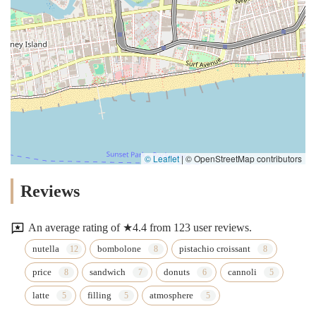
© Leaflet
|
© OpenStreetMap contributors
Reviews
An average rating of ★4.4 from 123 user reviews.
nutella
bombolone
pistachio croissant
price
sandwich
donuts
cannoli
latte
filling
atmosphere