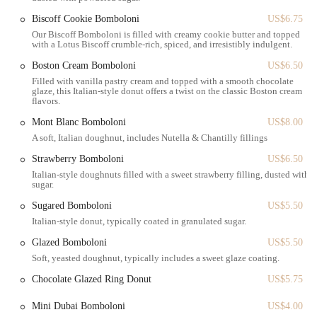
our much-loved bambolone, offers a charming and refined
experience. While some may prefer a more complex flavor profile,
Biscoff Cookie Bomboloni
US$6.75
for those who appreciate a satisfyingly sweet treat that is light, fresh,
Our Biscoff Bomboloni is filled with creamy cookie butter and topped
with a Lotus Biscoff crumble-rich, spiced, and irresistibly indulgent.
and perfectly executed, Angelina Bakery delivers. The small, elegant
space is ideal for the New York pace—perfect for a quick bite or a
Boston Cream Bomboloni
US$6.50
brief, pleasant meeting. In a city where every minute counts, Angelina
Filled with vanilla pastry cream and topped with a smooth chocolate
glaze, this Italian-style donut offers a twist on the classic Boston cream
Bakery provides a moment of refined indulgence that is both
flavors.
convenient and consistently appealing, making it a highly suitable and
enjoyable destination for any local looking to satisfy their sweet
Mont Blanc Bomboloni
US$8.00
cravings with a touch of Italian flair.
A soft, Italian doughnut, includes Nutella & Chantilly fillings
Strawberry Bomboloni
US$6.50
Italian-style doughnuts filled with a sweet strawberry filling, dusted with
sugar.
Sugared Bomboloni
US$5.50
Italian-style donut, typically coated in granulated sugar.
Glazed Bomboloni
US$5.50
Soft, yeasted doughnut, typically includes a sweet glaze coating.
Chocolate Glazed Ring Donut
US$5.75
Mini Dubai Bomboloni
US$4.00