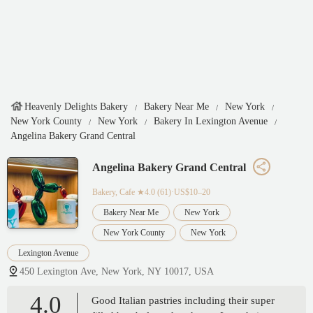
Heavenly Delights Bakery
Bakery Near Me
New York
New York County
New York
Bakery In Lexington Avenue
Angelina Bakery Grand Central
Angelina Bakery Grand Central
Bakery, Cafe
★4.0 (61)·US$10–20
Bakery Near Me
New York
New York County
New York
Lexington Avenue
450 Lexington Ave, New York, NY 10017, USA
4.0
Good Italian pastries including their super