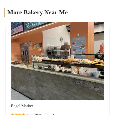
More Bakery Near Me
Bagel Market