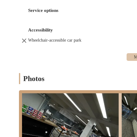
those seeking lighter fare. Customers have the opportunit
Service options
Fresh Ingredients Display:
A key feature is the display o
quality of what goes into their food.
Accessibility
Coffee and Beverages:
To complement our food offerings
Wheelchair-accessible car park
Grab-and-Go Marketplace:
While food is prepared fresh
to grab food on the go."
Our services are tailored to provide fresh, customizable, and co
environment.
Fresh Kitchen distinguishes itself with several key features and h
Photos
Food Prepared Fresh to Order:
A major highlight is tha
maximum freshness and allows for customization, a signif
Transparent Ingredient Display:
The transparency of hav
visually confirm the freshness and quality of what they ar
Emphasis on Healthy Options:
Fresh Kitchen stands out
other food shops. This focus caters directly to the growin
Fantastic Bagels with Generous Portions:
Despite being
"fantastic," "super fresh," and "tasty," served with "huge