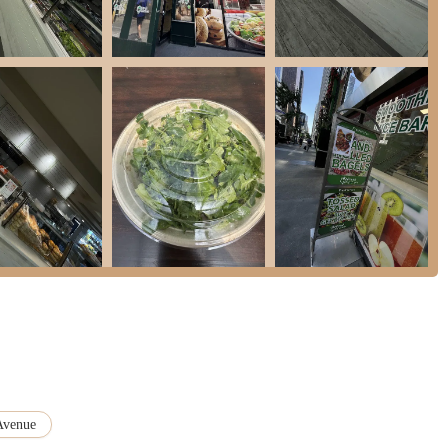
at Fresh Kitchen provides "really good value for money," combining generous
int in New York City.
perfectly set up for those on the move, described as a "good place to grab
," catering to the fast-paced urban lifestyle.
, the presence of "space to sit" offers convenience for those who prefer to
ng and practical choice for New Yorkers seeking quality, convenience, and
n the public information, you can always visit us directly at our convenient
tion for New Yorkers, perfectly aligning with the city's unique demands for
ace of daily life in Midtown East, our establishment offers the ideal solution: a
ents openly displayed, ensuring both transparency and peak taste. This
orker's need for efficiency without compromising on the quality of their
Avenue