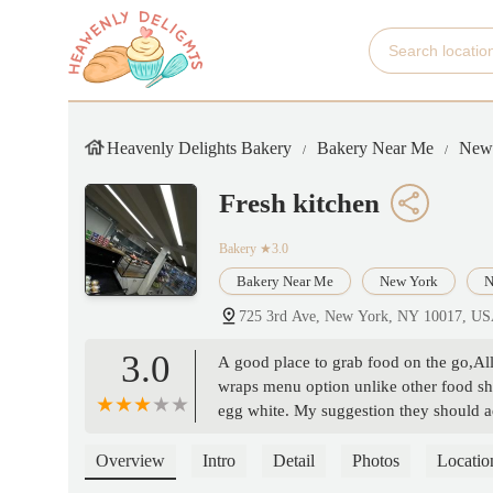
Heavenly Delights Bakery
Bakery Near Me
New
Fresh kitchen
Bakery
★3.0
Bakery Near Me
New York
N
725 3rd Ave, New York, NY 10017, U
3.0
A good place to grab food on the go,All 
wraps menu option unlike other food sho
egg white. My suggestion they should ad
enhances the flavor of the food.Overall
Overview
Intro
Detail
Photos
Locatio