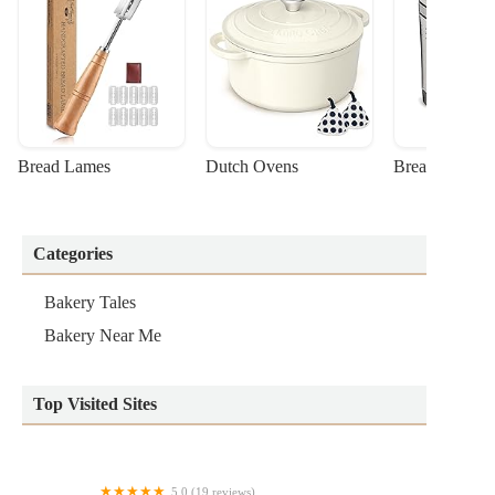
Bread Lames
Dutch Ovens
Bread Machin
Categories
Bakery Tales
Bakery Near Me
Top Visited Sites
5.0 (19 reviews)