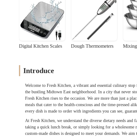
Digital Kitchen Scales
Dough Thermometers
Mixing
Introduce
Welcome to Fresh Kitchen, a vibrant and essential culinary stop 
the bustling Midtown East neighborhood. In a city that never stop
Fresh Kitchen rises to the occasion. We are more than just a plac
meals that cater to the health-conscious and the time-pressed al
every dish is made to order with ingredients you can see, guarant
At Fresh Kitchen, we understand the diverse dietary needs and fa
taking a quick lunch break, or simply looking for a wholesome m
custom-made dishes is designed to meet your demands. We aim to 