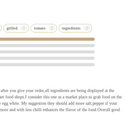
grilled
tomato
ingredients
fter you give your order,all ingredients are being displayed at the
er food shops.I consider this one as a market place to grab food on the
e egg white. My suggestion they should add more salt,pepper if your
 more and with less chilli enhances the flavor of the food.Overall good