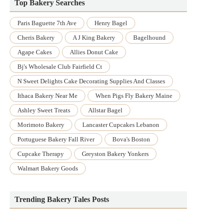
Top Bakery Searches
Paris Baguette 7th Ave
Henry Bagel
Cheris Bakery
A J King Bakery
Bagelhound
Agape Cakes
Allies Donut Cake
Bj's Wholesale Club Fairfield Ct
N Sweet Delights Cake Decorating Supplies And Classes
Ithaca Bakery Near Me
When Pigs Fly Bakery Maine
Ashley Sweet Treats
Allstar Bagel
Morimoto Bakery
Lancaster Cupcakes Lebanon
Portuguese Bakery Fall River
Bova's Boston
Cupcake Therapy
Greyston Bakery Yonkers
Walmart Bakery Goods
Trending Bakery Tales Posts