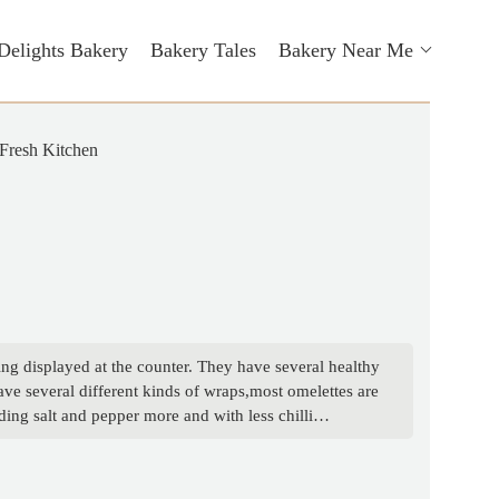
Delights Bakery
Bakery Tales
Bakery Near Me
Fresh Kitchen
ing displayed at the counter. They have several healthy
ve several different kinds of wraps,most omelettes are
ing salt and pepper more and with less chilli