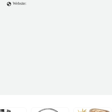
Website: