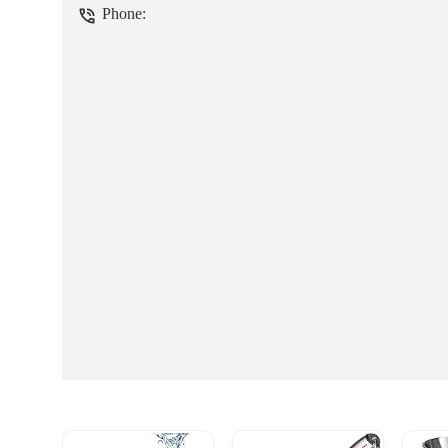
Phone: