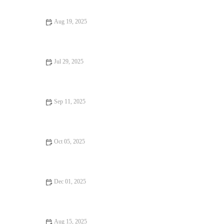
Aug 19, 2025
The Best Bakeries You Have to Visit | Heavenly Delights Bakery
Jul 29, 2025
The Best Ways to Freeze and Store Homemade Baked Goods
Without Sacrificing Flavor
Sep 11, 2025
The Best Baking Mixes You Can Buy for Quick Results
Oct 05, 2025
How to Make the Perfect Cinnamon Roll Cake
Dec 01, 2025
How to Turn Your Favorite Cake into Cupcakes: Easy Baking
Tips
Aug 15, 2025