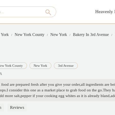
Heavenly 
 York
New York County
New York
Bakery In 3rd Avenue
ew York County
New York
3rd Avenue
SA
food are prepared fresh after you give your order,all ingredients are be
ps.I consider this one as a market place to grab food on the go.They ha
d more salt,pepper if your cooking egg whites as it is already bland,add
 good place to go,would come back to try other healthy wraps - C M S
n
Reviews