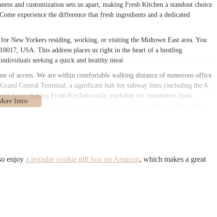
ess and customization sets us apart, making Fresh Kitchen a standout choice
 Come experience the difference that fresh ingredients and a dedicated
n for New Yorkers residing, working, or visiting the Midtown East area. You
0017, USA. This address places us right in the heart of a bustling
 individuals seeking a quick and healthy meal.
ase of access. We are within comfortable walking distance of numerous office
 Grand Central Terminal, a significant hub for subway lines (including the 4,
 stroll away, making Fresh Kitchen easily reachable for commuters from
ines run along 3rd Avenue and surrounding streets, providing further public
Fresh Kitchen a seamless integration into the daily routines of busy New
k and healthy lunch, or a satisfying meal to take home after a long day. The
ithin reach.
rong emphasis on fresh preparation and healthy options.
so enjoy
a popular cookie gift box on Amazon
, which makes a great
er several healthy wrap menu options. All wraps are prepared fresh after
ounter, allowing for transparency and customization.
ng fresh, tasty, and offered with generous portions, particularly with
arious omelette options, with a notable focus on egg white preparations for