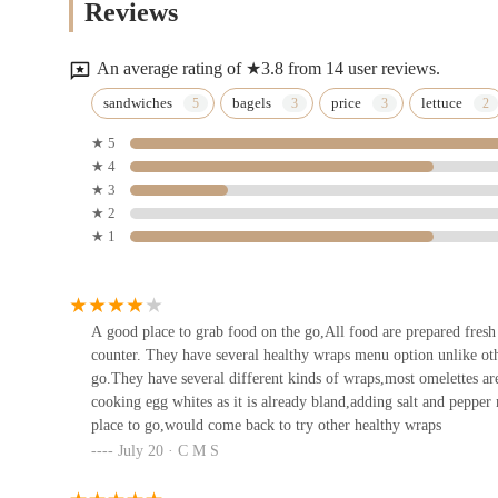
Reviews
89 E 42nd St
An average rating of ★3.8 from 14 user reviews.
Bagel Express
sandwiches
bagels
price
lettuce
★ 5
347 Lexington Ave #1
★ 4
★ 3
Paris Baguette
★ 2
★ 1
591 Lexington Ave
Pomme Palais
A good place to grab food on the go,All food are prepared fresh a
counter. They have several healthy wraps menu option unlike oth
Lotte New York Palace
go.They have several different kinds of wraps,most omelettes ar
cooking egg whites as it is already bland,adding salt and pepper
place to go,would come back to try other healthy wraps
Lady M Cake Boutique - New
July 20 · C M S
York