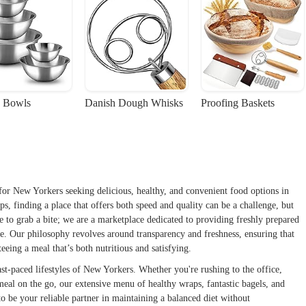
 Bowls
Danish Dough Whisks
Proofing Baskets
for New Yorkers seeking delicious, healthy, and convenient food options in
s, finding a place that offers both speed and quality can be a challenge, but
e to grab a bite; we are a marketplace dedicated to providing freshly prepared
ike. Our philosophy revolves around transparency and freshness, ensuring that
eeing a meal that’s both nutritious and satisfying.
st-paced lifestyles of New Yorkers. Whether you're rushing to the office,
eal on the go, our extensive menu of healthy wraps, fantastic bagels, and
be your reliable partner in maintaining a balanced diet without