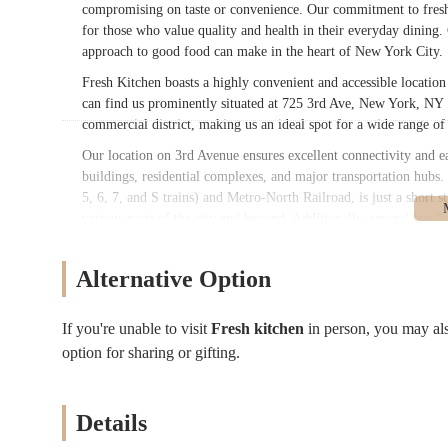
compromising on taste or convenience. Our commitment to freshn
for those who value quality and health in their everyday dining.
approach to good food can make in the heart of New York City.
Fresh Kitchen boasts a highly convenient and accessible locatio
can find us prominently situated at 725 3rd Ave, New York, NY 1
commercial district, making us an ideal spot for a wide range of
Our location on 3rd Avenue ensures excellent connectivity and e
buildings, residential complexes, and major transportation hubs.
5, 6, 7, and S trains) and Metro-North Railroad, is just a short
various parts of the city and beyond. Additionally, several bus l
transit options. This central and well-connected position makes 
Yorkers, whether they are grabbing breakfast before work, a quic
Alternative Option
ease of access ensures that a fresh and delicious meal is always w
Fresh Kitchen offers a diverse and customizable menu, with a st
If you're unable to visit
Fresh kitchen
in person, you may al
Customizable Wraps:
A cornerstone of our menu, we off
option for sharing or gifting.
your order, with all ingredients openly displayed at the c
Bagel Selection:
We serve fantastic bagels, known for bei
toppings like salmon.
Details
Omelettes (including Egg White Options):
We provide v