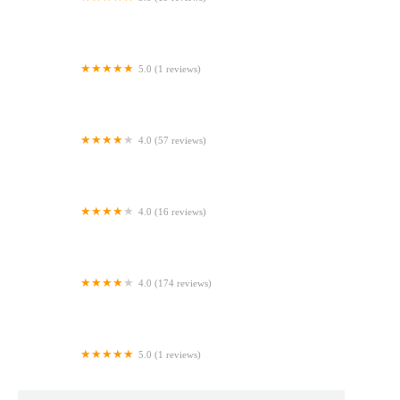
Sprinkles by Stacey
5.0 (1 reviews)
Lollipop Cafe
4.0 (57 reviews)
Sweet for You
4.0 (16 reviews)
Keylyn’s Bakery LLC
4.0 (174 reviews)
Miski Bakery & Cafe
5.0 (1 reviews)
Walmart Bakery