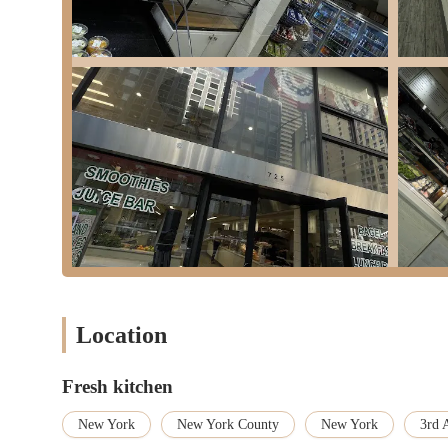
Great Value for Money:
Customers consistently note th
portions with fresh ingredients at a competitive price po
Efficient "Grab-and-Go" Model:
The establishment is 
food on the go" and a "market place to grab food on the go
Indoor Seating Available:
While designed for quick bites
dine in, adding flexibility to the experience.
These features collectively make Fresh Kitchen a highly appeali
health-conscious food.
While Fresh Kitchen does not currently provide a phone number i
Midtown East location.
Address:
725 3rd Ave, New York, NY 10017, USA
We look forward to serving you fresh and healthy meals soon!
Location
Fresh Kitchen is an exceptionally suitable and appealing destina
speed, health, and quality. For locals navigating the relentless p
Fresh kitchen
reliable spot where food is prepared fresh to order, with ingredi
commitment to on-demand freshness directly addresses the New Y
New York
New York County
New York
3rd 
meal.