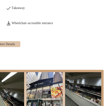
y to customize seasoning to their preference.
Takeaway
f all ingredients at the counter, allowing customers to see the freshness and
Wheelchair-accessible entrance
, we serve coffee and other beverages, providing a complete meal solution.
, the setup is designed for efficiency, making it an excellent "market place
nvenient meals, aligning perfectly with the demands of a busy urban
ighlights that resonate strongly with its New York clientele.
t all food is prepared fresh only after the order is placed. This ensures
icant advantage for discerning customers.
ing all ingredients displayed at the counter is a huge plus. Customers can
e about to eat, fostering trust and confidence.
 for its variety of healthy wrap menu options, a welcome alternative to many
g demand for nutritious eating.
 a wider "kitchen" concept, our bagels are specifically highlighted as
 generous portions" of toppings like salmon, offering excellent value.