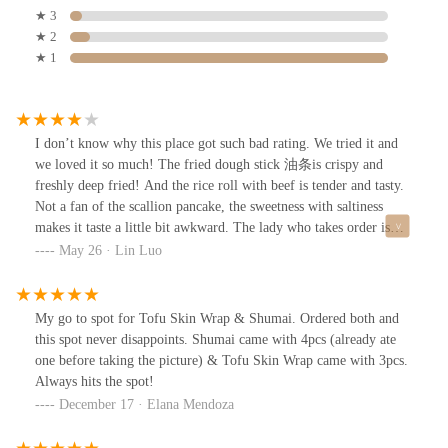
★ 3
★ 2
★ 1
I don’t know why this place got such bad rating. We tried it and
we loved it so much! The fried dough stick 油条is crispy and
freshly deep fried! And the rice roll with beef is tender and tasty.
Not a fan of the scallion pancake, the sweetness with saltiness
makes it taste a little bit awkward. The lady who takes order is
nice and friendly, not rude at all like some other reviews say. I’ll
May 26 · Lin Luo
definitely come back to try other dishes and pastry.
My go to spot for Tofu Skin Wrap & Shumai. Ordered both and
this spot never disappoints. Shumai came with 4pcs (already ate
one before taking the picture) & Tofu Skin Wrap came with 3pcs.
Always hits the spot!
December 17 · Elana Mendoza