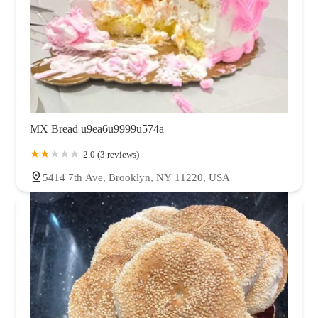
MX Bread u9ea6u9999u574a
2.0 (3 reviews)
5414 7th Ave, Brooklyn, NY 11220, USA