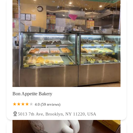
Bon Appetite Bakery
4.0 (59 reviews)
5013 7th Ave, Brooklyn, NY 11220, USA