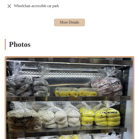
being "freshly deep fried" or simply "never disappoints,"
Wheelchair-accessible car park
emphasizing their commitment to preparing food fresh to order or
in small, frequent batches.
Melonpanna Tea & Shot distinguishes itself through several key
features and highlights that have garnered a dedicated local following,
even amidst varied online opinions:
Photos
Authentic and Delicious Asian Flavors:
The bakery is praised
for its genuinely authentic and flavorful Asian dishes. Items like
the fried dough stick, beef rice roll, tofu skin wrap, and shumai
consistently "hit the spot" for customers seeking traditional tastes.
Freshness Guaranteed:
Reviewers specifically highlight the
freshness of items, such as the "crispy and freshly deep fried"
dough stick, indicating a commitment to quality and preparation
on demand.
Consistent Quality:
For "go-to" items like the Tofu Skin Wrap
and Shumai, customers note that the "spot never disappoints,"
which is a strong indicator of reliable, high-quality offerings.
Friendly and Nice Staff:
Contrary to some older or less positive
feedback, recent customer experiences highlight a "nice and