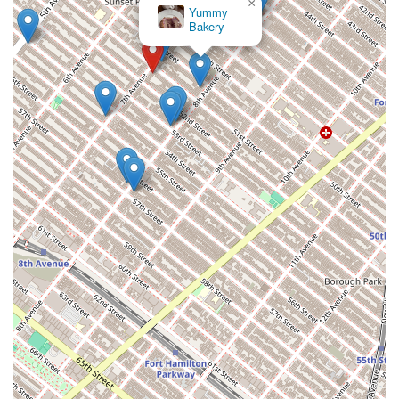
×
Yummy
Bakery