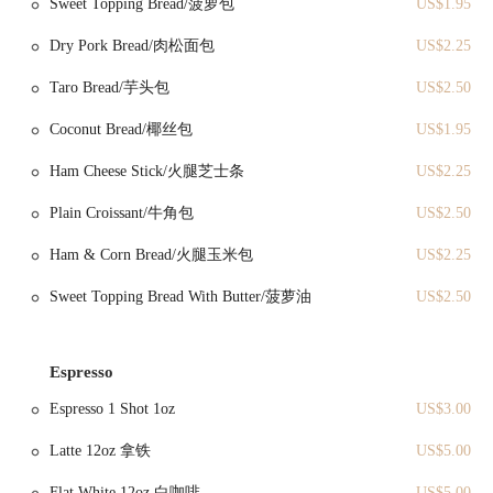
Sweet Topping Bread/菠萝包
US$1.95
the D and N lines have stations within a comfortable walking
distance, making it readily accessible for commuters and those
Dry Pork Bread/肉松面包
US$2.25
exploring the city. If you're planning to drive, street parking can
typically be found in the surrounding blocks, though as with many
Taro Bread/芋头包
US$2.50
popular areas in Brooklyn, it's always advisable to allocate some extra
time for parking, especially during busier periods. The inviting facade
Coconut Bread/椰丝包
US$1.95
of Melonpanna Tea & Shot makes it an easy and appealing stop for a
quick breakfast, a satisfying lunch, or an afternoon snack while
Ham Cheese Stick/火腿芝士条
US$2.25
immersing yourself in the local atmosphere.
Plain Croissant/牛角包
US$2.50
Melonpanna Tea & Shot specializes in a range of authentic Asian-
inspired savory and sweet items, focusing on freshness and flavor.
Ham & Corn Bread/火腿玉米包
US$2.25
Based on customer reviews, here are some of their notable offerings
and services:
Sweet Topping Bread With Butter/菠萝油
US$2.50
Fried Dough Stick (Youtiao):
A highlight for many customers,
described as "crispy and freshly deep fried." This traditional
Espresso
Chinese breakfast item is perfect for dipping in congee or soy
milk, offering a satisfying texture and taste.
Espresso 1 Shot 1oz
US$3.00
Rice Roll with Beef:
Praised for being "tender and tasty," this
Latte 12oz 拿铁
US$5.00
dish showcases their savory expertise. Rice rolls, often a staple in
dim sum, are delicate and flavorful, making this a popular choice.
Flat White 12oz 白咖啡
US$5.00