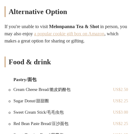
aggregated ratings. Customers consistently highlight the freshness and
quality of specific dishes, from perfectly fried dough sticks to tender
Alternative Option
and savory rice rolls. This focus on traditional preparation methods
and attention to detail ensures that each item on their menu provides a
satisfying and genuine taste. The positive interactions with staff,
If you're unable to visit
Melonpanna Tea & Shot
in person, you
contrary to some older narratives, further enhance the welcoming
may also enjoy
a popular cookie gift box on Amazon
, which
atmosphere, making Melonpanna Tea & Shot a deserving contender
makes a great option for sharing or gifting.
for your next culinary adventure in Brooklyn.
Melonpanna Tea & Shot is conveniently located at 5105 7th Ave,
Brooklyn, NY 11220, USA. This address places it squarely within a
Food & drink
bustling and vibrant section of Brooklyn, specifically in the Sunset
Park neighborhood. Sunset Park is widely recognized for its rich
cultural diversity, thriving commercial avenues, and a strong sense of
Pastry/面包
community, making it an ideal setting for an establishment that offers
Cream Cheese Bread/脆皮奶酪包
US$2.50
authentic international flavors. The bakery's presence on 7th Avenue
ensures high visibility and easy access for local residents and those
Sugar Donut/甜甜圈
US$2.25
navigating through this dynamic part of the borough. When it comes
to accessibility for New Yorkers, Melonpanna Tea & Shot benefits
Sweet Cream Stick/毛毛虫包
US$3.00
from excellent public transportation links. Several MTA bus lines
operate in the immediate vicinity, providing convenient connections
Red Bean Paste Bread/豆沙面包
US$2.25
from various areas of Brooklyn. For those who rely on the subway,