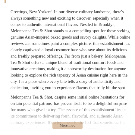
Greetings, New Yorkers! In our diverse culinary landscape, there's
always something new and exciting to discover, especially when it
comes to authentic international flavors. Nestled in Brooklyn,
Melonpanna Tea & Shot stands as a compelling spot for those seeking
genuine Asian-inspired baked goods and savory delights. While online
reviews can sometimes paint a complex picture, this establishment has
clearly captivated a loyal customer base who rave about its delicious
and freshly prepared offerings. Far from just a bakery, Melonpanna
Tea & Shot offers a unique blend of traditional comfort foods and
innovative creations, making it a noteworthy destination for anyone
looking to explore the rich tapestry of Asian cuisine right here in the
city. It's a place where every bite tells a story of authenticity and
dedication, inviting you to experience flavors that truly hit the spot.
Melonpanna Tea & Shot, despite some initial online hesitations for
certain potential patrons, has proven itself to be a delightful surprise
for many who give it a try. The essence of this establishment lies in
its commitment to delivering fresh, flavorful, and authentic Asian
culinary experiences. It's a testament to the fact that sometimes, the
true measure of a place comes from personal experience rather than