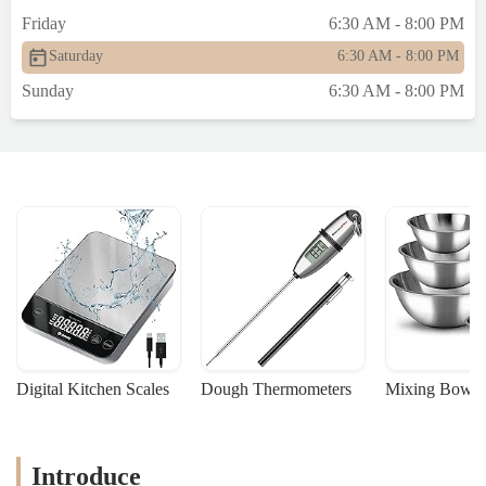
Friday
6:30 AM - 8:00 PM
Saturday
6:30 AM - 8:00 PM
Sunday
6:30 AM - 8:00 PM
Digital Kitchen Scales
Dough Thermometers
Mixing Bowls
Introduce