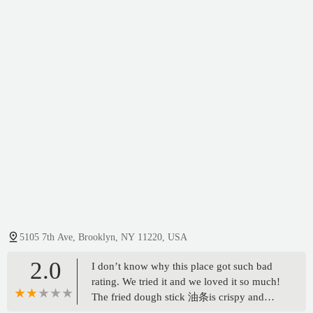
5105 7th Ave, Brooklyn, NY 11220, USA
2.0
I don’t know why this place got such bad
rating. We tried it and we loved it so much!
The fried dough stick 油条is crispy and
freshly deep fried! And the rice roll with