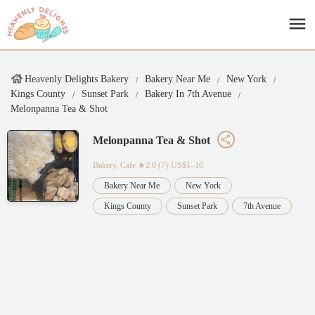
Heavenly Delights Bakery
Bakery Near Me
New York
Kings County
Sunset Park
Bakery In 7th Avenue
Melonpanna Tea & Shot
Melonpanna Tea & Shot
Bakery, Cafe
★2.0 (7)·US$1–10
Bakery Near Me
New York
Kings County
Sunset Park
7th Avenue