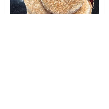
YongTai Bakery Inc
2.0 (7 reviews)
4612 7th Ave, Brooklyn, NY 11220, USA