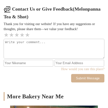
Contact Us or Give Feedback(Melonpanna
Tea & Shot)
Thank you for visiting our website! If you have any suggestions or
thoughts, please share them—we value your feedback!
How would you rate this place?
Submit Message
More Bakery Near Me