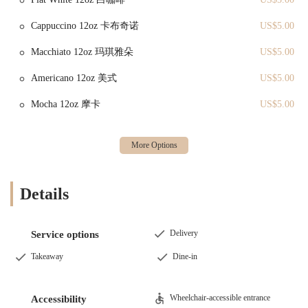
Tofu Skin Wrap:
A "go-to spot" item for at least one loyal
customer, indicating its consistent quality and appeal. Tofu skin
Cappuccino 12oz 卡布奇诺
US$5.00
wraps are savory parcels often filled with vegetables or meat,
Macchiato 12oz 玛琪雅朵
US$5.00
offering a unique texture and flavor.
Shumai:
Another consistently praised "go-to" item, served with 4
Americano 12oz 美式
US$5.00
pieces (as noted by a customer who had already eaten one!).
Mocha 12oz 摩卡
US$5.00
Shumai are classic Chinese dumplings, typically filled with pork
and shrimp, celebrated for their juicy filling and delicate wrapper.
Pastries:
While not all specific pastries are detailed in reviews,
the name "Melonpanna Tea & Shot" suggests a focus on Japanese-
style melon pan (a sweet bread) and potentially other Asian
pastries. Customers should explore their display for a variety of
Details
sweet and savory baked goods.
Tea & Shot Offerings:
The "Tea & Shot" in their name implies a
Delivery
selection of beverages, likely including various teas (perhaps
Service options
bubble tea or traditional Asian teas) and possibly other specialty
Takeaway
Dine-in
drinks. This provides refreshing accompaniments to their food
items.
Wheelchair-accessible entrance
Freshly Prepared Food:
Reviews consistently highlight items
Accessibility