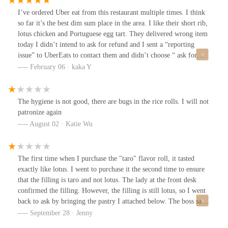
I’ve ordered Uber eat from this restaurant multiple times. I think
so far it’s the best dim sum place in the area. I like their short rib,
lotus chicken and Portuguese egg tart. They delivered wrong item
today I didn’t intend to ask for refund and I sent a “reporting
issue” to UberEats to contact them and didn’t choose “ ask for
refund”I didn’t hear back from Ubereat so I called their number
February 06 · kaka Y
listed online. The owner sounds very good and is willing to refund
me directly. I said it’s fine and I just want an extra egg tart next
time. She said good. A while later UberEats just directly refunded
The hygiene is not good, there are bugs in the rice rolls. I will not
me. Anyway their food is good and not expensive. Def worth
patronize again
trying if you like dim sum
August 02 · Katie Wu
The first time when I purchase the "taro" flavor roll, it tasted
exactly like lotus. I went to purchase it the second time to ensure
that the filling is taro and not lotus. The lady at the front desk
confirmed the filling. However, the filling is still lotus, so I went
back to ask by bringing the pastry I attached below. The boss said
it's taro for sure. I tried the taro at multiple bakeries and pastry
September 28 · Jenny
shops but none taste like theirs. This is totally a