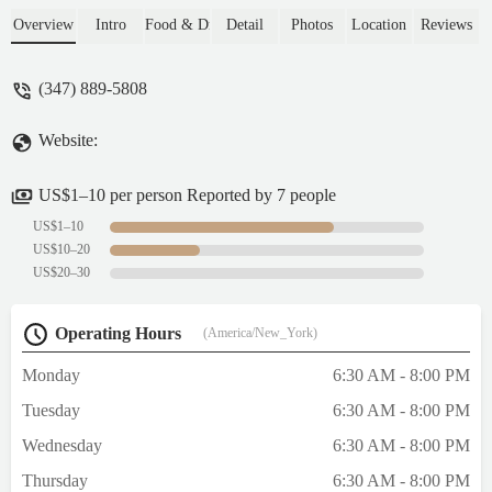
beef is tender and tasty. Not a fan of the
Overview
Intro
Food & Drink
Detail
Photos
Location
Reviews
scallion pancake, the sweetness with
saltiness makes it taste a little bit awkward.
(347) 889-5808
The lady who takes order is nice and
friendly, not rude at all like some other
Website:
reviews say. I’ll definitely come back to try
other dishes and pastry. - Lin Luo
US$1–10 per person Reported by 7 people
US$1–10
US$10–20
US$20–30
Operating Hours
(America/New_York)
Monday
6:30 AM - 8:00 PM
Tuesday
6:30 AM - 8:00 PM
Wednesday
6:30 AM - 8:00 PM
Thursday
6:30 AM - 8:00 PM