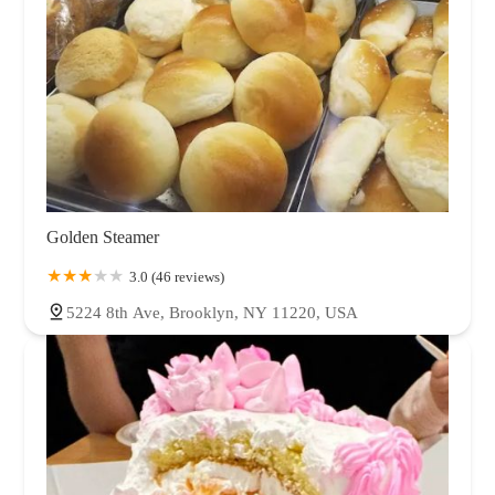
Golden Steamer
3.0 (46 reviews)
5224 8th Ave, Brooklyn, NY 11220, USA