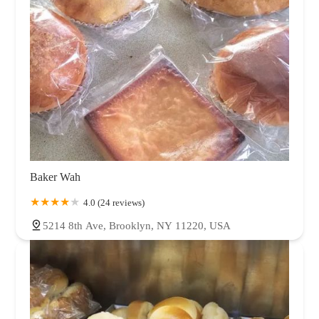
Baker Wah
4.0 (24 reviews)
5214 8th Ave, Brooklyn, NY 11220, USA