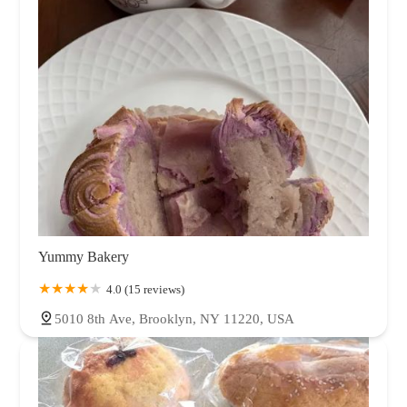
Yummy Bakery
4.0 (15 reviews)
5010 8th Ave, Brooklyn, NY 11220, USA