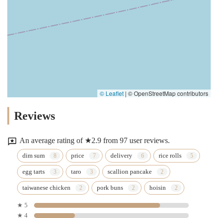
© Leaflet
|
© OpenStreetMap contributors
Reviews
An average rating of ★2.9 from 97 user reviews.
dim sum
price
delivery
rice rolls
egg tarts
taro
scallion pancake
taiwanese chicken
pork buns
hoisin
★ 5
★ 4