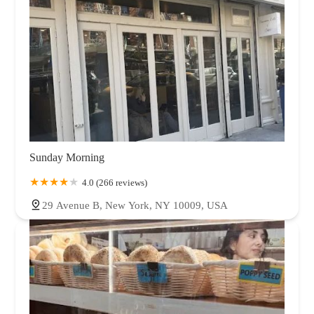
Sunday Morning
4.0 (266 reviews)
29 Avenue B, New York, NY 10009, USA