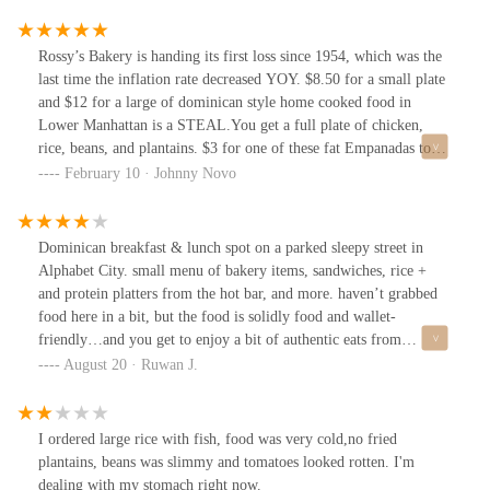
Rossy’s Bakery is handing its first loss since 1954, which was the
last time the inflation rate decreased YOY. $8.50 for a small plate
and $12 for a large of dominican style home cooked food in
Lower Manhattan is a STEAL.You get a full plate of chicken,
rice, beans, and plantains. $3 for one of these fat Empanadas too.
Legendary.I’m a rotisserie chicken snob, so I’d be lying if I said
February 10 · Johnny Novo
this was the best chicken I’ve ever had, but it was pretty damn
good. It’s a clean meal that brought me back to homeostasis. I’d
give it a 8.3 out of 10.Meals like Rossy’s are so important to have
Dominican breakfast & lunch spot on a parked sleepy street in
in your weekly rotation. Thank you Rossy’s, I’ll be back!!IG
Alphabet City. small menu of bakery items, sandwiches, rice +
@jnov_Tiktok @jnov__
and protein platters from the hot bar, and more. haven’t grabbed
food here in a bit, but the food is solidly food and wallet-
friendly…and you get to enjoy a bit of authentic eats from
Dominican / Caribbean side of the ABCs. last time, i stopped by
August 20 · Ruwan J.
here—grabbed an iced coffee bc it’s quick and the coffee gets
refreshed often, so it did its job of caffeinating and cooling me off
on a summer afternoon. the bakery provides a lot options when
I ordered large rice with fish, food was very cold,no fried
you need quick calories on the go. the people who run Rossy’s are
plantains, beans was slimmy and tomatoes looked rotten. I'm
friendly and continue to make this a neighborhood spot for
dealing with my stomach right now.