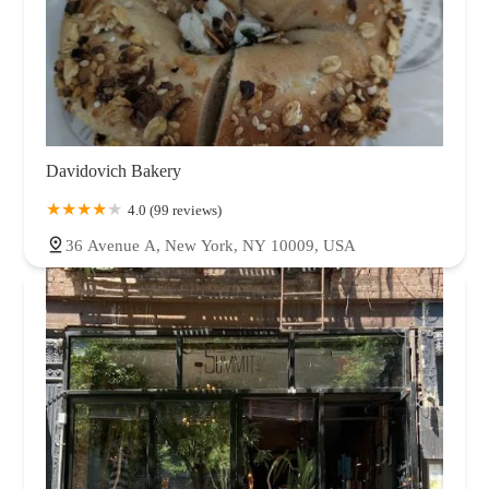
Davidovich Bakery
4.0 (99 reviews)
36 Avenue A, New York, NY 10009, USA