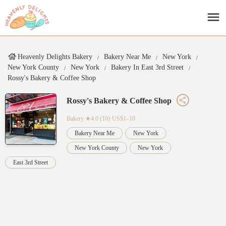
Heavenly Delights Bakery
Bakery Near Me
New York
New York County
New York
Bakery In East 3rd Street
Rossy's Bakery & Coffee Shop
Rossy's Bakery & Coffee Shop
Bakery
★4.0 (10)·US$1–10
Bakery Near Me
New York
New York County
New York
East 3rd Street