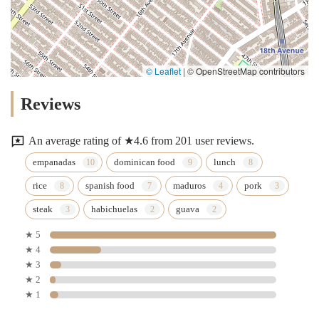
© Leaflet
|
© OpenStreetMap contributors
Reviews
An average rating of ★4.6 from 201 user reviews.
empanadas
dominican food
lunch
rice
spanish food
maduros
pork
steak
habichuelas
guava
★ 5
★ 4
★ 3
★ 2
★ 1