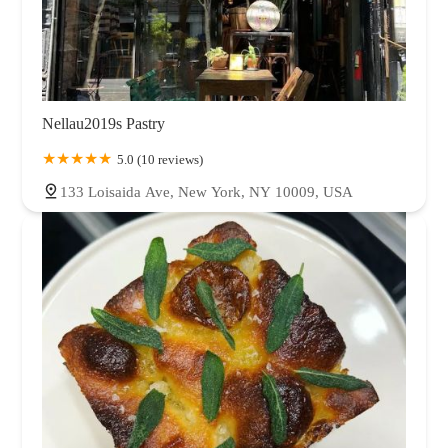
Nellau2019s Pastry
5.0 (10 reviews)
133 Loisaida Ave, New York, NY 10009, USA