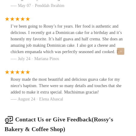
residents and newcomers alike.
May 07 · Penddah Ibrahim
I’ve been going to Rossy’s for years. Her food is authentic and
delicious. I recently got a Dominican cake for a birthday and it’s
honestly my favorite. It’s half guava and half crema. She does an
amazing job making Dominican cake. I also got a cheese and
chicken empanada which was perfectly seasoned and cooked. I’ve
ordered food from her countless times and it’s always delicious
July 24 · Mariana Pinos
and affordable priced.
Rossy made the most beautiful and delicious guava cake for my
niece's baptism. There were so many details and touches that she
added to make it extra special. Muchisimas gracias!
August 24 · Elena Abascal
Contact Us or Give Feedback(Rossy's
Bakery & Coffee Shop)