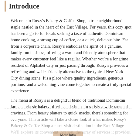
Introduce
Welcome to Rossy's Bakery & Coffee Shop, a true neighborhood
staple nestled in the heart of the East Village. For years, this cozy spot
has been a go-to for locals seeking a taste of authentic Dominican
home cooking, a strong cup of coffee, or a quick, delicious bite. Far
from a corporate chain, Rossy's embodies the spirit of a genuine,
family-run business, offering a warm and friendly atmosphere that
makes every customer feel like a regular. Whether you're a longtime
resident of Alphabet City or just passing through, Rossy's provides a
refreshing and wallet-friendly alternative to the typical New York
City dining scene. It's a place where quality ingredients, generous
portions, and a welcoming vibe come together to create a truly special
experience.
The menu at Rossy's is a delightful blend of traditional Dominican
fare and classic bakery offerings, designed to satisfy a wide range of
cravings. From hearty platters to quick snacks, there's something for
everyone. This article will take a closer look at what makes Rossy's
Bakery & Coffee Shop a must-visit destination in the East Village.
We'll explore its convenient location, the array of services it provides,