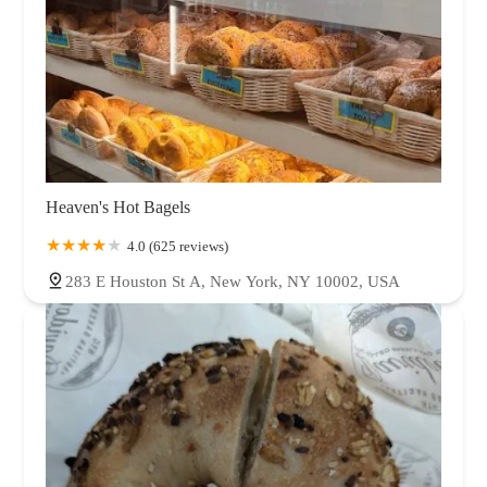
Heaven's Hot Bagels
4.0 (625 reviews)
283 E Houston St A, New York, NY 10002, USA