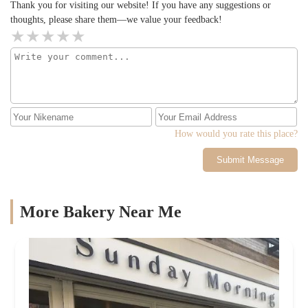
Thank you for visiting our website! If you have any suggestions or
thoughts, please share them—we value your feedback!
How would you rate this place?
Submit Message
More Bakery Near Me