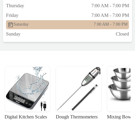
Thursday
7:00 AM - 7:00 PM
Friday
7:00 AM - 7:00 PM
Saturday
7:00 AM - 7:00 PM
Sunday
Closed
Digital Kitchen Scales
Dough Thermometers
Mixing Bowls