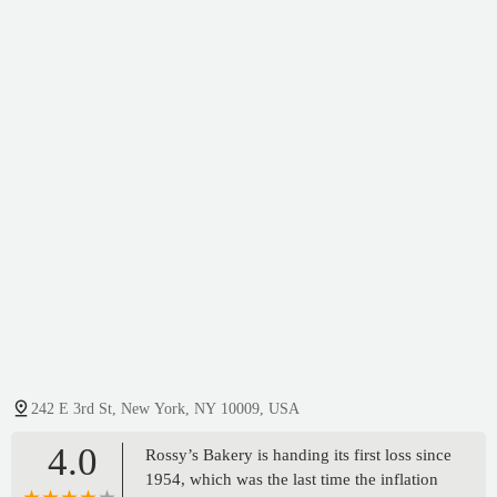
242 E 3rd St, New York, NY 10009, USA
4.0
Rossy’s Bakery is handing its first loss since
1954, which was the last time the inflation