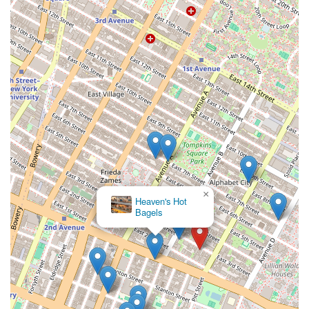
×
Heaven's Hot
Bagels