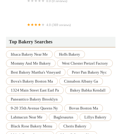
0.0 (0 reviews)
Red Bird Cake Studio
4.0 (369 reviews)
Renato's Pastry Shoppe
Top Bakery Searches
Ithaca Bakery Near Me
Hoffs Bakery
Mommy And Me Bakery
West Chester Pretzel Factory
Best Bakery Martha's Vineyard
Peter Pan Bakery Nyc
Bova's Bakery Boston Ma
Cinnabon Albany Ga
1324 Main Street East Earl Pa
Bakey Babka Kendall
Paneantico Bakery Brooklyn
9-20 35th Avenue Queens Ny
Bovas Boston Ma
Lahmacun Near Me
Baglesaurus
Lillys Bakery
Black Rose Bakery Menu
Cheris Bakery