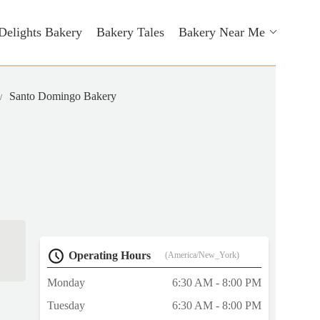
Delights Bakery
Bakery Tales
Bakery Near Me
Santo Domingo Bakery
Operating Hours
(America/New_York)
Monday
6:30 AM - 8:00 PM
Tuesday
6:30 AM - 8:00 PM