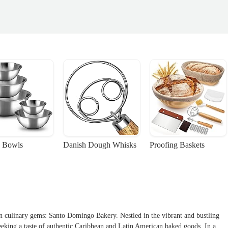
 Bowls
Danish Dough Whisks
Proofing Baskets
en culinary gems: Santo Domingo Bakery. Nestled in the vibrant and bustling
seeking a taste of authentic Caribbean and Latin American baked goods. In a