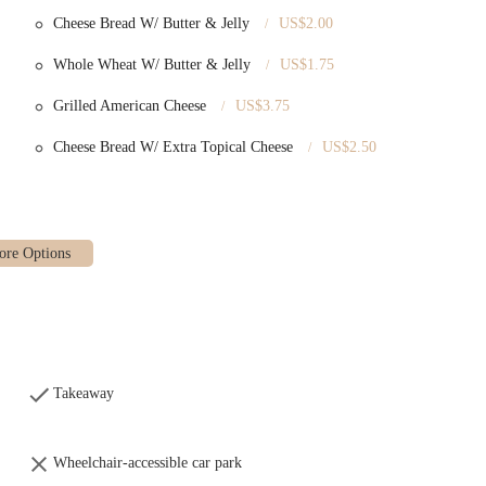
Cheese Bread W/ Butter & Jelly
US$2.00
Whole Wheat W/ Butter & Jelly
US$1.75
Grilled American Cheese
US$3.75
Cheese Bread W/ Extra Topical Cheese
US$2.50
Takeaway
Wheelchair-accessible car park