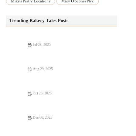
Mike's Pastry Locations
Mary O Scones Nyc
Trending Bakery Tales Posts
Jul 28, 2025
The Secret to Making a Perfect Lemon Cake from Scratch
Aug 29, 2025
How to Make the Best Homemade Blackberry Cobbler with
Easy Steps
Oct 26, 2025
How to Make Fluffy, Homemade English Muffins – A Step-by-
Step Guide
Dec 06, 2025
How to Bake Healthy Muffins with Less Sugar: Delicious and
Nutritious Recipes