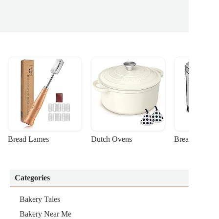
Bread Lames
Dutch Ovens
Bread Machin
Categories
Bakery Tales
Bakery Near Me