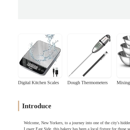
Digital Kitchen Scales
Dough Thermometers
Mixing
Introduce
Welcome, New Yorkers, to a journey into one of the city's hidd
Lower East Side, this bakery has been a local fixture for those 