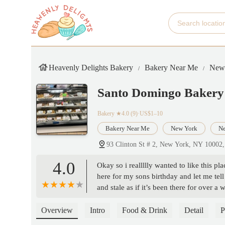
Heavenly Delights Bakery
Bakery Near Me
New
Santo Domingo Bakery
Bakery
★4.0 (9)·US$1–10
Bakery Near Me
New York
Ne
93 Clinton St # 2, New York, NY 10002
4.0
Okay so i reallllly wanted to like this pl
here for my sons birthday and let me tell
and stale as if it’s been there for over
to get him another cake. Don’t waste yo
Overview
Intro
Food & Drink
Detail
P