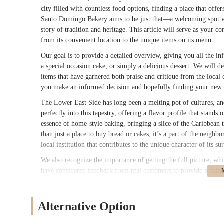
city filled with countless food options, finding a place that offe
Santo Domingo Bakery aims to be just that—a welcoming spot wher
story of tradition and heritage. This article will serve as you
from its convenient location to the unique items on its menu.
Our goal is to provide a detailed overview, giving you all the in
a special occasion cake, or simply a delicious dessert. We will de
items that have garnered both praise and critique from the local
you make an informed decision and hopefully finding your new f
The Lower East Side has long been a melting pot of cultures, and
perfectly into this tapestry, offering a flavor profile that stands
essence of home-style baking, bringing a slice of the Caribbean 
than just a place to buy bread or cakes; it’s a part of the neigh
local institution that contributes to the unique character of its s
We also recognize the importance of getting the full picture, w
have considered feedback from real customers to provide a bala
ensures that our description is not just promotional but genuine
time resident of the Lower East Side or just passing through, th
Bakery.
Alternative Option
Location and Accessibility