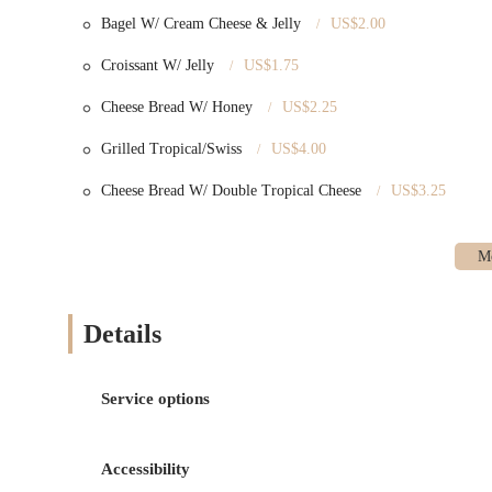
Bagel W/ Cream Cheese & Jelly
US$2.00
Croissant W/ Jelly
US$1.75
Cheese Bread W/ Honey
US$2.25
Grilled Tropical/Swiss
US$4.00
Cheese Bread W/ Double Tropical Cheese
US$3.25
Details
Service options
Accessibility