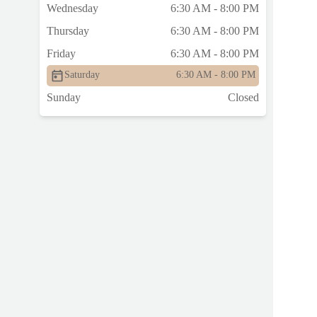
Wednesday
6:30 AM - 8:00 PM
Thursday
6:30 AM - 8:00 PM
Friday
6:30 AM - 8:00 PM
Saturday
6:30 AM - 8:00 PM
Sunday
Closed