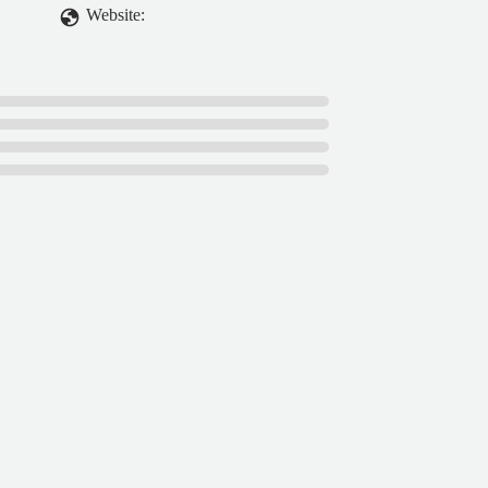
Website: