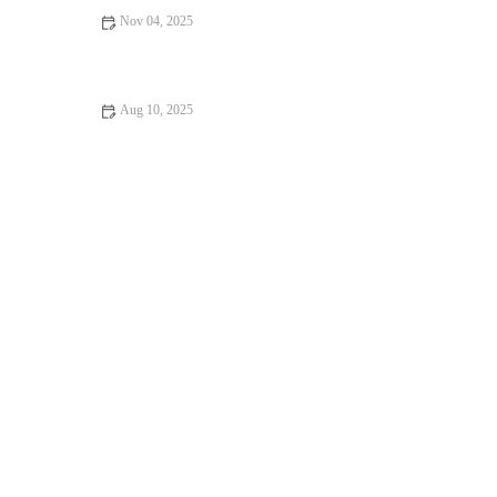
Nov 04, 2025
How to Make Healthy Homemade Chocolate Fudge | Delicious
and Guilt-Free Recipe
Aug 10, 2025
How to Create Homemade Chocolate Croissants: A Step-by-
Step Guide