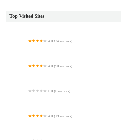
Top Visited Sites
4.0 (24 reviews)
Jelly Donut
4.0 (90 reviews)
Daddy's Bread
0.0 (0 reviews)
Cinnabon
4.0 (19 reviews)
Third Space Bakery