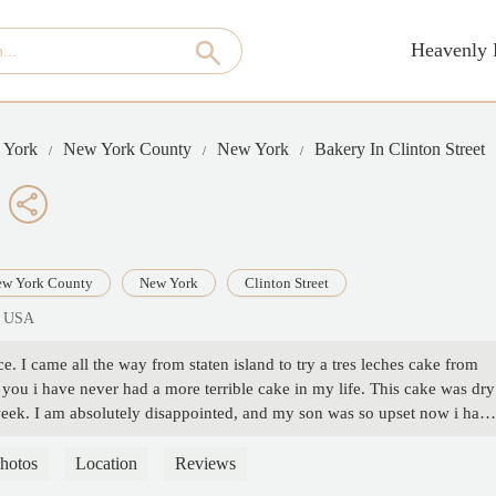
Heavenly 
 York
New York County
New York
Bakery In Clinton Street
w York County
New York
Clinton Street
, USA
ace. I came all the way from staten island to try a tres leches cake from
 you i have never had a more terrible cake in my life. This cake was dry
 a week. I am absolutely disappointed, and my son was so upset now i have
ur money or time. - T O
hotos
Location
Reviews