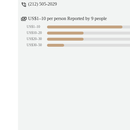
(212) 505-2029
US$1–10 per person Reported by 9 people
US$1–10
US$10–20
US$20–30
US$30–50