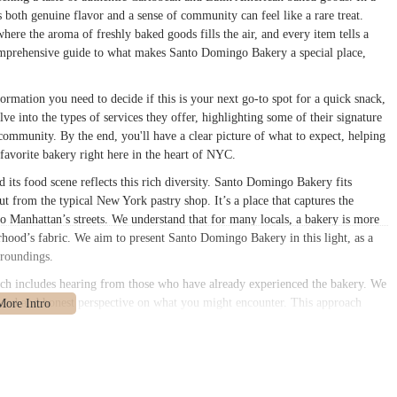
rs both genuine flavor and a sense of community can feel like a rare treat.
e the aroma of freshly baked goods fills the air, and every item tells a
r comprehensive guide to what makes Santo Domingo Bakery a special place,
formation you need to decide if this is your next go-to spot for a quick snack,
lve into the types of services they offer, highlighting some of their signature
 community. By the end, you'll have a clear picture of what to expect, helping
avorite bakery right here in the heart of NYC.
 its food scene reflects this rich diversity. Santo Domingo Bakery fits
 out from the typical New York pastry shop. It’s a place that captures the
to Manhattan’s streets. We understand that for many locals, a bakery is more
borhood’s fabric. We aim to present Santo Domingo Bakery in this light, as a
urroundings.
hich includes hearing from those who have already experienced the bakery. We
nced and honest perspective on what you might encounter. This approach
ly helpful and informative for anyone looking to visit. Whether you're a long-
is guide is designed to help you discover the distinct charm of Santo Domingo