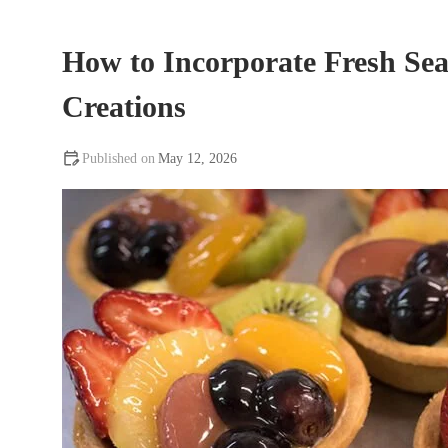
How to Incorporate Fresh Sea
Creations
May 12, 2026