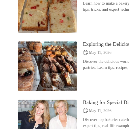
Learn how to make a bakery-
tips, tricks, and expert tec
Exploring the Delici
May 11, 2026
Discover the delicious worl
pastries. Learn tips, recipes
Baking for Special Di
May 11, 2026
Discover top bakeries cateri
expert tips, real-life exam