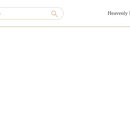
Heavenly 