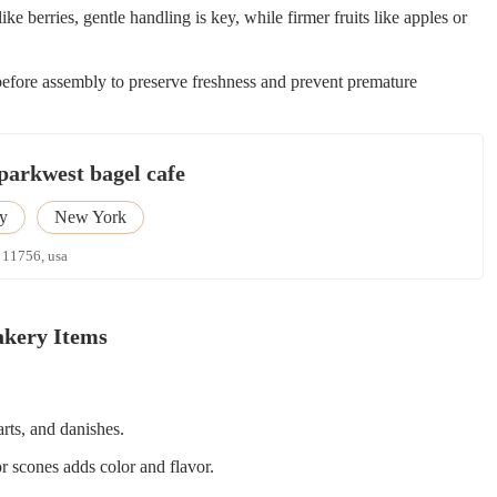
like berries, gentle handling is key, while firmer fruits like apples or
before assembly to preserve freshness and prevent premature
parkwest bagel cafe
y
New York
 11756, usa
Bakery Items
arts, and danishes.
r scones adds color and flavor.