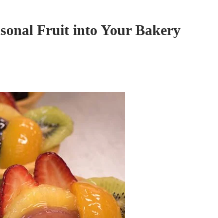
sonal Fruit into Your Bakery