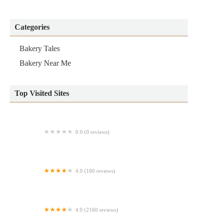
Categories
Bakery Tales
Bakery Near Me
Top Visited Sites
0.0 (0 reviews)
La Dulzura Bakery
4.0 (160 reviews)
Donut Palace
4.0 (2160 reviews)