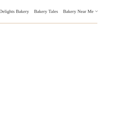
Delights Bakery
Bakery Tales
Bakery Near Me