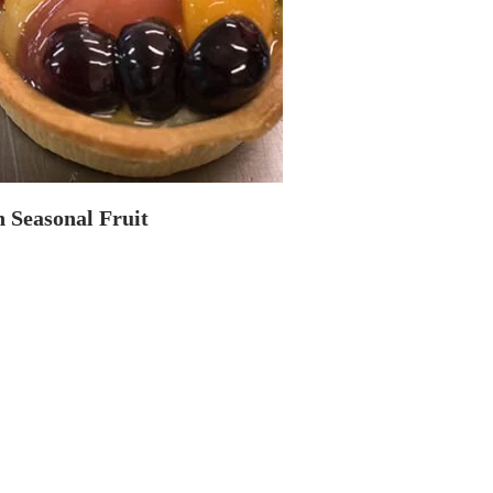
 Seasonal Fruit