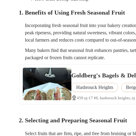
1. Benefits of Using Fresh Seasonal Fruit
Incorporating fresh seasonal fruit into your bakery creation
peak ripeness, providing natural sweetness, vibrant colors
local farmers and reduces costs compared to out-of-season
Many bakers find that seasonal fruit enhances pastries, tar
packaged or frozen fruits cannot replicate.
Goldberg's Bagels & Deli
Hasbrouck Heights
Berg
459 nj-17 #6, hasbrouck heights, nj
2. Selecting and Preparing Seasonal Fruit
Select fruits that are firm, ripe, and free from bruising or