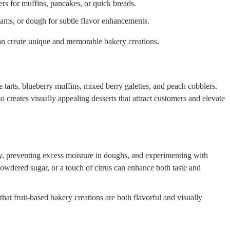
ers for muffins, pancakes, or quick breads.
creams, or dough for subtle flavor enhancements.
an create unique and memorable bakery creations.
 tarts, blueberry muffins, mixed berry galettes, and peach cobblers.
o creates visually appealing desserts that attract customers and elevate
, preventing excess moisture in doughs, and experimenting with
owdered sugar, or a touch of citrus can enhance both taste and
that fruit-based bakery creations are both flavorful and visually