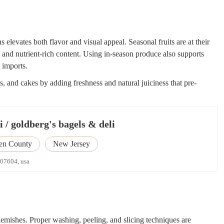
s elevates both flavor and visual appeal. Seasonal fruits are at their
, and nutrient-rich content. Using in-season produce also supports
 imports.
ts, and cakes by adding freshness and natural juiciness that pre-
 / goldberg's bagels & deli
en County
New Jersey
 07604, usa
 blemishes. Proper washing, peeling, and slicing techniques are