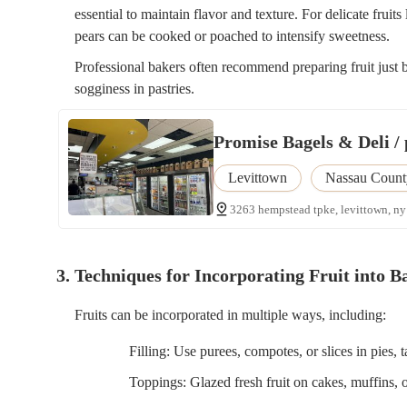
essential to maintain flavor and texture. For delicate fruits 
pears can be cooked or poached to intensify sweetness.
Professional bakers often recommend preparing fruit just 
sogginess in pastries.
Promise Bagels & Deli / 
Levittown
Nassau Count
3263 hempstead tpke, levittown, ny
3. Techniques for Incorporating Fruit into 
Fruits can be incorporated in multiple ways, including:
Filling: Use purees, compotes, or slices in pies, t
Toppings: Glazed fresh fruit on cakes, muffins, o