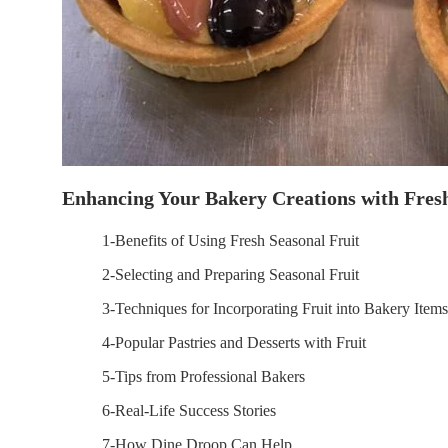
Enhancing Your Bakery Creations with Fresh
1-Benefits of Using Fresh Seasonal Fruit
2-Selecting and Preparing Seasonal Fruit
3-Techniques for Incorporating Fruit into Bakery Items
4-Popular Pastries and Desserts with Fruit
5-Tips from Professional Bakers
6-Real-Life Success Stories
7-How Dine Droop Can Help