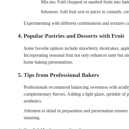
Mix-ins: Fold chopped or mashed fruits into batt
Infusions: Add fruit zest or juices to custards, 
Experimenting with different combinations and textures c
4. Popular Pastries and Desserts with Fruit
Some favorite options include strawberry shortcakes, apple
Incorporating seasonal fruit not only enhances taste but als
home baking presentations.
5. Tips from Professional Bakers
Professionals recommend balancing sweetness with acidity
complementary flavors. Adding a light glaze, sprinkle of p
aesthetics.
Attention to detail in preparation and presentation ensures 
stunning.