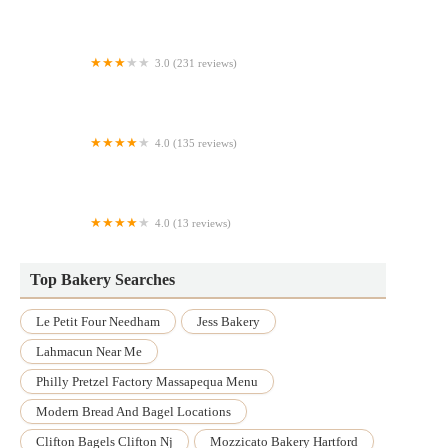
Brazilian Bakery Cafe
3.0 (231 reviews)
Spread Bagelry
4.0 (135 reviews)
Parks Donuts
4.0 (13 reviews)
Wonderful Kakes
Top Bakery Searches
Le Petit Four Needham
Jess Bakery
Lahmacun Near Me
Philly Pretzel Factory Massapequa Menu
Modern Bread And Bagel Locations
Clifton Bagels Clifton Nj
Mozzicato Bakery Hartford