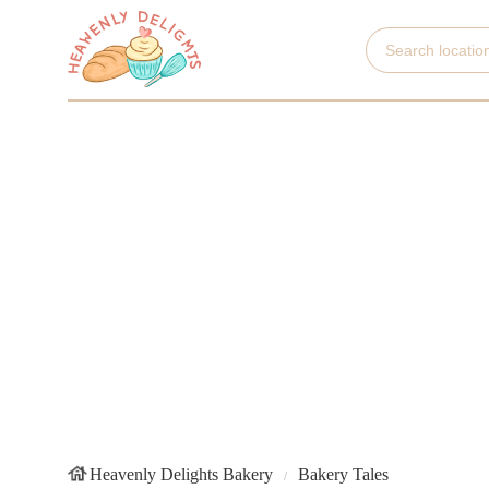
Heavenly Delights Bakery
Bakery Tales