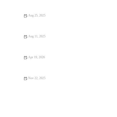
Aug 25, 2025
How to Make the Best Pumpkin Churros from Scratch | Easy
Fall Dessert Recipe
Aug 11, 2025
How to Make Fresh Homemade Hot Dog Buns: A Simple
Recipe
Apr 19, 2026
How to Make Bakery-Style Cheese Croissants at Home
Nov 22, 2025
How to Make Your Own Gluten-Free Flour Blend for Baking –
A Simple Guide