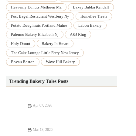
Heavenly Donuts Methuen Ma
Bakey Babka Kendall
Post Bagel Restaurant Westbury Ny
Homefree Treats
Potato Doughnuts Portland Maine
Labon Bakery
Palermo Bakery Elizabeth Nj
A&j King
Holy Donut
Bakery In Hmart
The Cake Lounge Little Ferry New Jersey
Bova's Boston
Wave Hill Bakery
Trending Bakery Tales Posts
Apr 07, 2026
How to Make Bakery-Style Lemon Bars with a Butter
Shortbread Crust
Mar 13, 2026
How to Make Your Own Bakery-Style Doughnuts at Home