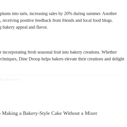
 plums into tarts, increasing sales by 20% during summer. Another
, receiving positive feedback from friends and local food blogs.
ng bakery appeal and flavor.
or incorporating fresh seasonal fruit into bakery creations. Whether
echniques, Dine Droop helps bakers elevate their creations and delight
o Making a Bakery-Style Cake Without a Mixer