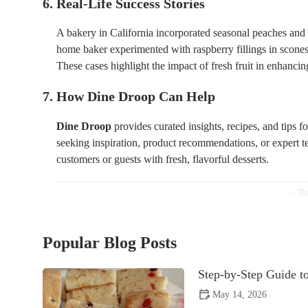
6. Real-Life Success Stories
A bakery in California incorporated seasonal peaches and
home baker experimented with raspberry fillings in scones
These cases highlight the impact of fresh fruit in enhanci
7. How Dine Droop Can Help
Dine Droop
provides curated insights, recipes, and tips f
seeking inspiration, product recommendations, or expert t
customers or guests with fresh, flavorful desserts.
Popular Blog Posts
Step-by-Step Guide t
May 14, 2026