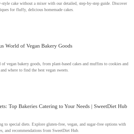
style cake without a mixer with our detailed, step-by-step guide. Discover
hniques for fluffy, delicious homemade cakes.
ous World of Vegan Bakery Goods
d of vegan bakery goods, from plant-based cakes and muffins to cookies and
, and where to find the best vegan sweets.
ets: Top Bakeries Catering to Your Needs | SweetDiet Hub
ng to special diets. Explore gluten-free, vegan, and sugar-free options with
ples, and recommendations from SweetDiet Hub.