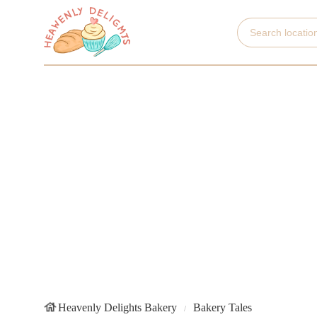
Heavenly Delights Bakery
Bakery Tales