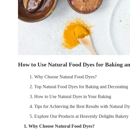
How to Use Natural Food Dyes for Baking a
1. Why Choose Natural Food Dyes?
2. Top Natural Food Dyes for Baking and Decorating
3. How to Use Natural Dyes in Your Baking
4. Tips for Achieving the Best Results with Natural D
5. Explore Our Products at Heavenly Delights Bakery
1. Why Choose Natural Food Dyes?