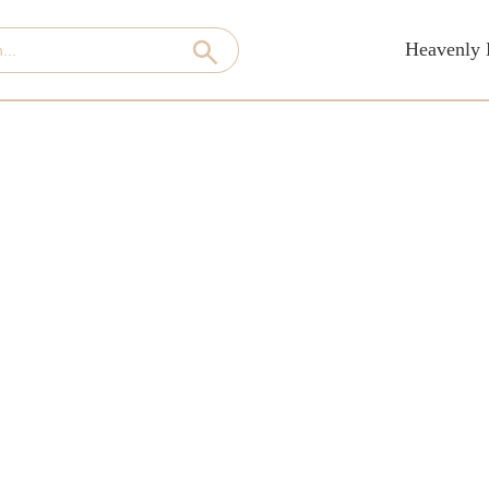
Heavenly 