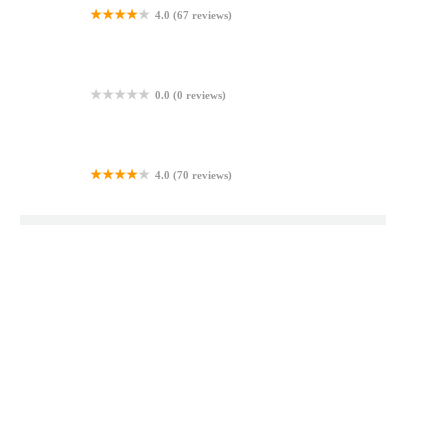
4.0 (67 reviews)
Hot Donuts & Bakery
0.0 (0 reviews)
Makleys Bakery Home
4.0 (70 reviews)
Sandy's Custom Cakes
Top Bakery Searches
Beyond Bagels North Reading Ma
Newburgh Bakery
Bakery In H Mart
Sofia's Bagels And Gelato
Bakers Dozen Ct
Bella Napoli Latham Menu
Always Bagels In Lebanon Pa
Bundt Cake Marlton
Aubrey's Coffee House And Bakery
Best Bagel Ii