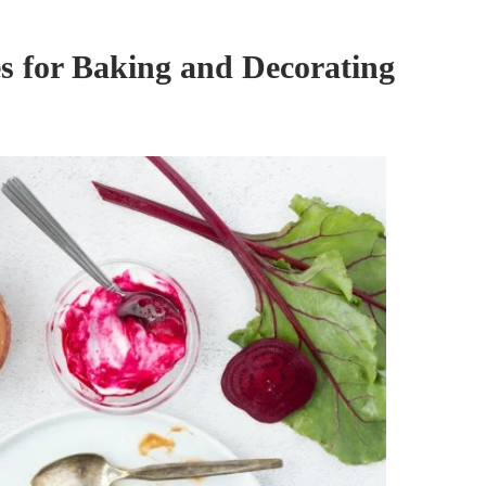
s for Baking and Decorating