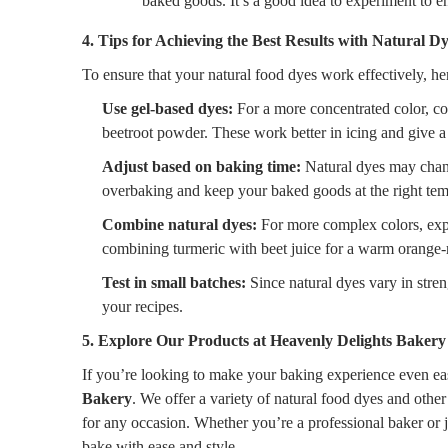
baked goods. It’s a good idea to experiment to e
4. Tips for Achieving the Best Results with Natural D
To ensure that your natural food dyes work effectively, her
Use gel-based dyes:
For a more concentrated color, co
beetroot powder. These work better in icing and give a
Adjust based on baking time:
Natural dyes may chang
overbaking and keep your baked goods at the right tem
Combine natural dyes:
For more complex colors, expe
combining turmeric with beet juice for a warm orange-
Test in small batches:
Since natural dyes vary in stren
your recipes.
5. Explore Our Products at Heavenly Delights Bakery
If you’re looking to make your baking experience even eas
Bakery
. We offer a variety of natural food dyes and other
for any occasion. Whether you’re a professional baker or 
bake with ease and style.