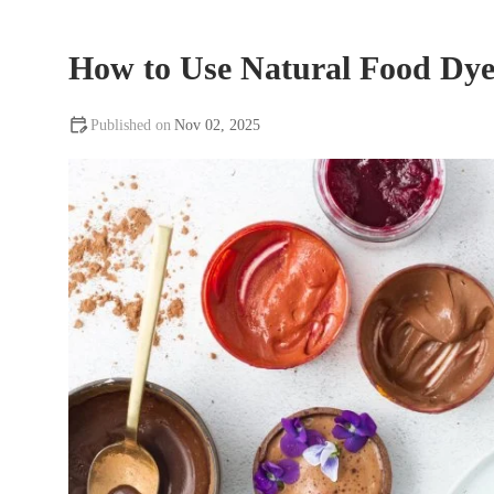
How to Use Natural Food Dye
Nov 02, 2025