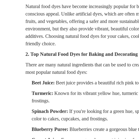
Natural food dyes have become increasingly popular for ba
conscious appeal. Unlike artificial dyes, which are often 
fruits, and vegetables, offering a safer and more sustainabl
environment, but they also provide vibrant, beautiful colo
additives. Choosing natural food dyes for your cakes, co
friendly choice.
2. Top Natural Food Dyes for Baking and Decorating
There are many natural ingredients that can be used to cr
most popular natural food dyes:
Beet Juice:
Beet juice provides a beautiful rich pink to 
Turmeric:
Known for its vibrant yellow hue, turmeric 
frostings.
Spinach Powder:
If you're looking for a green hue, sp
color to cakes, cupcakes, and frostings.
Blueberry Puree:
Blueberries create a gorgeous blue 