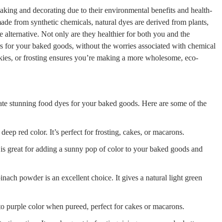
king and decorating due to their environmental benefits and health-
made from synthetic chemicals, natural dyes are derived from plants,
e alternative. Not only are they healthier for both you and the
rs for your baked goods, without the worries associated with chemical
okies, or frosting ensures you’re making a more wholesome, eco-
eate stunning food dyes for your baked goods. Here are some of the
deep red color. It’s perfect for frosting, cakes, or macarons.
is great for adding a sunny pop of color to your baked goods and
inach powder is an excellent choice. It gives a natural light green
to purple color when pureed, perfect for cakes or macarons.