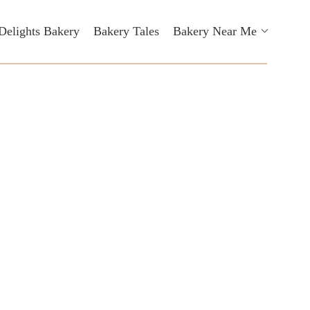
Delights Bakery
Bakery Tales
Bakery Near Me