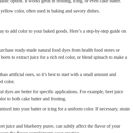
astic option. It works great in frosting, icing, or even cake batter.
 yellow color, often used in baking and savory dishes.
ay to add color to your baked goods. Here’s a step-by-step guide on
urchase ready-made natural food dyes from health food stores or
eets to extract juice for a rich red color, or blend spinach to make a
an artificial ones, so it’s best to start with a small amount and
d color.
 dyes are better for specific applications. For example, beet juice
lor to both cake batter and frosting.
ixed into your batter or icing for a uniform color. If necessary, strain
et juice and blueberry puree, can subtly affect the flavor of your