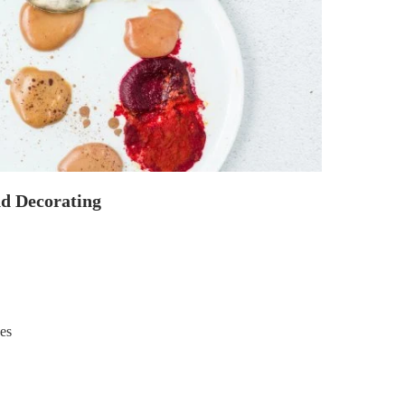
nd Decorating
yes