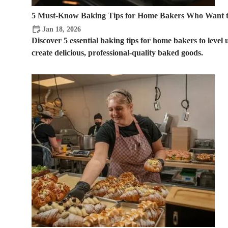
5 Must-Know Baking Tips for Home Bakers Who Want t
Jan 18, 2026
Discover 5 essential baking tips for home bakers to level
create delicious, professional-quality baked goods.