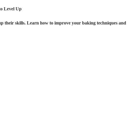
o Level Up
 up their skills. Learn how to improve your baking techniques and