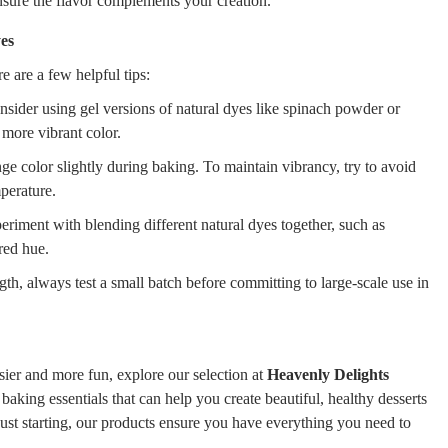
nsure the flavor complements your creation.
yes
e are a few helpful tips:
nsider using gel versions of natural dyes like spinach powder or
 more vibrant color.
e color slightly during baking. To maintain vibrancy, try to avoid
perature.
riment with blending different natural dyes together, such as
red hue.
gth, always test a small batch before committing to large-scale use in
ier and more fun, explore our selection at
Heavenly Delights
 baking essentials that can help you create beautiful, healthy desserts
just starting, our products ensure you have everything you need to