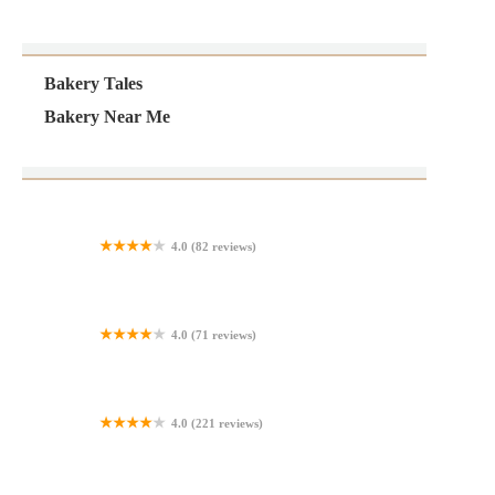
Bakery Tales
Bakery Near Me
4.0 (82 reviews)
The Goods Bakery & Cafe
4.0 (71 reviews)
Sara Lee Outlet
4.0 (221 reviews)
Panaderia La Quetzalteca