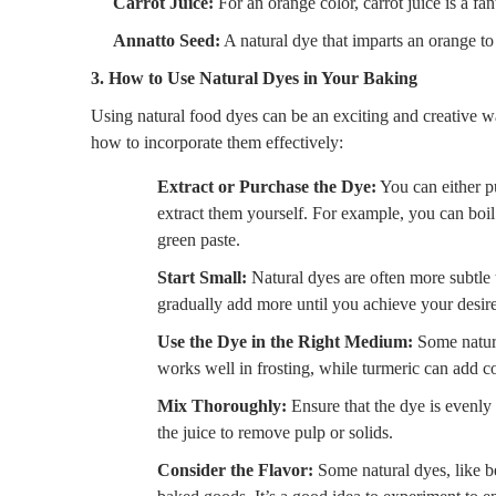
Carrot Juice:
For an orange color, carrot juice is a fant
Annatto Seed:
A natural dye that imparts an orange to
3. How to Use Natural Dyes in Your Baking
Using natural food dyes can be an exciting and creative w
how to incorporate them effectively:
Extract or Purchase the Dye:
You can either p
extract them yourself. For example, you can boil b
green paste.
Start Small:
Natural dyes are often more subtle th
gradually add more until you achieve your desire
Use the Dye in the Right Medium:
Some natural
works well in frosting, while turmeric can add co
Mix Thoroughly:
Ensure that the dye is evenly m
the juice to remove pulp or solids.
Consider the Flavor:
Some natural dyes, like be