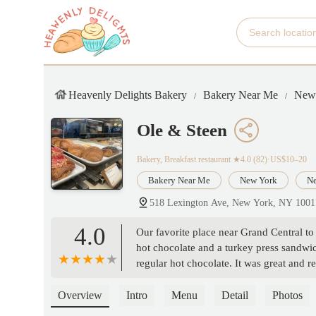
Heavenly Delights Bakery
Bakery Near Me
New
Ole & Steen
Bakery, Breakfast restaurant
★4.0 (82)·US$10–20
Bakery Near Me
New York
Ne
518 Lexington Ave, New York, NY 100
4.0
Our favorite place near Grand Central t
hot chocolate and a turkey press sandwic
regular hot chocolate. It was great and r
have a nice bathroom setup. Two bathroo
late lunch today. Place was pretty busy 
Overview
Intro
Menu
Detail
Photos
salad sandwich and chicken bacon toasti