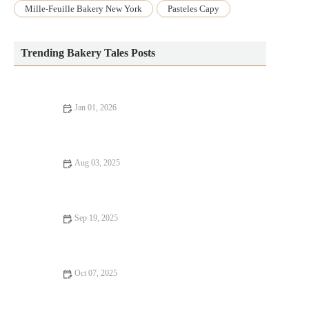
Mille-Feuille Bakery New York
Pasteles Capy
Trending Bakery Tales Posts
Jan 01, 2026
The Most Popular Bakery Desserts Across Different Cultures
Aug 03, 2025
How to Make Perfect Strawberry Jam for Baking: U.S. Home
Baker’s Guide
Sep 19, 2025
5 Simple Cake Recipes Every Beginner Baker Should Try
Oct 07, 2025
How to Make Perfect Lemon Poppy Seed Muffins