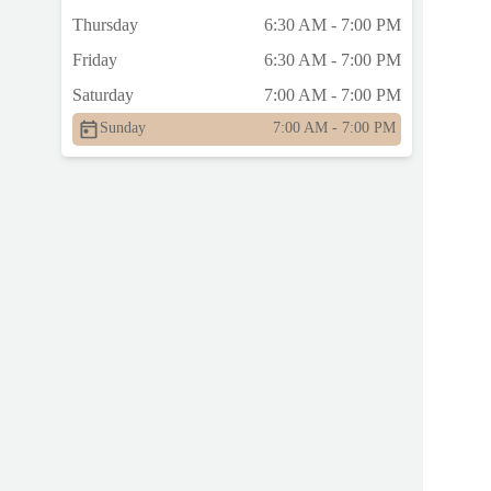
Thursday
6:30 AM - 7:00 PM
Friday
6:30 AM - 7:00 PM
Saturday
7:00 AM - 7:00 PM
Sunday
7:00 AM - 7:00 PM