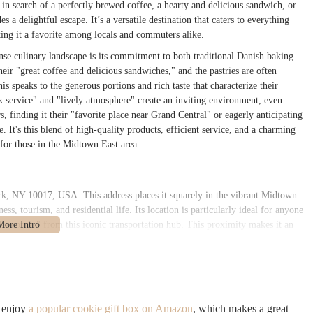
 in search of a perfectly brewed coffee, a hearty and delicious sandwich, or
s a delightful escape. It’s a versatile destination that caters to everything
ing it a favorite among locals and commuters alike.
se culinary landscape is its commitment to both traditional Danish baking
eir "great coffee and delicious sandwiches," and the pastries are often
is speaks to the generous portions and rich taste that characterize their
k service" and "lively atmosphere" create an inviting environment, even
 finding it their "favorite place near Grand Central" or eagerly anticipating
e. It's this blend of high-quality products, efficient service, and a charming
 for those in the Midtown East area.
rk, NY 10017, USA. This address places it squarely in the vibrant Midtown
s, tourism, and residential life. Its location is particularly ideal for anyone
he corner" from this iconic transportation hub. This proximity makes it an
r lunch before or after their train journeys, or for those working in the
 New Yorkers. Lexington Avenue is a major thoroughfare, ensuring easy
 from its close proximity to several subway lines and bus routes. The Grand
ess to the 4, 5, 6, 7, and S (Shuttle) trains, providing comprehensive
o enjoy
a popular cookie gift box on Amazon
, which makes a great