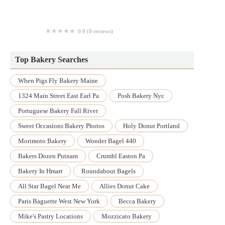
Cavenaugh's Agri Sales Inc
0.0 (0 reviews)
Bilateral Tactical Solutions, LLC
Top Bakery Searches
When Pigs Fly Bakery Maine
1324 Main Street East Earl Pa
Posh Bakery Nyc
Portuguese Bakery Fall River
Sweet Occasions Bakery Photos
Holy Donut Portland
Morimoto Bakery
Wonder Bagel 440
Bakers Dozen Putnam
Crumbl Easton Pa
Bakery In Hmart
Roundabout Bagels
All Star Bagel Near Me
Allies Donut Cake
Paris Baguette West New York
Becca Bakery
Mike's Pastry Locations
Mozzicato Bakery