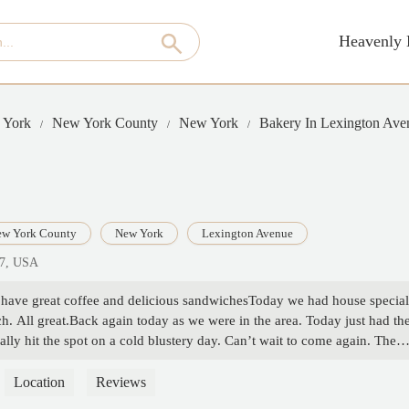
Heavenly 
 York
New York County
New York
Bakery In Lexington Ave
w York County
New York
Lexington Avenue
17, USA
o have great coffee and delicious sandwichesToday we had house special
h. All great.Back again today as we were in the area. Today just had th
eally hit the spot on a cold blustery day. Can’t wait to come again. They
ms w/o sinks and a sink area outside. Works very well.Stopped in for
so we had to wait a few minutes to get a table. Today we ordered tuna
Location
Reviews
e. And a delicious cup of decaf Americano. Everything was delicious. -