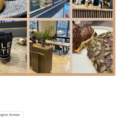
e is precious, the ability to effortlessly grab a "great coffee" and a
work or during a lunch break is a huge advantage. This prime accessibility
ensuring that quality and convenience go hand-in-hand.
rough the exceptional quality and authenticity of its Danish offerings. This
 methods, including a 100+ year old sourdough starter for their breads, yield
 celebrated Cinnamon Social, their hearty Danish rye breads, or their
ste and heritage. For locals who appreciate artisanal craftsmanship and seek
d satisfying alternative to conventional options. The fact that customers
es about the consistent excellence they deliver.
 service" to the "lively atmosphere" and surprisingly thoughtful amenities
ng urban environment, a clean, welcoming, and efficient establishment makes
 of "hygge," whether you're dining in or taking your treats to go. For New
feels both sophisticated and accessible, Ole & Steen is an ideal choice. It
xperience that perfectly complements the vibrant energy of our city, making it
ngton Avenue