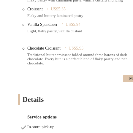
Flaky pastry with cinnamon paste, vanilla custard and icing
using a 100+ year old sourdough starter, ensuring a distinc
Croissant
US$5.35
Cakes and Desserts:
Beyond pastries, Ole & Steen offers 
Flaky and buttery laminated pastry
blueberry muffins, and carrot muffins. They also featu
sponge cake with a coconut topping.
Vanilla Spandauer
US$5.94
Light, flaky pastry, vanilla custard
Comfortable Dining Area and Amenities:
The location 
clean bathrooms and a separate sink area, which is highly
a pleasant environment for dining in.
Chocolate Croissant
US$5.95
---
Traditional butter croissant folded around three batons of dark
chocolate. Every bite is a perfect blend of flaky pastry and rich
Features / Highlights
chocolate.
Authentic Danish Baking:
Ole & Steen brings a genuine
using traditional Danish methods, including a 100+ year o
quality that stands out. Signature items like the Cinnamo
Generous Portions and Rich Flavors:
Customers consiste
describing them as "the size of your face, and full of fl
Details
experience with every bite.
Comprehensive All-Day Menu:
Beyond pastries, Ole & S
coffee" and comforting hot chocolates for breakfast to "del
Service options
satisfy various cravings throughout the day.
In-store pick-up
Prime Location and Accessibility:
Located just "near Gr