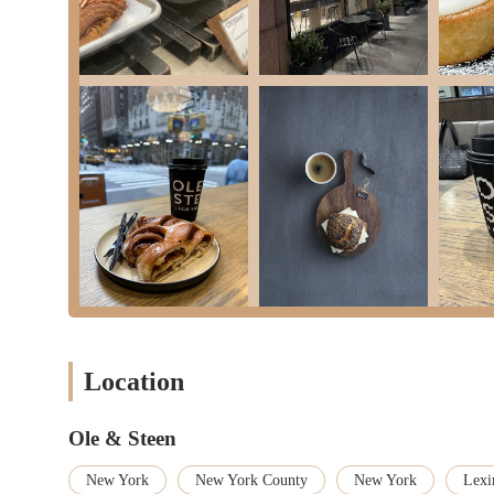
office workers, and residents in Midtown East. In a city where tim
"delicious sandwich" or a "pastry the size of your face" before 
integrates seamlessly into the fast-paced lives of New Yorkers, 
Beyond its strategic location, Ole & Steen distinguishes itself th
isn't just a generic bakery; it's a place where traditional baking
products that are genuinely "full of flavour." Whether it's their
comforting hot chocolate, every item reflects a commitment to ta
out unique culinary experiences, Ole & Steen offers a distinct an
repeatedly return, making it their "favorite place," speaks volum
Moreover, the overall experience at Ole & Steen—from the "quick
like the "nice bathroom setup"—enhances its appeal. In a bustli
all the difference. It provides a comfortable space for a moment
Yorkers looking for a reliable, high-quality bakery and cafe that 
offers a genuine taste of Denmark and a consistent, delightful e
a true local treasure.
Location
Ole & Steen
New York
New York County
New York
Lexi