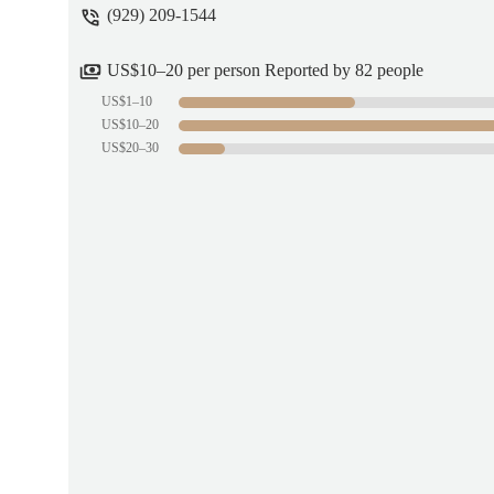
(929) 209-1544
THE EXPLORER
US$10–20 per person Reported by 82 people
US$1–10
US$10–20
US$20–30