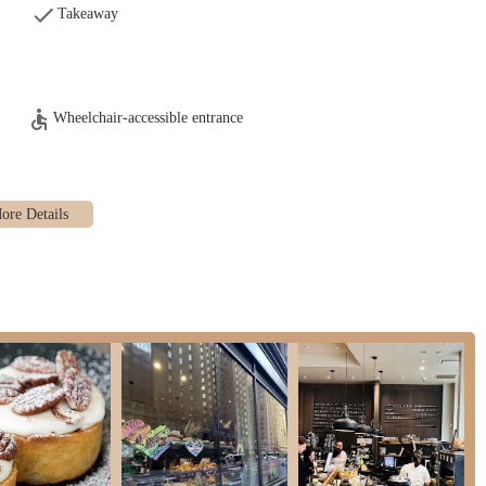
akes it an easy stop for a quick pick-me-up or a relaxed meal, seamlessly
Takeaway
vely atmosphere" and provides "plenty indoor space." The design and layout
ing, creating a comfortable and inviting environment for patrons to enjoy
Wheelchair-accessible entrance
hroom setup," featuring multiple clean restrooms and a separate sink area.
nce for customers, a detail often appreciated in a busy urban setting.
at Ole & Steen, or for any inquiries, please use the following contact details:
A
or more information on their menu, hours, or any special offerings. They look
 city's diverse and dynamic rhythm is invaluable, and Ole & Steen confidently
s from Grand Central Terminal, makes it an unparalleled choice for commuters,