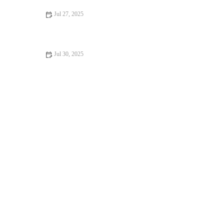
Jul 27, 2025
How to Make Bakery-Style Coconut Cream Pie at Home
Jul 30, 2025
How to Make the Best Chocolate Raspberry Tart: Step-by-Step
Guide