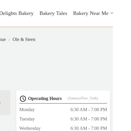
Delights Bakery
Bakery Tales
Bakery Near Me
nue
Ole & Steen
Operating Hours
(America/New_York)
e
Monday
6:30 AM - 7:00 PM
Tuesday
6:30 AM - 7:00 PM
Wednesday
6:30 AM - 7:00 PM