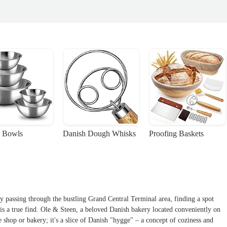
 Bowls
Danish Dough Whisks
Proofing Baskets
y passing through the bustling Grand Central Terminal area, finding a spot
s a true find. Ole & Steen, a beloved Danish bakery located conveniently on
e shop or bakery; it's a slice of Danish "hygge" – a concept of coziness and