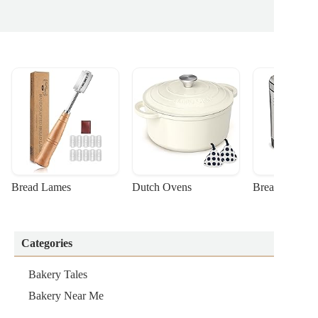
Bread Lames
Dutch Ovens
Bread Machin
Categories
Bakery Tales
Bakery Near Me