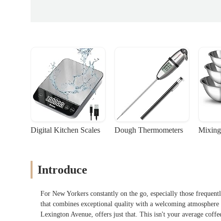
Digital Kitchen Scales
Dough Thermometers
Mixing
Introduce
For New Yorkers constantly on the go, especially those frequentl
that combines exceptional quality with a welcoming atmosphere i
Lexington Avenue, offers just that. This isn't your average coffe