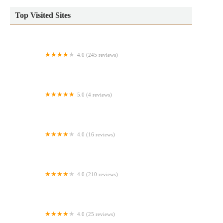
Top Visited Sites
4.0 (245 reviews)
La Amistad Bakery
5.0 (4 reviews)
Flour de Lis
4.0 (16 reviews)
bakers trading sweets co
4.0 (210 reviews)
Bestow Baked Goods
4.0 (25 reviews)