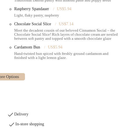
Traditional Danish pastry with almond paste and poppy seeds
t taste and texture.
Raspberry Spandauer
US$5.94
a variety of cakes and desserts, such as slices of vegan banana cake,
Light, flaky pastry, raspberry
re traditional Danish cream cakes and "Dream Cake" (Drømmekage), a popular
Chocolate Social Slice
US$7.14
Meet the decadent cousin of our beloved Cinnamon Social – the
offers "plenty indoor space" with a "nice bathroom setup" including multiple
Chocolate Social Slice! Rich layers of chocolate cream are nestled
 appreciated by customers. The atmosphere is described as "lively," providing
between soft pastry and topped with a smooth chocolate glaze
Cardamom Bun
US$5.94
Hand-twisted bun spiced with freshly ground cardamom and
finished with a light lemon glaze.
 taste of Denmark to New York City. Their pastries and breads are crafted
ld sourdough starter for their breads, ensuring an authentic flavor and
n Social are particularly famous.
ntly highlight the substantial size and robust flavors of their pastries, often
avour." This commitment to both quantity and quality means a satisfying
teen offers a diverse menu that caters to all times of the day. From "great
icious sandwiches" and savory toasts for lunch, it's a versatile spot that can
Delivery
In-store shopping
and Central," the bakery is incredibly convenient for commuters and those