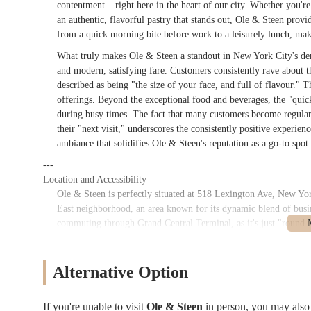
contentment – right here in the heart of our city. Whether you're
an authentic, flavorful pastry that stands out, Ole & Steen provide
from a quick morning bite before work to a leisurely lunch, mak
What truly makes Ole & Steen a standout in New York City's den
and modern, satisfying fare. Customers consistently rave about th
described as being "the size of your face, and full of flavour." Th
offerings. Beyond the exceptional food and beverages, the "quic
during busy times. The fact that many customers become regulars,
their "next visit," underscores the consistently positive experienc
ambiance that solidifies Ole & Steen's reputation as a go-to spot
---
Location and Accessibility
Ole & Steen is perfectly situated at 518 Lexington Ave, New Yo
East neighborhood, an area known for its dynamic blend of busines
commuting through Grand Central Terminal, as it's just "round t
exceptionally convenient stop for commuters grabbing breakfast o
numerous office buildings that define the Midtown East skyline.
Alternative Option
The accessibility of Ole & Steen is a significant advantage for
pedestrian access. For public transportation, the bakery benefits
Central-42nd Street subway station, a short walk away, offers acc
If you're unable to visit
Ole & Steen
in person, you may als