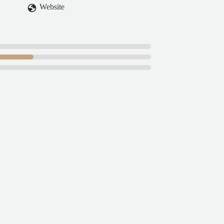
Website