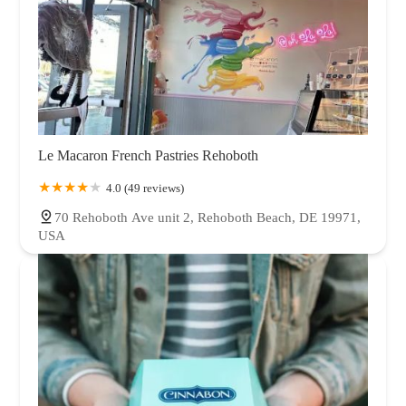
Le Macaron French Pastries Rehoboth
4.0 (49 reviews)
70 Rehoboth Ave unit 2, Rehoboth Beach, DE 19971,
USA