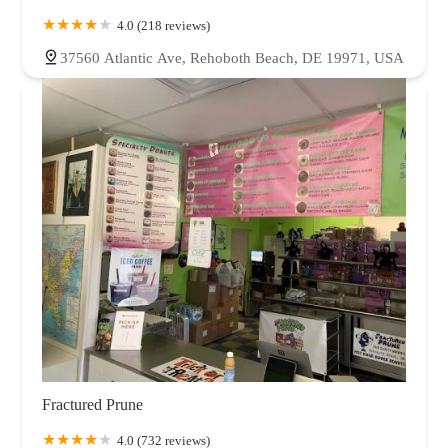
4.0 (218 reviews)
37560 Atlantic Ave, Rehoboth Beach, DE 19971, USA
Fractured Prune
4.0 (732 reviews)