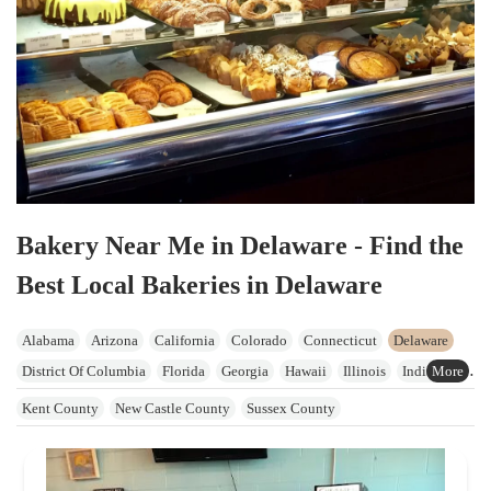
Bakery Near Me in Delaware - Find the
Best Local Bakeries in Delaware
Alabama
Arizona
California
Colorado
Connecticut
Delaware
District Of Columbia
Florida
Georgia
Hawaii
Illinois
Indiana
Iowa
Kansas
Kentucky
Maine
Maryland
Massachusetts
Kent County
New Castle County
Sussex County
Michigan
Minnesota
Mississippi
Missouri
Nevada
New Hampshire
New Jersey
New York
North Carolina
Ohio