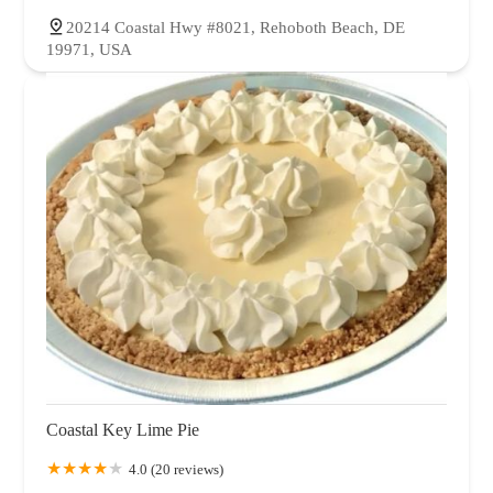
20214 Coastal Hwy #8021, Rehoboth Beach, DE
19971, USA
Coastal Key Lime Pie
4.0 (20 reviews)