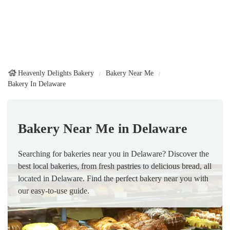
Heavenly Delights Bakery
Bakery Near Me
Bakery In Delaware
Bakery Near Me in Delaware
Searching for bakeries near you in Delaware? Discover the
best local bakeries, from fresh pastries to delicious bread, all
located in Delaware. Find the perfect bakery near you with
our easy-to-use guide.