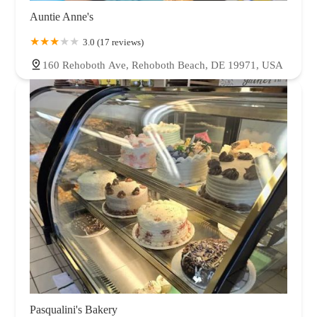
Auntie Anne's
3.0 (17 reviews)
160 Rehoboth Ave, Rehoboth Beach, DE 19971, USA
Pasqualini's Bakery