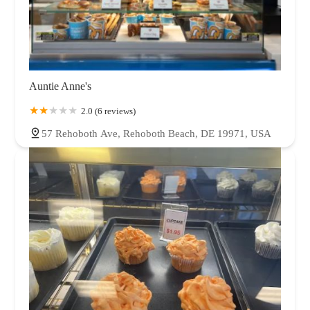
Auntie Anne's
2.0 (6 reviews)
57 Rehoboth Ave, Rehoboth Beach, DE 19971, USA