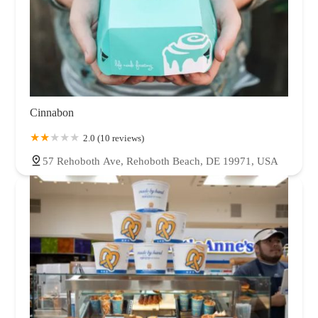
Cinnabon
2.0 (10 reviews)
57 Rehoboth Ave, Rehoboth Beach, DE 19971, USA