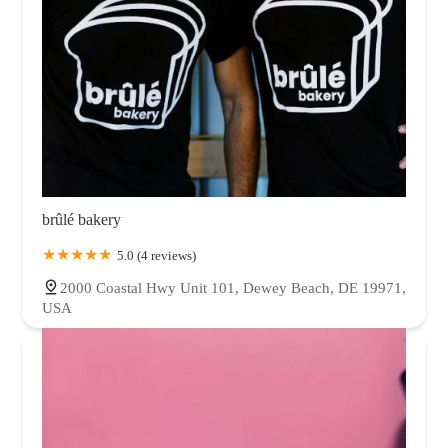
brûlé bakery
5.0 (4 reviews)
2000 Coastal Hwy Unit 101, Dewey Beach, DE 19971,
USA