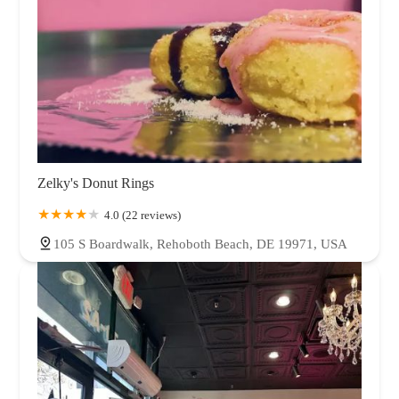
Zelky's Donut Rings
4.0 (22 reviews)
105 S Boardwalk, Rehoboth Beach, DE 19971, USA