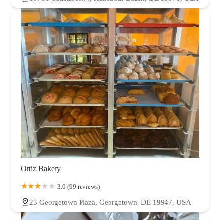
Ortiz Bakery
3.0 (99 reviews)
25 Georgetown Plaza, Georgetown, DE 19947, USA