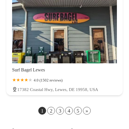
Surf Bagel Lewes
4.0 (1502 reviews)
17382 Coastal Hwy, Lewes, DE 19958, USA
1
2
3
4
5
»