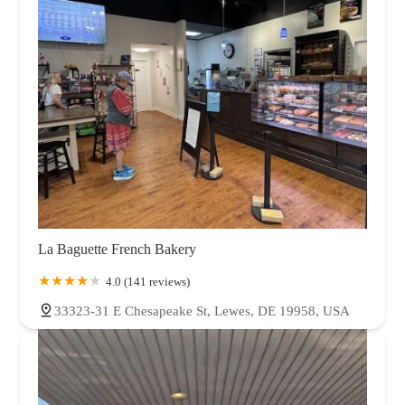
La Baguette French Bakery
4.0 (141 reviews)
33323-31 E Chesapeake St, Lewes, DE 19958, USA