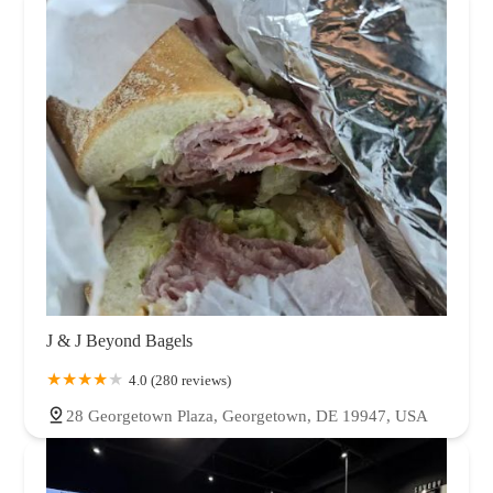
J & J Beyond Bagels
4.0 (280 reviews)
28 Georgetown Plaza, Georgetown, DE 19947, USA