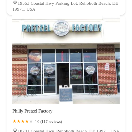
19563 Coastal Hwy Parking Lot, Rehoboth Beach, DE
19971, USA
Philly Pretzel Factory
4.0 (117 reviews)
18701 Coastal Hwy, Rehoboth Beach, DE 19971, USA