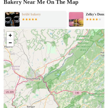
Bakery Near Me On The Map
 bakery
Zelky's Donut Rings
+
−