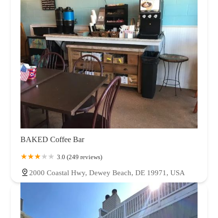
Oklahoma
Oregon
Pennsylvania
Rhode Island
South Carolina
Tennessee
Texas
Utah
Vermont
Virginia
Washington
West Virginia
Wisconsin
Wyoming
BAKED Coffee Bar
3.0 (249 reviews)
2000 Coastal Hwy, Dewey Beach, DE 19971, USA