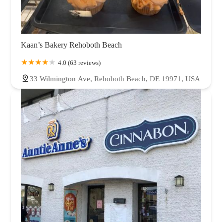
Kaan’s Bakery Rehoboth Beach
4.0 (63 reviews)
33 Wilmington Ave, Rehoboth Beach, DE 19971, USA