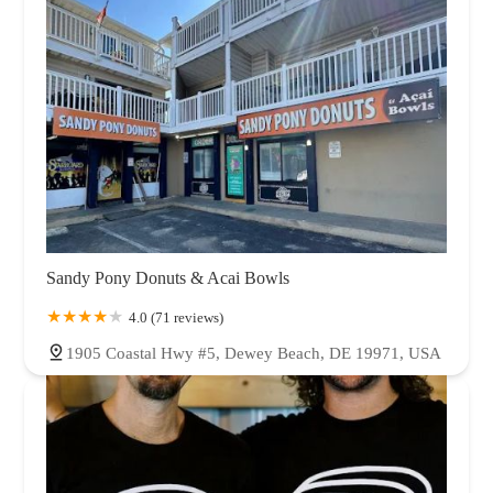
Sandy Pony Donuts & Acai Bowls
4.0 (71 reviews)
1905 Coastal Hwy #5, Dewey Beach, DE 19971, USA