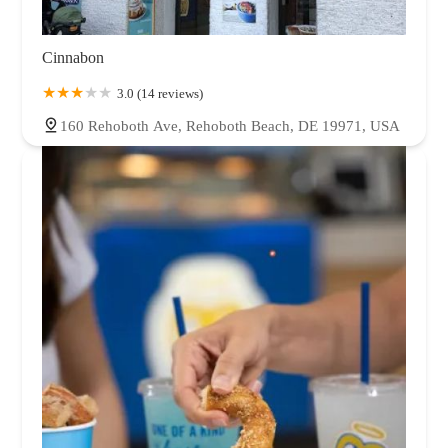
Cinnabon
3.0 (14 reviews)
160 Rehoboth Ave, Rehoboth Beach, DE 19971, USA