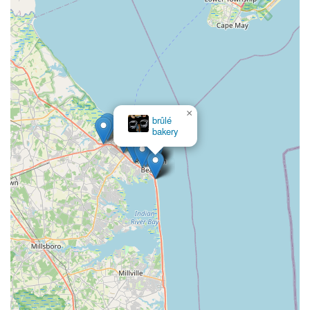
×
Zelky's Donut Rings