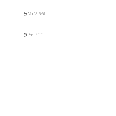
Step-by-Step Guide
Mar 08, 2026
The Best Bakery Desserts for Your Next Holiday Feast
Sep 18, 2025
How to Make the Perfect Fresh Strawberry Cake: A Step-by-
Step Guide