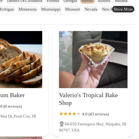
re
District Of Columbia
Florida
Georgia
Hawaii
Illinois
Indiana
ichigan
Minnesota
Mississippi
Missouri
Nevada
New Hampshire
on
Pennsylvania
Rhode Island
South Carolina
Tennessee
Texas
n
Wyoming
tum Baker
Valerio's Tropical Bake
Shop
.0 (0 reviews)
4.0 (43 reviews)
ai Dr, Pearl City, HI
94-050 Farrington Hwy, Waipahu, HI
96797, USA