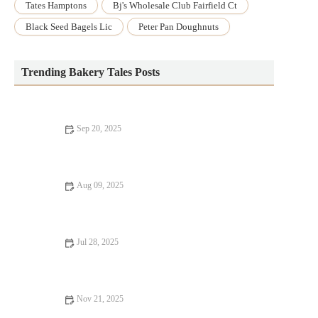
Tates Hamptons
Bj's Wholesale Club Fairfield Ct
Black Seed Bagels Lic
Peter Pan Doughnuts
Trending Bakery Tales Posts
Sep 20, 2025
How to Make Soft and Fluffy Dinner Rolls for Special
Occasions
Aug 09, 2025
How to Make Homemade Hot Cross Buns for Easter | Delicious
Recipe Guide
Jul 28, 2025
The Best Way to Bake with Fresh Herbs and Spices
Nov 21, 2025
How to Make the Best Flaky Croissant Dough from Scratch: A