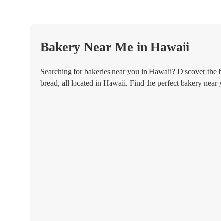
Bakery Near Me in Hawaii
Searching for bakeries near you in Hawaii? Discover the bes
bread, all located in Hawaii. Find the perfect bakery near