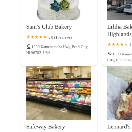
Sam's Club Bakery
Liliha Bak
Highlands
5.0 (1 reviews)
4
1000 Kamehameha Hwy, Pearl City,
HI 96782, USA
1000 Kameh
City, HI 96782
Safeway Bakery
Leonard's