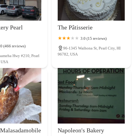
ery Pearl
The Pâtisserie
3.0 (15 reviews)
.0 (466 reviews)
96-1345 Waihona St, Pearl City, HI
96782, USA
ameha Hwy #210, Pearl
, USA
 Malasadamobile
Napoleon's Bakery