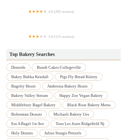
4.0 (205 reviews)
Paris Baguette
3.0 (115 reviews)
Barley Time
Top Bakery Searches
Donerds
Bundt Cakes Collegeville
Bakey Babka Kendall
Pigs Fly Bread Kittery
Bagelry Hours
Ambrosia Bakery Hours
Bakery Valley Stream
Happy Zoe Vegan Bakery
Middlebury Bagel Bakery
Black Rose Bakery Menu
Bohemian Donuts
Michaeli Bakery Ues
Ess A Bagel 1st Ave
Tous Les Jours Ridgefield Nj
Holy Donuts
Julius Sturgis Pretzels