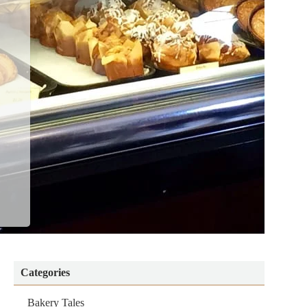
Categories
Bakery Tales