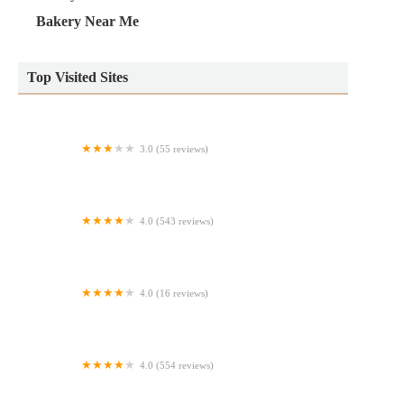
Bakery Near Me
Top Visited Sites
3.0 (55 reviews)
Einstein Bros. Bagels
4.0 (543 reviews)
Haegele's Bakery
4.0 (16 reviews)
The Snaks Bakery
4.0 (554 reviews)
Louie and Honey's Kitchen