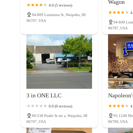
Wagon
4.0 (5 reviews)
4
94-809 Lumiaina St, Waipahu, HI
96797, USA
94-849 Lumi
96797, USA
3 in ONE LLC
Napoleon'
0.0 (0 reviews)
4
94-538 Puahi St ste a, Waipahu, HI
95-1249 Meh
96797, USA
96789, USA