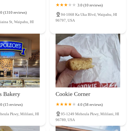
3.0 (10 reviews)
.0 (1310 reviews)
94-1068 Ka Uka Blvd, Waipahu, HI
96797, USA
aina St, Waipahu, HI
s Bakery
Cookie Corner
.0 (15 reviews)
4.0 (58 reviews)
eula Pkwy, Mililani, HI
95-1249 Meheula Pkwy, Mililani, HI
96789, USA