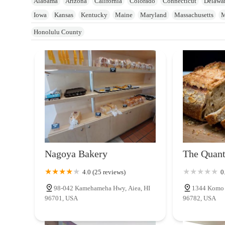
Alabama
Arizona
California
Colorado
Connecticut
Delawa
Iowa
Kansas
Kentucky
Maine
Maryland
Massachusetts
M
New Jersey
New York
North Carolina
Ohio
Oklahoma
Oreg
Honolulu County
Utah
Vermont
Virginia
Washington
West Virginia
Wisconsi
Nagoya Bakery
The Quan
4.0 (25 reviews)
0
98-042 Kamehameha Hwy, Aiea, HI
1344 Komo M
96701, USA
96782, USA