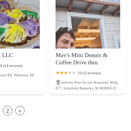
s LLC
Mav's Mini Donuts &
Coffee Drive thru
.0 (14 reviews)
3.0 (2 reviews)
ack Rd, Wahiawa, HI
military Post Access Required, Bldg
677, Schofield Barracks, SCHOFIELD,
HI 96857, USA
2
»