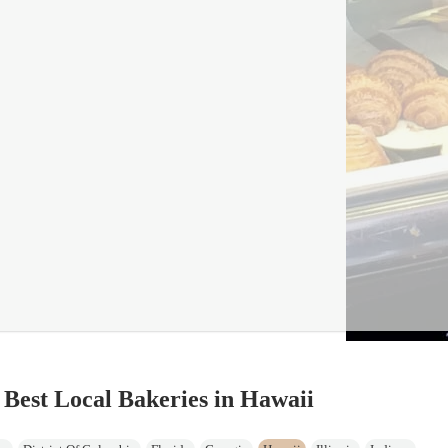
 Best Local Bakeries in Hawaii