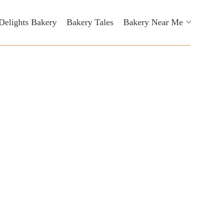
Delights Bakery
Bakery Tales
Bakery Near Me