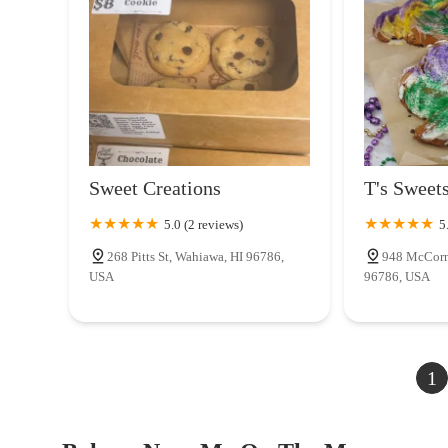
Sweet Creations
T's Sweet
5.0 (2 reviews)
5
268 Pitts St, Wahiawa, HI 96786,
948 McCorn
USA
96786, USA
1