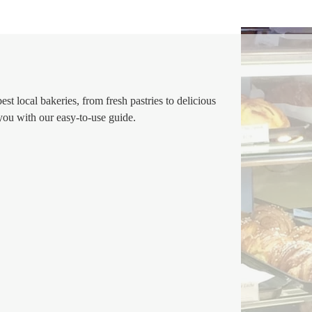
t local bakeries, from fresh pastries to delicious
 you with our easy-to-use guide.