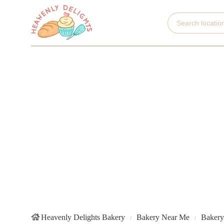
Heavenly Delights Bakery
Bakery Near Me
Bakery