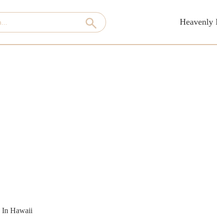
Heavenly 
 In Hawaii