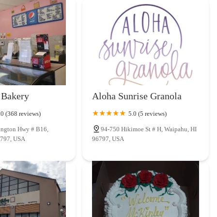
 Bakery
Aloha Sunrise Granola
.0 (368 reviews)
5.0 (5 reviews)
ington Hwy # B16,
94-750 Hikimoe St # H, Waipahu, HI
6797, USA
96797, USA