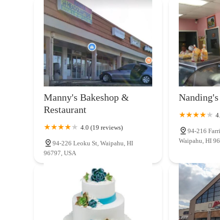
Manny's Bakeshop &
Nanding's
Restaurant
4
4.0 (19 reviews)
94-216 Farr
Waipahu, HI 9
94-226 Leoku St, Waipahu, HI
96797, USA