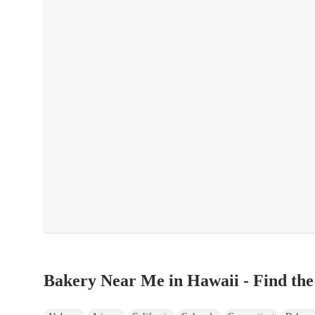
Bakery Near Me in Hawaii - Find the