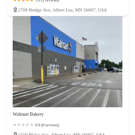
5.0 (1 reviews)
2708 Bridge Ave, Albert Lea, MN 56007, USA
Walmart Bakery
0.0 (0 reviews)
1550 Blake Ave, Albert Lea, MN 56007, USA