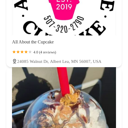
All About the Cupcake
4.0 (4 reviews)
24085 Walnut Dr, Albert Lea, MN 56007, USA