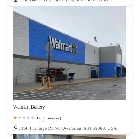
Walmart Bakery
1.0 (1 reviews)
1130 Frontage Rd W, Owatonna, MN 55060, USA