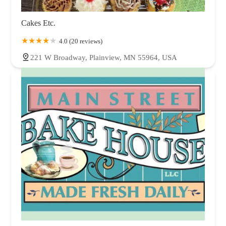
Cakes Etc.
4.0 (20 reviews)
221 W Broadway, Plainview, MN 55964, USA