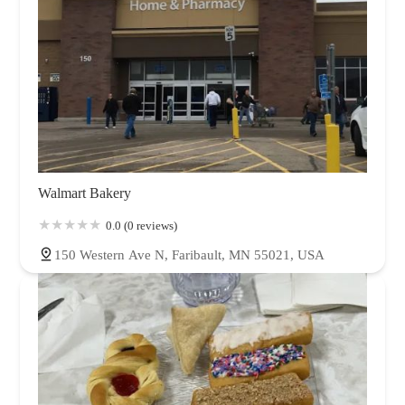
Walmart Bakery
0.0 (0 reviews)
150 Western Ave N, Faribault, MN 55021, USA