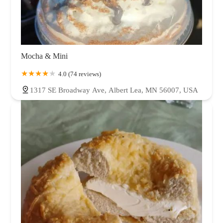
Mocha & Mini
4.0 (74 reviews)
1317 SE Broadway Ave, Albert Lea, MN 56007, USA