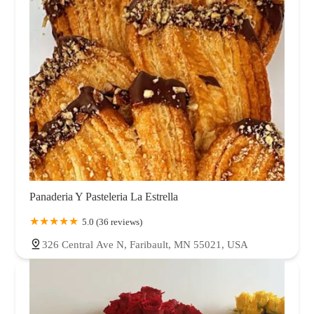
Panaderia Y Pasteleria La Estrella
5.0 (36 reviews)
326 Central Ave N, Faribault, MN 55021, USA