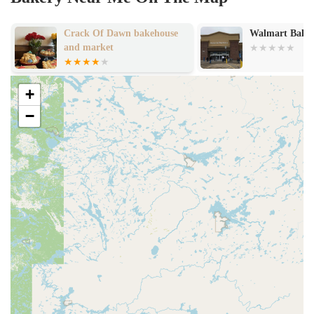
Crack Of Dawn bakehouse
Walmart Bake
and market
+
−