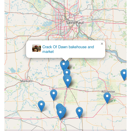
×
Crack Of Dawn bakehouse and
market