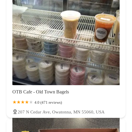
OTB Cafe - Old Town Bagels
4.0 (471 reviews)
207 N Cedar Ave, Owatonna, MN 55060, USA