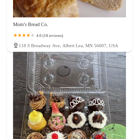
Mom’s Bread Co.
4.0 (18 reviews)
118 S Broadway Ave, Albert Lea, MN 56007, USA