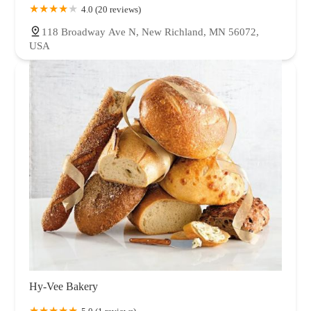
4.0 (20 reviews)
118 Broadway Ave N, New Richland, MN 56072,
USA
Hy-Vee Bakery