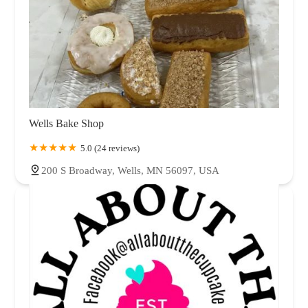
Wells Bake Shop
5.0 (24 reviews)
200 S Broadway, Wells, MN 56097, USA