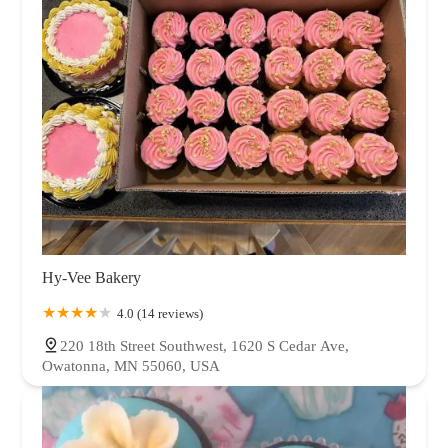
Hy-Vee Bakery
4.0 (14 reviews)
220 18th Street Southwest, 1620 S Cedar Ave,
Owatonna, MN 55060, USA