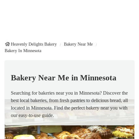
Heavenly Delights Bakery
Bakery Near Me
Bakery In Minnesota
Bakery Near Me in Minnesota
Searching for bakeries near you in Minnesota? Discover the
best local bakeries, from fresh pastries to delicious bread, all
located in Minnesota. Find the perfect bakery near you with
our easy-to-use guide.