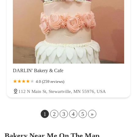
DARLIN' Bakery & Cafe
4.0 (259 reviews)
112 N Main St, Stewartville, MN 55976, USA
1
2
3
4
5
»
Bakery Near Me On The Map