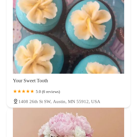
Your Sweet Tooth
5.0 (6 reviews)
1408 26th St SW, Austin, MN 55912, USA