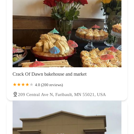
Crack Of Dawn bakehouse and market
4.0 (200 reviews)
209 Central Ave N, Faribault, MN 55021, USA