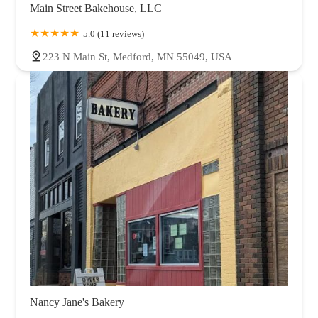
Main Street Bakehouse, LLC
5.0 (11 reviews)
223 N Main St, Medford, MN 55049, USA
Nancy Jane's Bakery