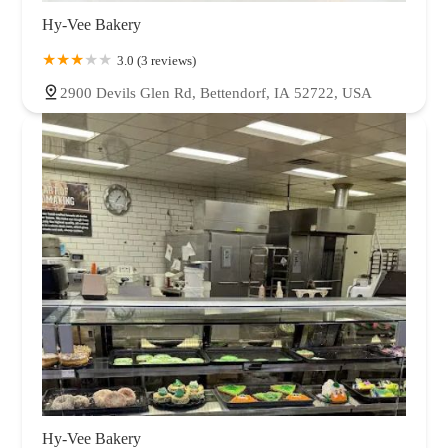
Hy-Vee Bakery
3.0 (3 reviews)
2900 Devils Glen Rd, Bettendorf, IA 52722, USA
Hy-Vee Bakery