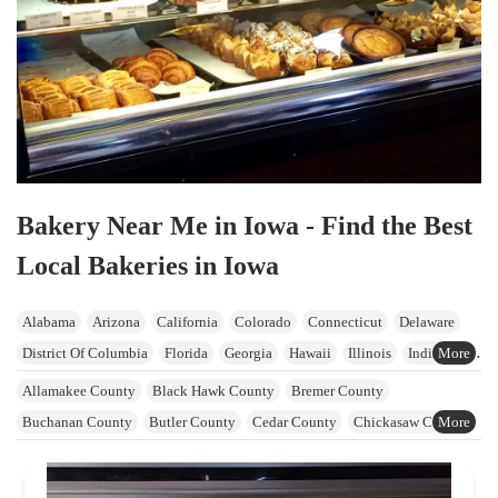
Bakery Near Me in Iowa - Find the Best
Local Bakeries in Iowa
Alabama
Arizona
California
Colorado
Connecticut
Delaware
District Of Columbia
Florida
Georgia
Hawaii
Illinois
Indiana
Iowa
Kansas
Kentucky
Maine
Maryland
Massachusetts
Allamakee County
Black Hawk County
Bremer County
Michigan
Minnesota
Mississippi
Missouri
Nevada
Buchanan County
Butler County
Cedar County
Chickasaw County
New Hampshire
New Jersey
New York
North Carolina
Ohio
Clayton County
Clinton County
Delaware County
Oklahoma
Oregon
Pennsylvania
Rhode Island
South Carolina
Dubuque County
Fayette County
Floyd County
Howard County