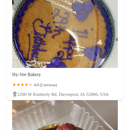
Hy-Vee Bakery
4.0 (2 reviews)
2200 W Kimberly Rd, Davenport, IA 52806, USA