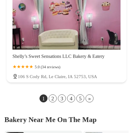
Shelly’s Sweet Sensations LLC Bakery & Eatery
5.0 (34 reviews)
106 S Cody Rd, Le Claire, IA 52753, USA
1
2
3
4
5
»
Bakery Near Me On The Map