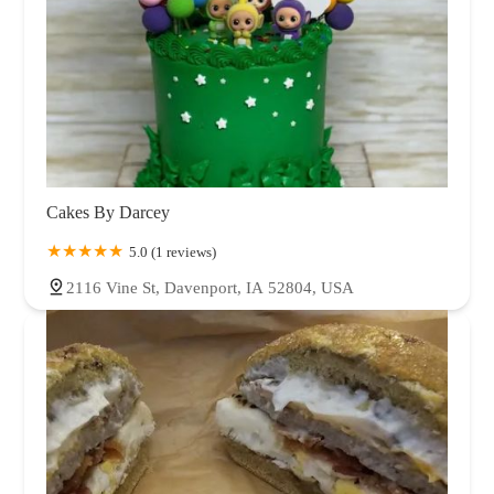
Cakes By Darcey
5.0 (1 reviews)
2116 Vine St, Davenport, IA 52804, USA