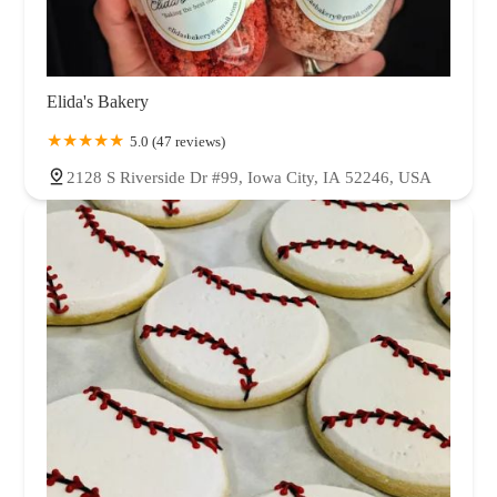
Elida's Bakery
5.0 (47 reviews)
2128 S Riverside Dr #99, Iowa City, IA 52246, USA