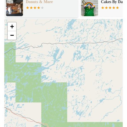
onuts & More
Cakes By Darcey
+
−