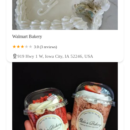
Walmart Bakery
3.0 (3 reviews)
919 Hwy 1 W, Iowa City, IA 52246, USA