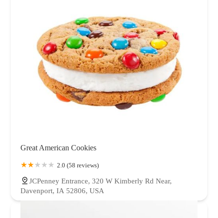
Great American Cookies
2.0 (58 reviews)
JCPenney Entrance, 320 W Kimberly Rd Near,
Davenport, IA 52806, USA