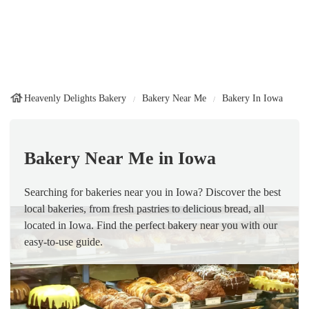
Heavenly Delights Bakery
Bakery Near Me
Bakery In Iowa
Bakery Near Me in Iowa
Searching for bakeries near you in Iowa? Discover the best
local bakeries, from fresh pastries to delicious bread, all
located in Iowa. Find the perfect bakery near you with our
easy-to-use guide.