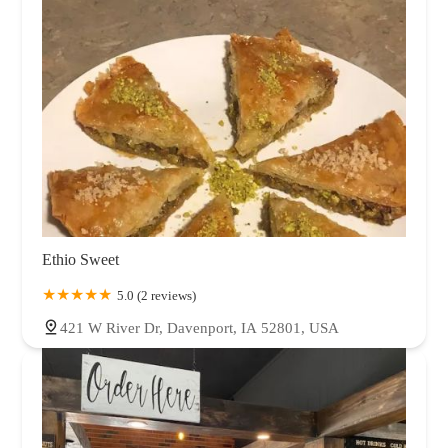
Ethio Sweet
5.0 (2 reviews)
421 W River Dr, Davenport, IA 52801, USA