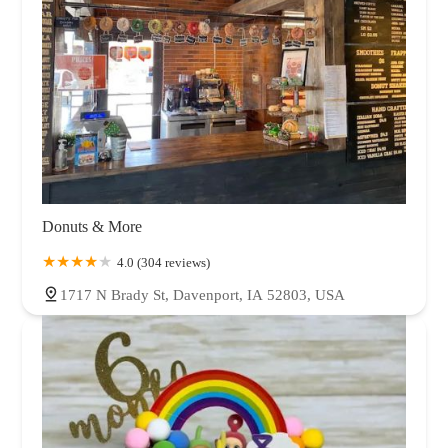
Donuts & More
4.0 (304 reviews)
1717 N Brady St, Davenport, IA 52803, USA