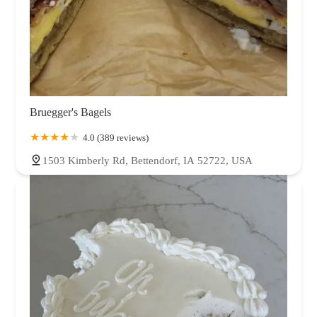
Bruegger's Bagels
4.0 (389 reviews)
1503 Kimberly Rd, Bettendorf, IA 52722, USA