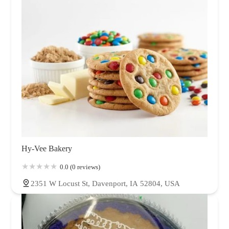
Hy-Vee Bakery
0.0 (0 reviews)
2351 W Locust St, Davenport, IA 52804, USA