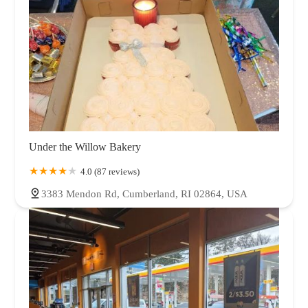
Under the Willow Bakery
4.0 (87 reviews)
3383 Mendon Rd, Cumberland, RI 02864, USA