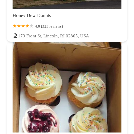
Honey Dew Donuts
4.0 (323 reviews)
179 Front St, Lincoln, RI 02865, USA