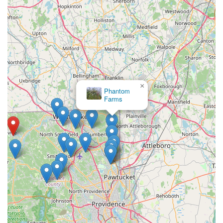
×
Phantom
Farms