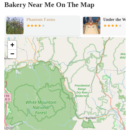
Bakery Near Me On The Map
Phantom Farms
Under the Wil
+
−