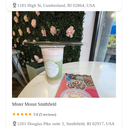
1181 High St, Cumberland, RI 02864, USA
Mister Monut Smithfield
5.0 (5 reviews)
1201 Douglas Pike suite 3, Smithfield, RI 02917, USA