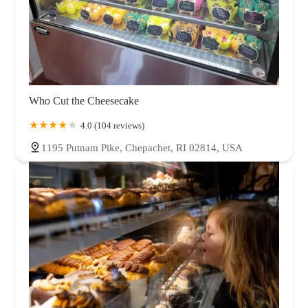
Who Cut the Cheesecake
4.0 (104 reviews)
1195 Putnam Pike, Chepachet, RI 02814, USA