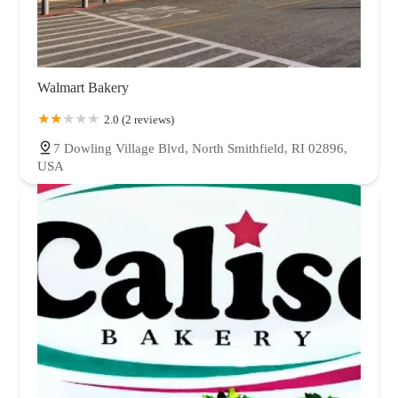
Walmart Bakery
2.0 (2 reviews)
7 Dowling Village Blvd, North Smithfield, RI 02896,
USA