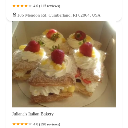
4.0 (115 reviews)
186 Mendon Rd, Cumberland, RI 02864, USA
Juliana's Italian Bakery
4.0 (198 reviews)