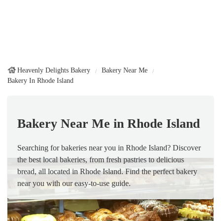
Heavenly Delights Bakery
Bakery Near Me
Bakery In Rhode Island
Bakery Near Me in Rhode Island
Searching for bakeries near you in Rhode Island? Discover
the best local bakeries, from fresh pastries to delicious
bread, all located in Rhode Island. Find the perfect bakery
near you with our easy-to-use guide.