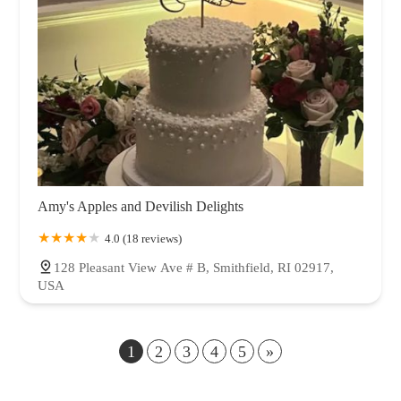
Amy's Apples and Devilish Delights
4.0 (18 reviews)
128 Pleasant View Ave # B, Smithfield, RI 02917,
USA
1
2
3
4
5
»