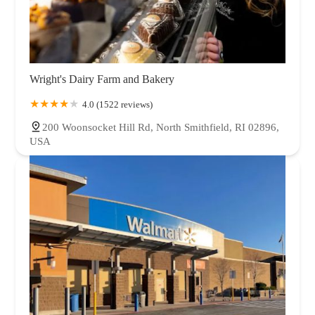
Wright's Dairy Farm and Bakery
4.0 (1522 reviews)
200 Woonsocket Hill Rd, North Smithfield, RI 02896,
USA