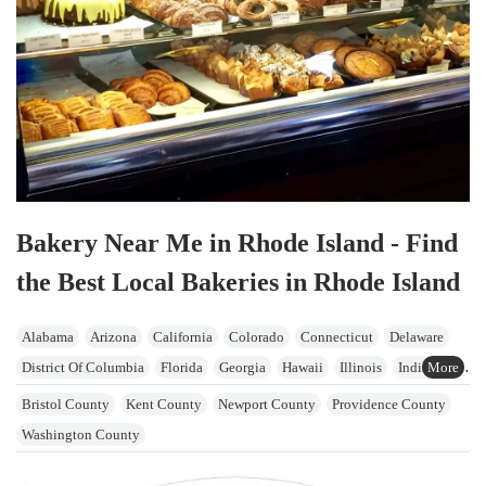
Bakery Near Me in Rhode Island - Find
the Best Local Bakeries in Rhode Island
Alabama
Arizona
California
Colorado
Connecticut
Delaware
District Of Columbia
Florida
Georgia
Hawaii
Illinois
Indiana
Iowa
Kansas
Kentucky
Maine
Maryland
Massachusetts
Bristol County
Kent County
Newport County
Providence County
Michigan
Minnesota
Mississippi
Missouri
Nevada
Washington County
New Hampshire
New Jersey
New York
North Carolina
Ohio