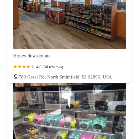
Honey dew donuts
4.0 (38 reviews)
780 Great Rd, North Smithfield, RI 02896, USA