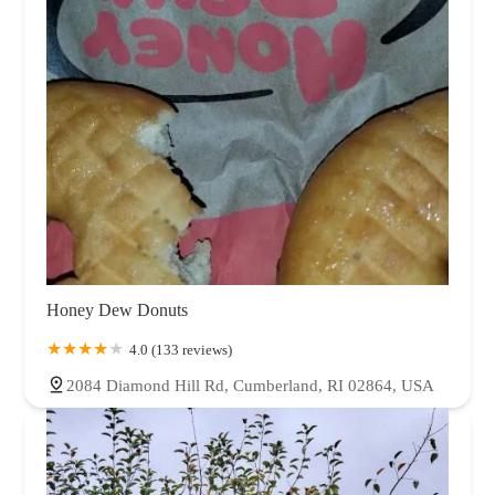
Honey Dew Donuts
4.0 (133 reviews)
2084 Diamond Hill Rd, Cumberland, RI 02864, USA