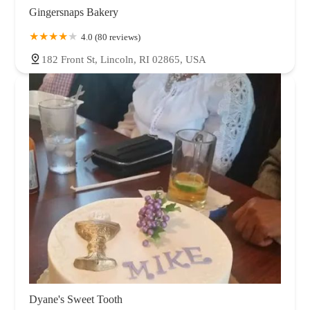
Gingersnaps Bakery
4.0 (80 reviews)
182 Front St, Lincoln, RI 02865, USA
Dyane's Sweet Tooth