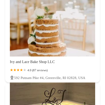
Ivy and Lace Bake Shop LLC
4.0 (87 reviews)
592 Putnam Pike #4, Greenville, RI 02828, USA