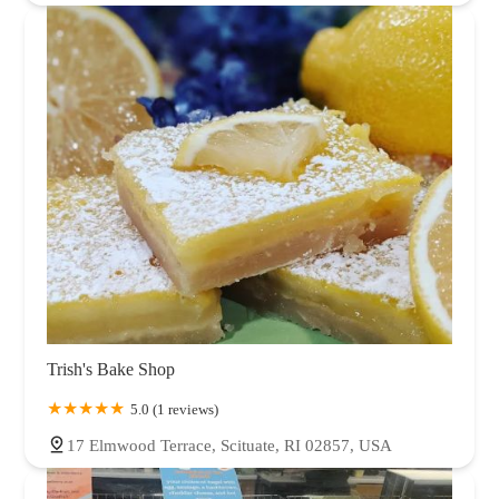
Trish's Bake Shop
5.0 (1 reviews)
17 Elmwood Terrace, Scituate, RI 02857, USA