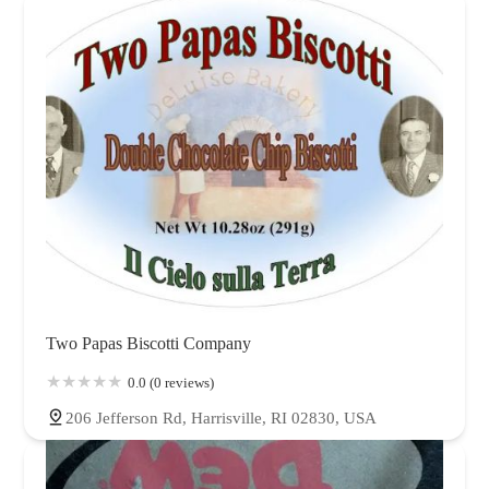
Oklahoma
Oregon
Pennsylvania
Rhode Island
South Carolina
Tennessee
Texas
Utah
Vermont
Virginia
Washington
West Virginia
Wisconsin
Wyoming
Two Papas Biscotti Company
0.0 (0 reviews)
206 Jefferson Rd, Harrisville, RI 02830, USA