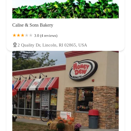
Calise & Sons Bakery
3.0 (4 reviews)
2 Quality Dr, Lincoln, RI 02865, USA