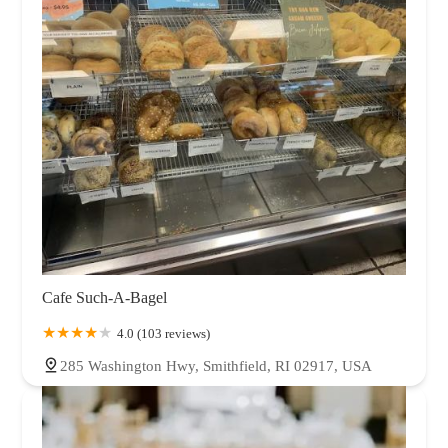
Cafe Such-A-Bagel
4.0 (103 reviews)
285 Washington Hwy, Smithfield, RI 02917, USA