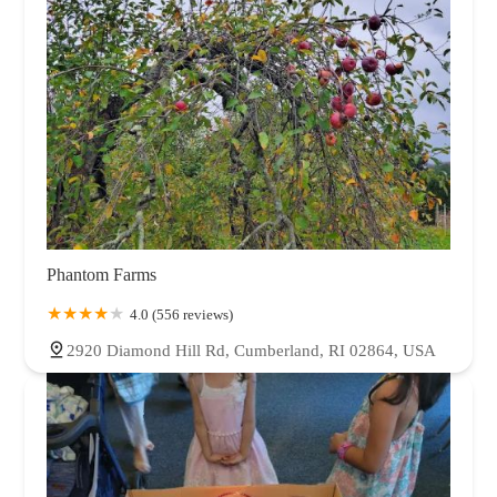
Phantom Farms
4.0 (556 reviews)
2920 Diamond Hill Rd, Cumberland, RI 02864, USA