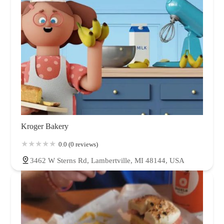
Kroger Bakery
0.0 (0 reviews)
3462 W Sterns Rd, Lambertville, MI 48144, USA