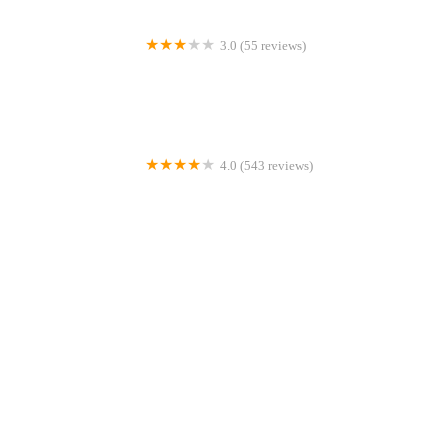
3.0 (55 reviews)
Einstein Bros. Bagels
4.0 (543 reviews)
Haegele's Bakery
4.0 (16 reviews)
The Snaks Bakery
4.0 (554 reviews)
Louie and Honey's Kitchen