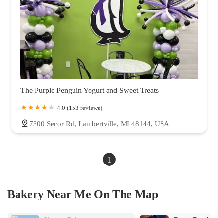
The Purple Penguin Yogurt and Sweet Treats
4.0 (153 reviews)
7300 Secor Rd, Lambertville, MI 48144, USA
1
Bakery Near Me On The Map