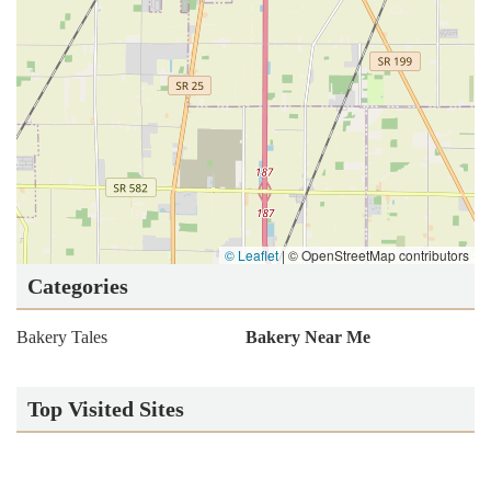
© Leaflet
|
© OpenStreetMap contributors
Categories
Bakery Tales
Bakery Near Me
Top Visited Sites