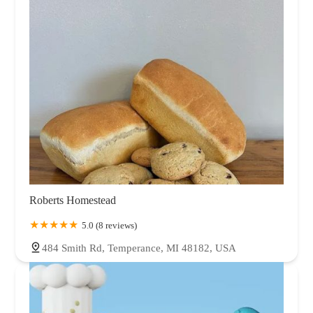
Oklahoma
Oregon
Pennsylvania
Rhode Island
South Carolina
Tennessee
Texas
Utah
Vermont
Virginia
Washington
West Virginia
Wisconsin
Wyoming
Roberts Homestead
5.0 (8 reviews)
484 Smith Rd, Temperance, MI 48182, USA