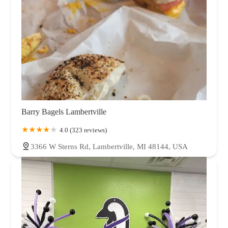
Barry Bagels Lambertville
4.0 (323 reviews)
3366 W Sterns Rd, Lambertville, MI 48144, USA