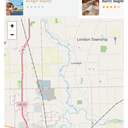
Barry Bagels Lambertville
The Purple Pe
and Sweet Tre
+
−