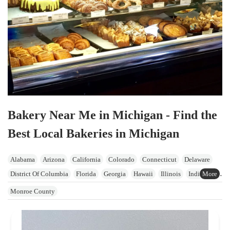
Bakery Near Me in Michigan - Find the
Best Local Bakeries in Michigan
Alabama
Arizona
California
Colorado
Connecticut
Delaware
District Of Columbia
Florida
Georgia
Hawaii
Illinois
Indiana
Iowa
Kansas
Kentucky
Maine
Maryland
Massachusetts
Monroe County
Michigan
Minnesota
Mississippi
Missouri
Nevada
New Hampshire
New Jersey
New York
North Carolina
Ohio