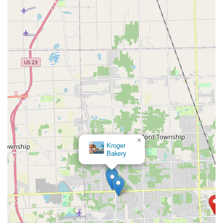
×
Barry Bagels Lambertville