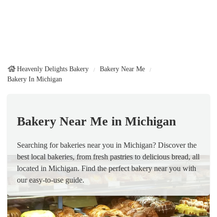
Heavenly Delights Bakery
Bakery Near Me
Bakery In Michigan
Bakery Near Me in Michigan
Searching for bakeries near you in Michigan? Discover the
best local bakeries, from fresh pastries to delicious bread, all
located in Michigan. Find the perfect bakery near you with
our easy-to-use guide.