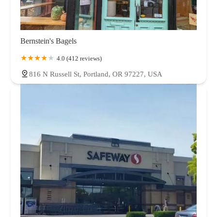
Bernstein's Bagels
4.0 (412 reviews)
816 N Russell St, Portland, OR 97227, USA