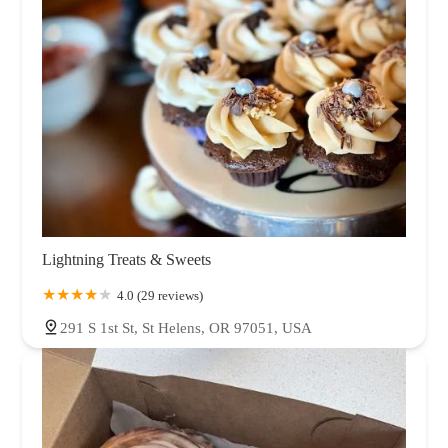
Lightning Treats & Sweets
4.0 (29 reviews)
291 S 1st St, St Helens, OR 97051, USA