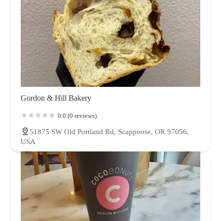
Gordon & Hill Bakery
0.0 (0 reviews)
51875 SW Old Portland Rd, Scappoose, OR 97056,
USA