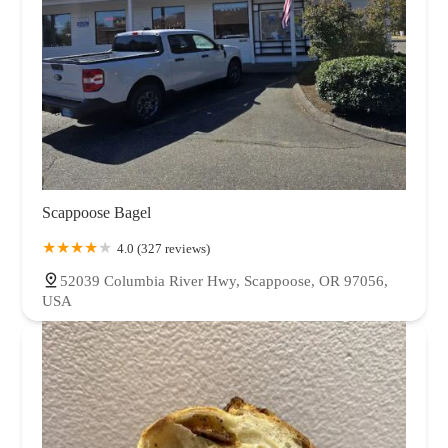
Scappoose Bagel
4.0 (327 reviews)
52039 Columbia River Hwy, Scappoose, OR 97056,
USA