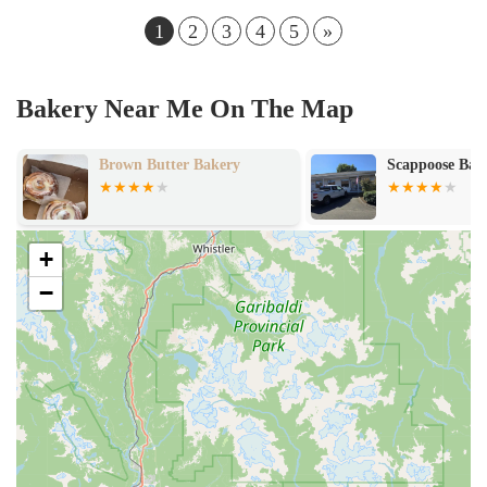
1
2
3
4
5
»
Bakery Near Me On The Map
Brown Butter Bakery
Scappoose Bag
+
−