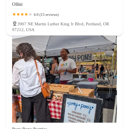
Ollini
4.0 (15 reviews)
3907 NE Martin Luther King Jr Blvd, Portland, OR
97212, USA