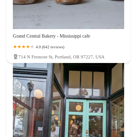
Grand Central Bakery - Mississippi cafe
4.0 (642 reviews)
714 N Fremont St, Portland, OR 97227, USA