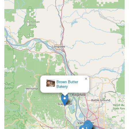
×
Brown Butter
Scappoose Bagel
Bakery