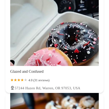
Tennessee
Texas
Utah
Vermont
Virginia
Washington
West Virginia
Wisconsin
Wyoming
Glazed and Confused
4.0 (31 reviews)
57244 Hazen Rd, Warren, OR 97053, USA