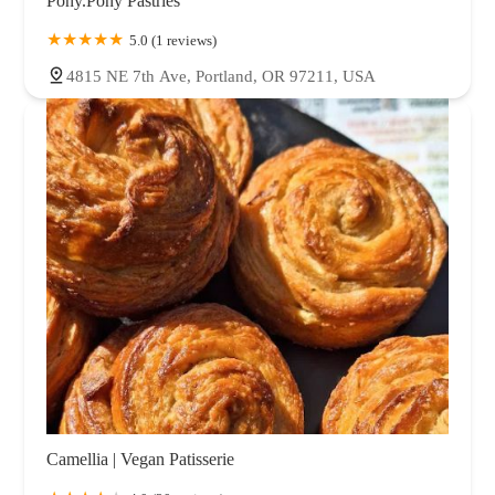
Pony.Pony Pastries
5.0 (1 reviews)
4815 NE 7th Ave, Portland, OR 97211, USA
Camellia | Vegan Patisserie