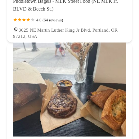
Puddletown Bagels - MLK Street Food (NE MLK Jr.
BLVD & Beech St.)
4.0 (64 reviews)
3625 NE Martin Luther King Jr Blvd, Portland, OR
97212, USA