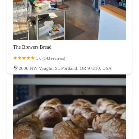
The Brewers Bread
5.0 (143 reviews)
2600 NW Vaughn St, Portland, OR 97210, USA