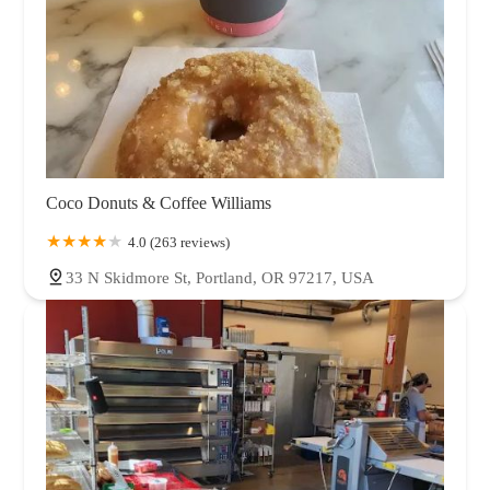
Coco Donuts & Coffee Williams
4.0 (263 reviews)
33 N Skidmore St, Portland, OR 97217, USA