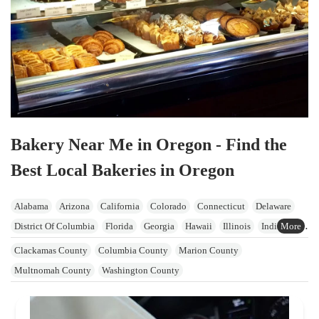
Bakery Near Me in Oregon - Find the
Best Local Bakeries in Oregon
Alabama
Arizona
California
Colorado
Connecticut
Delaware
District Of Columbia
Florida
Georgia
Hawaii
Illinois
Indiana
Iowa
Kansas
Kentucky
Maine
Maryland
Massachusetts
Clackamas County
Columbia County
Marion County
Michigan
Minnesota
Mississippi
Missouri
Nevada
Multnomah County
Washington County
New Hampshire
New Jersey
New York
North Carolina
Ohio
Oklahoma
Oregon
Pennsylvania
Rhode Island
South Carolina