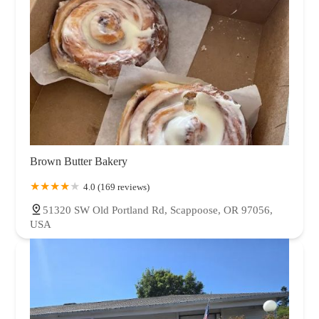
Brown Butter Bakery
4.0 (169 reviews)
51320 SW Old Portland Rd, Scappoose, OR 97056,
USA