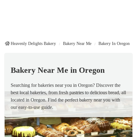
Heavenly Delights Bakery
Bakery Near Me
Bakery In Oregon
Bakery Near Me in Oregon
Searching for bakeries near you in Oregon? Discover the
best local bakeries, from fresh pastries to delicious bread, all
located in Oregon. Find the perfect bakery near you with
our easy-to-use guide.