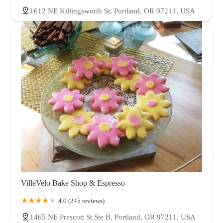
1612 NE Killingsworth St, Portland, OR 97211, USA
VilleVelo Bake Shop & Espresso
4.0 (245 reviews)
1465 NE Prescott St Ste B, Portland, OR 97211, USA