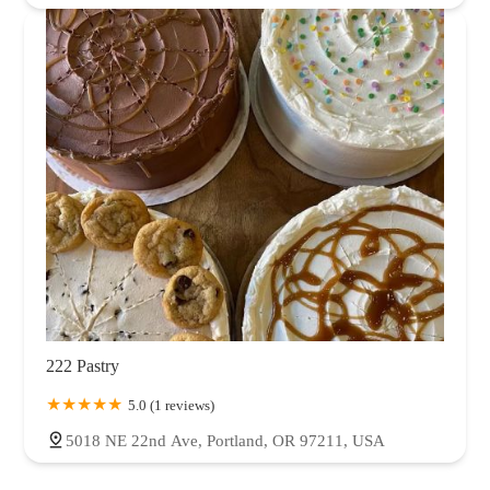
222 Pastry
5.0 (1 reviews)
5018 NE 22nd Ave, Portland, OR 97211, USA