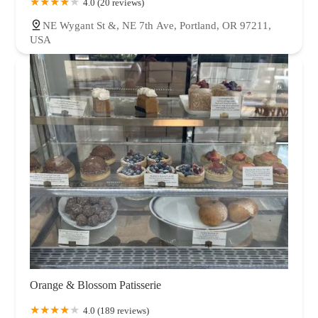
4.0 (20 reviews)
NE Wygant St &, NE 7th Ave, Portland, OR 97211,
USA
Orange & Blossom Patisserie
4.0 (189 reviews)