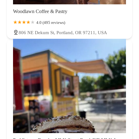
Woodlawn Coffee & Pastry
4.0 (495 reviews)
806 NE Dekum St, Portland, OR 97211, USA