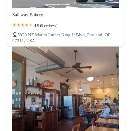
Safeway Bakery
4.0 (8 reviews)
5920 NE Martin Luther King Jr Blvd, Portland, OR
97211, USA