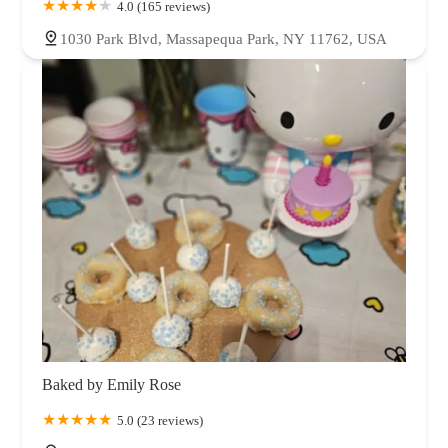
4.0 (165 reviews)
1030 Park Blvd, Massapequa Park, NY 11762, USA
Baked by Emily Rose
5.0 (23 reviews)