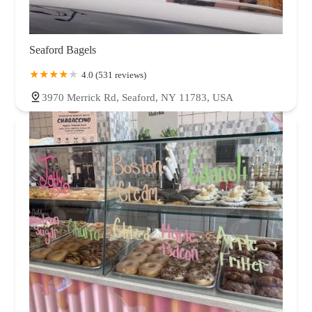
Seaford Bagels
4.0 (531 reviews)
3970 Merrick Rd, Seaford, NY 11783, USA