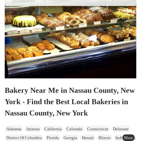
Bakery Near Me in Nassau County, New
York - Find the Best Local Bakeries in
Nassau County, New York
Alabama
Arizona
California
Colorado
Connecticut
Delaware
District Of Columbia
Florida
Georgia
Hawaii
Illinois
Indiana