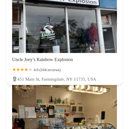
Uncle Joey’s Rainbow Explosion
4.0 (104 reviews)
451 Main St, Farmingdale, NY 11735, USA