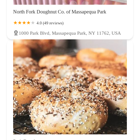
North Fork Doughnut Co. of Massapequa Park
4.0 (49 reviews)
1000 Park Blvd, Massapequa Park, NY 11762, USA