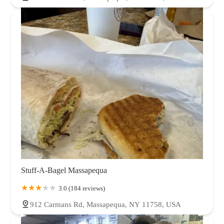
Stuff-A-Bagel Massapequa
3.0 (184 reviews)
912 Carmans Rd, Massapequa, NY 11758, USA