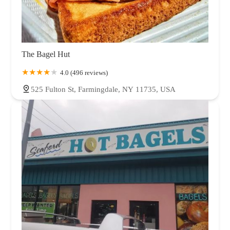
The Bagel Hut
4.0 (496 reviews)
525 Fulton St, Farmingdale, NY 11735, USA