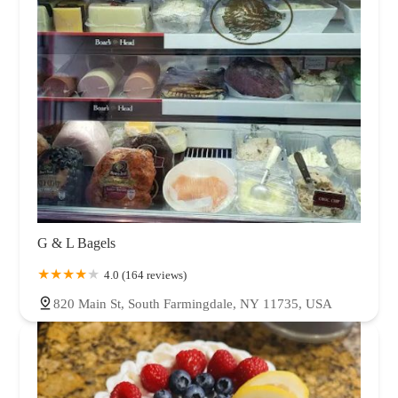
G & L Bagels
4.0 (164 reviews)
820 Main St, South Farmingdale, NY 11735, USA