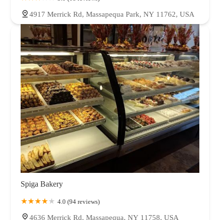
4917 Merrick Rd, Massapequa Park, NY 11762, USA
Spiga Bakery
4.0 (94 reviews)
4636 Merrick Rd, Massapequa, NY 11758, USA