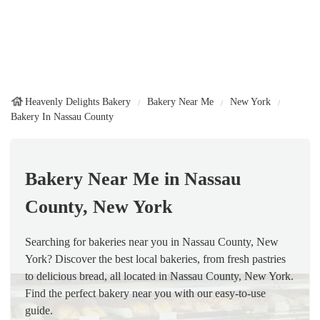
Heavenly Delights Bakery
Bakery Near Me
New York
Bakery In Nassau County
Bakery Near Me in Nassau
County, New York
Searching for bakeries near you in Nassau County, New
York? Discover the best local bakeries, from fresh pastries
to delicious bread, all located in Nassau County, New York.
Find the perfect bakery near you with our easy-to-use
guide.