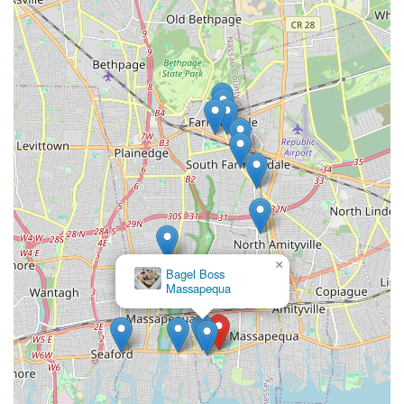
×
Bagel Boss
×
Spiga Bakery
Massapequa