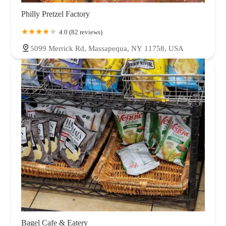
West Hempstead
Westbury
Williston Park
Woodbury
Woodmere
Philly Pretzel Factory
4.0 (82 reviews)
5099 Merrick Rd, Massapequa, NY 11758, USA
Bagel Cafe & Eatery