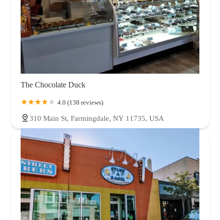
The Chocolate Duck
4.0 (138 reviews)
310 Main St, Farmingdale, NY 11735, USA