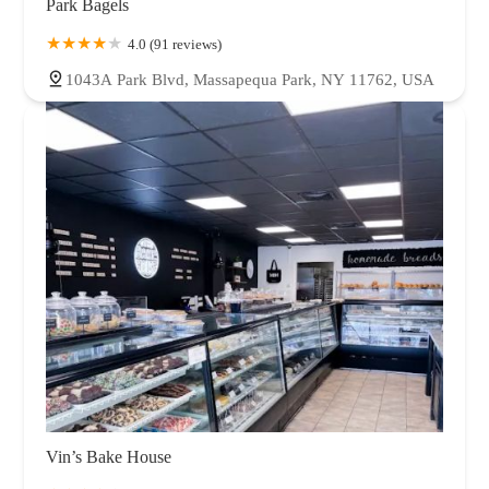
Park Bagels
4.0 (91 reviews)
1043A Park Blvd, Massapequa Park, NY 11762, USA
Vin’s Bake House