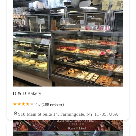
D & D Bakery
4.0 (189 reviews)
918 Main St Suite 14, Farmingdale, NY 11735, USA