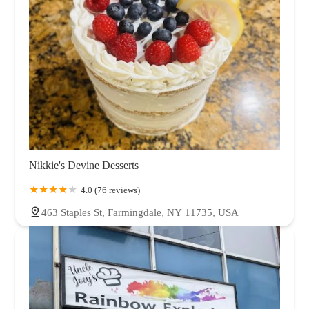
Nikkie's Devine Desserts
4.0 (76 reviews)
463 Staples St, Farmingdale, NY 11735, USA