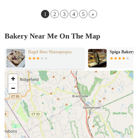
1
2
3
4
5
»
Bakery Near Me On The Map
Bagel Boss Massapequa
Spiga Bakery
+
−