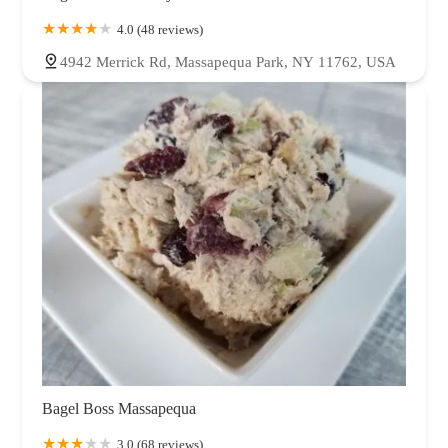
4.0 (48 reviews)
4942 Merrick Rd, Massapequa Park, NY 11762, USA
Bagel Boss Massapequa
3.0 (68 reviews)