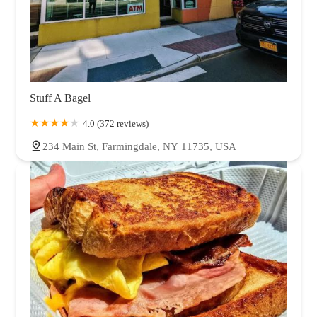
Stuff A Bagel
4.0 (372 reviews)
234 Main St, Farmingdale, NY 11735, USA