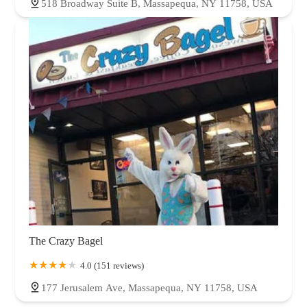
518 Broadway Suite B, Massapequa, NY 11758, USA
The Crazy Bagel
4.0 (151 reviews)
177 Jerusalem Ave, Massapequa, NY 11758, USA